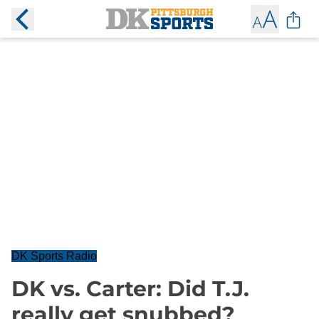
DK Sports Radio
DK vs. Carter: Did T.J.
really get snubbed?