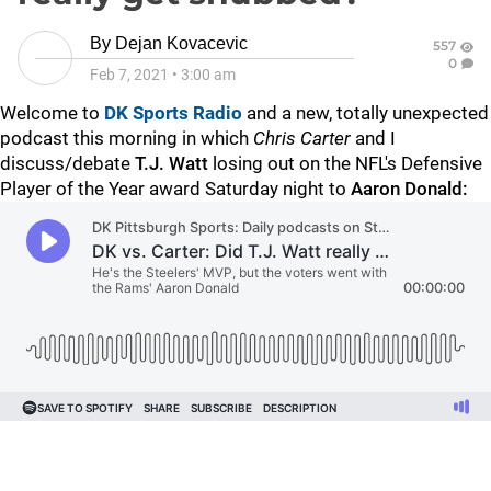
By
Dejan Kovacevic
557
0
Feb 7, 2021
•
3:00 am
Welcome to
DK Sports Radio
and a new, totally unexpected
podcast this morning in which
Chris Carter
and I
discuss/debate
T.J. Watt
losing out on the NFL's Defensive
Player of the Year award Saturday night to
Aaron Donald: