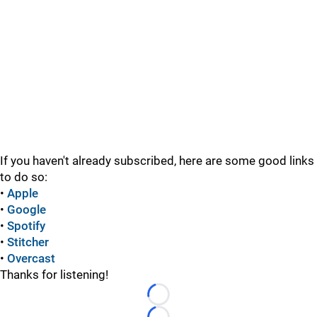
If you haven't already subscribed, here are some good links
to do so:
•
Apple
•
Google
•
Spotify
•
Stitcher
•
Overcast
Thanks for listening!
Loading...