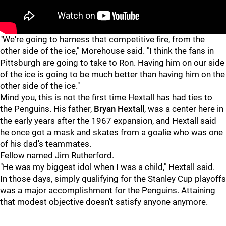
"
"
"We're going to harness that competitive fire, from the
other side of the ice," Morehouse said. "I think the fans in
Pittsburgh are going to take to Ron. Having him on our side
of the ice is going to be much better than having him on the
other side of the ice."
Mind you, this is not the first time Hextall has had ties to
the Penguins. His father,
Bryan Hextall
, was a center here in
the early years after the 1967 expansion, and Hextall said
he once got a mask and skates from a goalie who was one
of his dad's teammates.
Fellow named Jim Rutherford.
"He was my biggest idol when I was a child," Hextall said.
In those days, simply qualifying for the Stanley Cup playoffs
was a major accomplishment for the Penguins. Attaining
that modest objective doesn't satisfy anyone anymore.