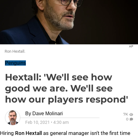
AP
Ron Hextall.
Penguins
Hextall: 'We'll see how
good we are. We'll see
how our players respond'
By
Dave Molinari
7K
0
Feb 10, 2021
•
4:30 am
Hiring
Ron Hextall
as general manager isn't the first time