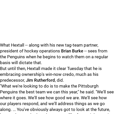
What Hextall -- along with his new tag-team partner,
president of hockey operations
Brian Burke
-- sees from
the Penguins when he begins to watch them on a regular
basis will dictate that.
But until then, Hextall made it clear Tuesday that he is
embracing ownership's win-now credo, much as his
predecessor,
Jim Rutherford
, did.
"What we're looking to do is to make the Pittsburgh
Penguins the best team we can this year," he said. "We'll see
where it goes. We'll see how good we are. We'll see how
our players respond, and we'll address things as we go
along. ... You've obviously always got to look at the future,