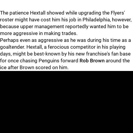
The patience Hextall showed while upgrading the Flyers'
roster might have cost him his job in Philadelphia, however,
because upper management reportedly wanted him to be
more aggressive in making trades.
Perhaps even as aggressive as he was during his time as a
goaltender. Hextall, a ferocious competitor in his playing
days, might be best-known by his new franchise's fan base
for once chasing Penguins forward
Rob Brown
around the
ice after Brown scored on him.