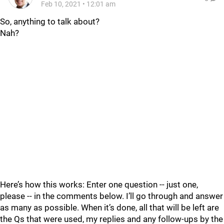
Feb 10, 2021
•
12:01 am
So, anything to talk about?
Nah?
Here’s how this works: Enter one question -- just one,
please -- in the comments below. I’ll go through and answer
as many as possible. When it’s done, all that will be left are
the Qs that were used, my replies and any follow-ups by the