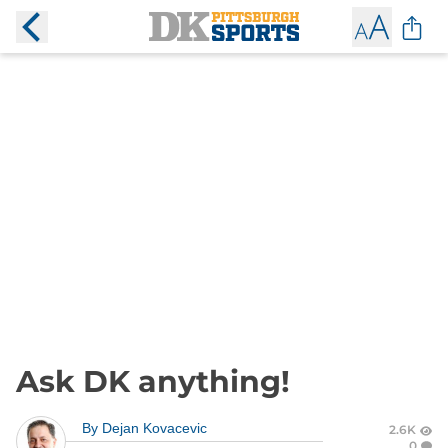
Ask DK anything!
By
Dejan Kovacevic
2.6K
0