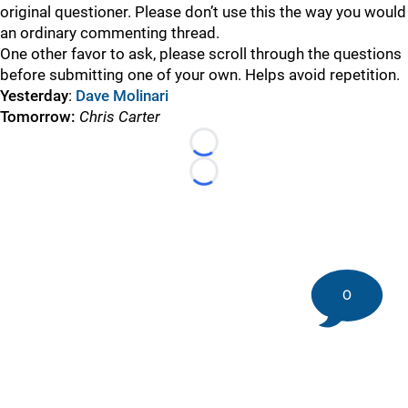
original questioner. Please don’t use this the way you would
an ordinary commenting thread.
One other favor to ask, please scroll through the questions
before submitting one of your own. Helps avoid repetition.
Yesterday
:
Dave Molinari
Tomorrow:
Chris Carter
Loading...
Loading...
0