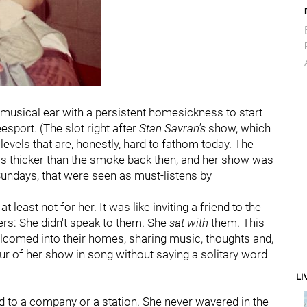
musical ear with a persistent homesickness to start
sport. (The slot right after
Stan Savran's
show, which
levels that are, honestly, hard to fathom today. The
as thicker than the smoke back then, and her show was
Sundays, that were seen as must-listens by
t least not for her. It was like inviting a friend to the
ners: She didn't speak to them. She
sat
with
them. This
lcomed into their homes, sharing music, thoughts and,
our of her show in song without saying a solitary word
LI
ed to a company or a station. She never wavered in the