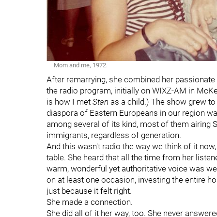
Mom and me, 1972.
After remarrying, she combined her passionate 
the radio program, initially on WIXZ-AM in McKee
is how I met
Stan
as a child.) The show grew to 
diaspora of Eastern Europeans in our region w
among several of its kind, most of them airing 
immigrants, regardless of generation.
And this wasn't radio the way we think of it now, a
table. She heard that all the time from her liste
warm, wonderful yet authoritative voice was we
on at least one occasion, investing the entire h
just because it felt right.
She made a connection.
She did all of it her way, too. She never answer