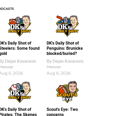
ODCASTS
DK's Daily Shot of
DK's Daily Shot of
Steelers: Some found
Penguins: Brunicke
gold
blocked/buried?
By
Dejan Kovacevic
By
Dejan Kovacevic
Pittsburgh
Pittsburgh
Aug 6, 2026
Aug 6, 2026
DK's Daily Shot of
Scout’s Eye: Two
Pirates: The Skenes
concerns