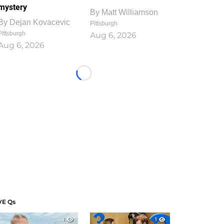
mystery
By
Matt Williamson
By
Dejan Kovacevic
Pittsburgh
Pittsburgh
Aug 6, 2026
Aug 6, 2026
Loading...
VE Qs
1
1