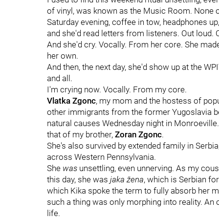
of vinyl, was known as the Music Room. None o
Saturday evening, coffee in tow, headphones up, 
and she'd read letters from listeners. Out loud. 
And she'd cry. Vocally. From her core. She made
her own.
And then, the next day, she'd show up at the WPI
and all.
I'm crying now. Vocally. From my core.
Vlatka Zgonc
, my mom and the hostess of pop
other immigrants from the former Yugoslavia be
natural causes Wednesday night in Monroeville. 
that of my brother,
Zoran Zgonc
.
She's also survived by extended family in Serbia
across Western Pennsylvania.
She
was
unsettling, even unnerving. As my cou
this day, she was
jaka žena
, which is Serbian f
which Kika spoke the term to fully absorb he
such a thing was only morphing into reality. A
life.