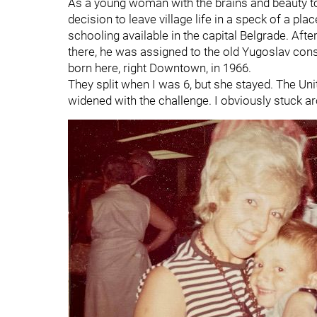
As a young woman with the brains and beauty t
decision to leave village life in a speck of a plac
schooling available in the capital Belgrade. Afte
there, he was assigned to the old Yugoslav consul
born here, right Downtown, in 1966.
They split when I was 6, but she stayed. The Uni
widened with the challenge. I obviously stuck ar