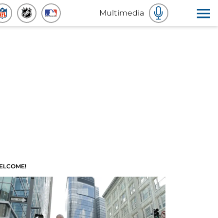
Multimedia
ELCOME!