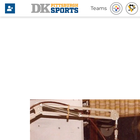
Teams