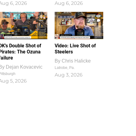
Aug 6, 2026
Aug 6, 2026
1
0
DK’s Double Shot of
Video: Live Shot of
Pirates: The Ozuna
Steelers
failure
By
Chris Halicke
By
Dejan Kovacevic
Latrobe, Pa.
Pittsburgh
Aug 3, 2026
Aug 5, 2026