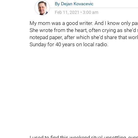
By
Dejan Kovacevic
Feb 11, 2021
•
3:00 am
My mom was a good writer. And I know only par
She wrote from the heart, often crying as she'd 
notepad paper, after which she'd share that wor
Sunday for 40 years on local radio.
I used to find this weekend ritual unsettling, ev