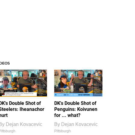
IDEOS
DK's Double Shot of
DK's Double Shot of
Steelers: Iheanachor
Penguins: Koivunen
hurt
for ... what?
By
Dejan Kovacevic
By
Dejan Kovacevic
Pittsburgh
Pittsburgh