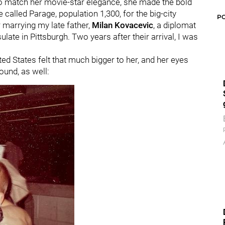
o match her movie-star elegance, she made the bold
e called Parage, population 1,300, for the big-city
P
r marrying my late father,
Milan Kovacevic
, a diplomat
ate in Pittsburgh. Two years after their arrival, I was
ted States felt that much bigger to her, and her eyes
ound, as well: