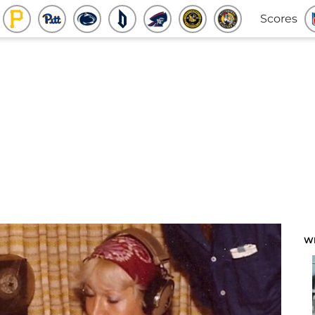
Scores
W