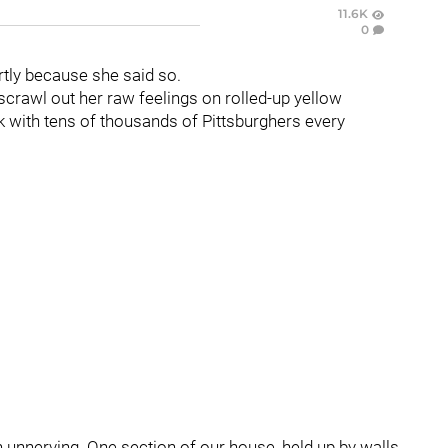
11.6K
0
tly because she said so.
scrawl out her raw feelings on rolled-up yellow
k with tens of thousands of Pittsburghers every
en unnerving. One section of our house, held up by walls