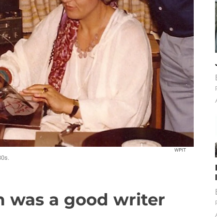
WPIT
80s.
 was a good writer