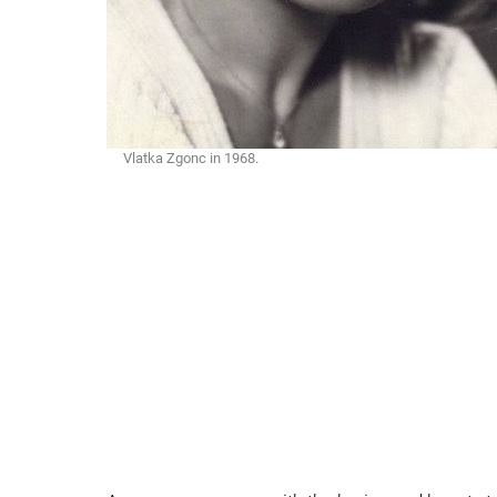
Vlatka Zgonc in 1968.