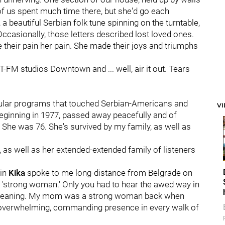
f us spent much time there, but she'd go each
a beautiful Serbian folk tune spinning on the turntable,
Occasionally, those letters described lost loved ones.
 their pain her pain. She made their joys and triumphs
T-FM studios Downtown and ... well, air it out. Tears
ular programs that touched Serbian-Americans and
V
ginning in 1977, passed away peacefully and of
She was 76. She's survived by my family, as well as
, as well as her extended-extended family of listeners
sin
Kika
spoke to me long-distance from Belgrade on
or 'strong woman.' Only you had to hear the awed way in
r meaning. My mom was a strong woman back when
n overwhelming, commanding presence in every walk of