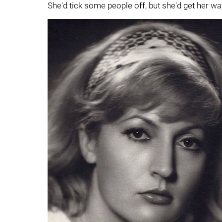
She'd tick some people off, but she'd get her wa