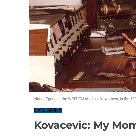
Vlatka Zgonc at the WPIT-FM studios, Downtown, in the 19
DK'S GRIND
Kovacevic: My Mom