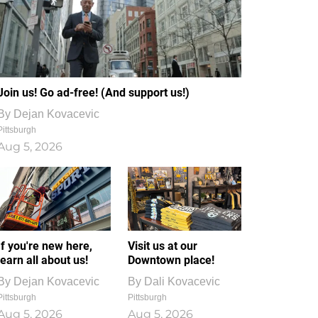
Join us! Go ad-free! (And support us!)
By
Dejan Kovacevic
Pittsburgh
Aug 5, 2026
If you're new here,
Visit us at our
learn all about us!
Downtown place!
By
Dejan Kovacevic
By
Dali Kovacevic
Pittsburgh
Pittsburgh
Aug 5, 2026
Aug 5, 2026