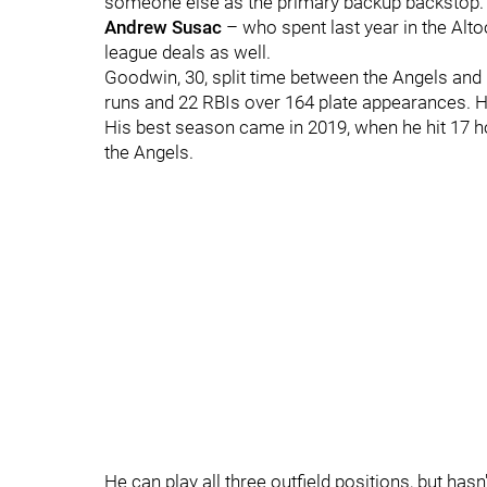
someone else as the primary backup backstop. 
Andrew Susac
– who spent last year in the Alt
league deals as well.
Goodwin, 30, split time between the Angels and 
runs and 22 RBIs over 164 plate appearances. H
His best season came in 2019, when he hit 17 
the Angels.
He can play all three outfield positions, but hasn