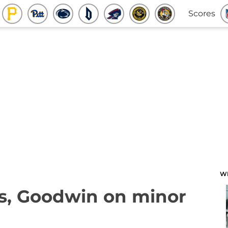
Scores
W
rs, Goodwin on minor