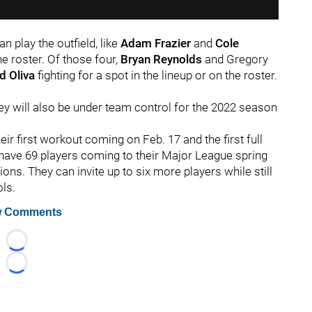
n play the outfield, like
Adam Frazier
and
Cole
he roster. Of those four,
Bryan Reynolds
and Gregory
d Oliva
fighting for a spot in the lineup or on the roster.
hey will also be under team control for the 2022 season
eir first workout coming on Feb. 17 and the first full
 have 69 players coming to their Major League spring
tions. They can invite up to six more players while still
ols.
 Comments
Loading...
Loading...