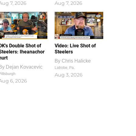
Aug 7, 2026
Aug 7, 2026
1
0
DK's Double Shot of
Video: Live Shot of
Steelers: Iheanachor
Steelers
hurt
By
Chris Halicke
By
Dejan Kovacevic
Latrobe, Pa.
Pittsburgh
Aug 3, 2026
Aug 6, 2026