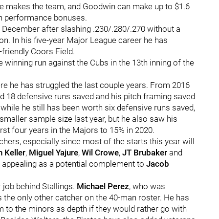
 he makes the team, and Goodwin can make up to $1.6
 in performance bonuses.
n December after slashing .230/.280/.270 without a
n. In his five-year Major League career he has
-friendly Coors Field.
e winning run against the Cubs in the 13th inning of the
e he has struggled the last couple years. From 2016
 had 18 defensive runs saved and his pitch framing saved
 while he still has been worth six defensive runs saved,
smaller sample size last year, but he also saw his
rst four years in the Majors to 15% in 2020.
hers, especially since most of the starts this year will
 Keller
,
Miguel Yajure
,
Wil Crowe
,
JT Brubaker
and
 appealing as a potential complement to
Jacob
 job behind Stallings.
Michael Perez
, who was
s the only other catcher on the 40-man roster. He has
m to the minors as depth if they would rather go with