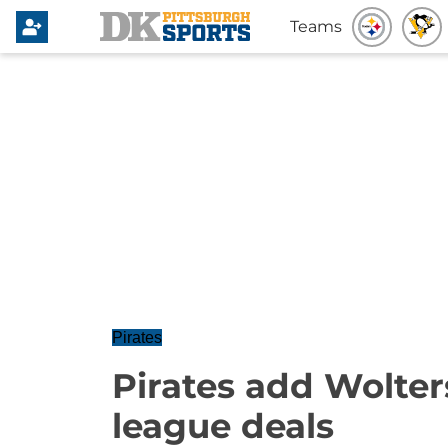
Teams
Pirates
Pirates add Wolte
league deals