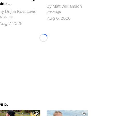
side ...
By
Matt Williamson
By
Dejan Kovacevic
Pittsburgh
Pittsburgh
Aug 6, 2026
Aug 7, 2026
Loading...
VE Qs
1
1