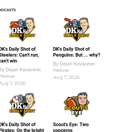
ODCASTS
DK's Daily Shot of
DK's Daily Shot of
Steelers: Can't run,
Penguins: But ... why?
can't win
By
Dejan Kovacevic
By
Dejan Kovacevic
Pittsburgh
Pittsburgh
Aug 7, 2026
Aug 7, 2026
DK's Daily Shot of
Scout’s Eye: Two
Pirates: On the bright
concerns