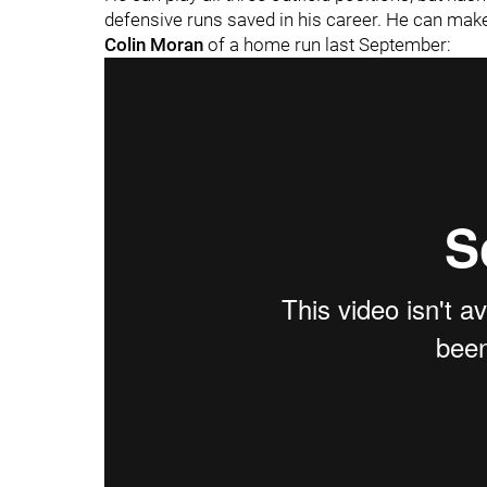
defensive runs saved in his career. He can mak
Colin Moran
of a home run last September: