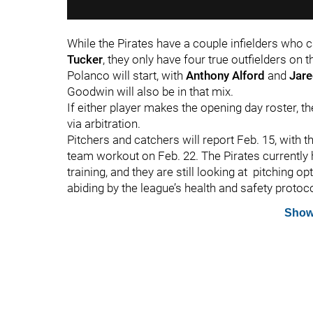
While the Pirates have a couple infielders who ca
Tucker
, they only have four true outfielders on t
Polanco will start, with
Anthony Alford
and
Jare
Goodwin will also be in that mix.
If either player makes the opening day roster, t
via arbitration.
Pitchers and catchers will report Feb. 15, with th
team workout on Feb. 22. The Pirates currently
training, and they are still looking at pitching op
abiding by the league’s health and safety protoc
Show