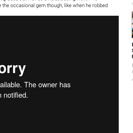
e the occasional gem though, like when he robbed