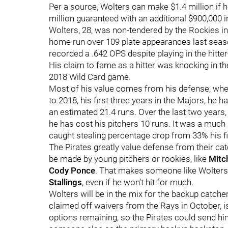
Per a source, Wolters can make $1.4 million if
million guaranteed with an additional $900,000
Wolters, 28, was non-tendered by the Rockies i
home run over 109 plate appearances last seaso
recorded a .642 OPS despite playing in the hitter
His claim to fame as a hitter was knocking in th
2018 Wild Card game.
Most of his value comes from his defense, wher
to 2018, his first three years in the Majors, he
an estimated 21.4 runs. Over the last two years,
he has cost his pitchers 10 runs. It was a much 
caught stealing percentage drop from 33% his fi
The Pirates greatly value defense from their catc
be made by young pitchers or rookies, like
Mitch
Cody Ponce
. That makes someone like Wolters
Stallings
, even if he won’t hit for much.
Wolters will be in the mix for the backup catcher
claimed off waivers from the Rays in October, i
options remaining, so the Pirates could send hi