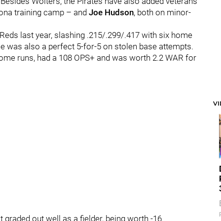
Besides Wolters, the Pirates have also added veterans
oona training camp – and
Joe Hudson
, both on minor-
Reds last year, slashing .215/.299/.417 with six home
e was also a perfect 5-for-5 on stolen base attempts.
home runs, had a 108 OPS+ and was worth 2.2 WAR for
V
't graded out well as a fielder, being worth -16