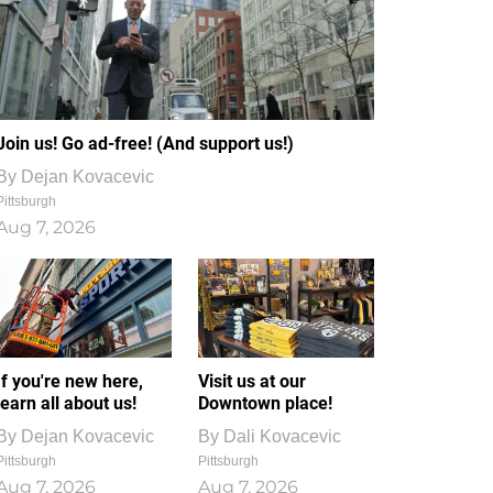
Join us! Go ad-free! (And support us!)
By
Dejan Kovacevic
Pittsburgh
Aug 7, 2026
If you're new here,
Visit us at our
learn all about us!
Downtown place!
By
Dejan Kovacevic
By
Dali Kovacevic
Pittsburgh
Pittsburgh
Aug 7, 2026
Aug 7, 2026