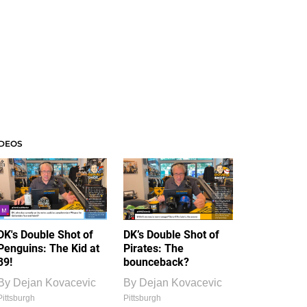
IDEOS
DK's Double Shot of
DK’s Double Shot of
Penguins: The Kid at
Pirates: The
39!
bounceback?
By
Dejan Kovacevic
By
Dejan Kovacevic
Pittsburgh
Pittsburgh