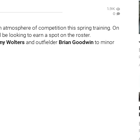
1.9K
0
n atmosphere of competition this spring training. On
be looking to earn a spot on the roster.
ny Wolters
and outfielder
Brian Goodwin
to minor