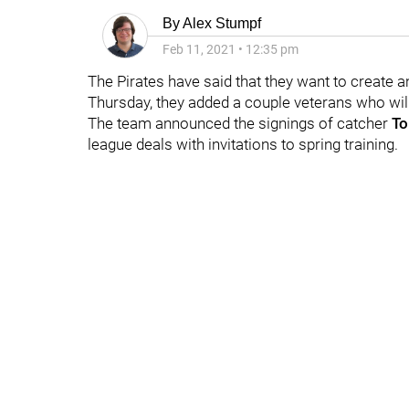
By
Alex Stumpf
Feb 11, 2021
•
12:35 pm
The Pirates have said that they want to create a
Thursday, they added a couple veterans who will 
The team announced the signings of catcher
To
league deals with invitations to spring training.