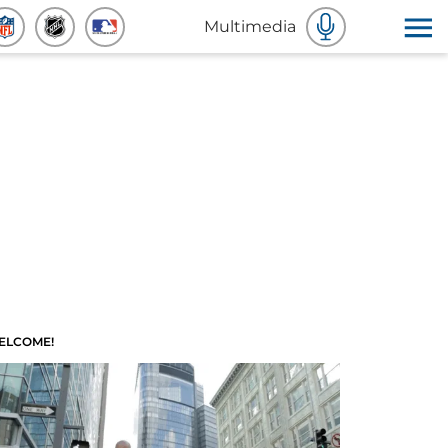
Multimedia
ELCOME!