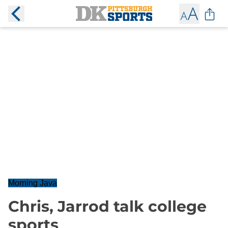
Morning Java
Chris, Jarrod talk college
sports