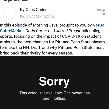
By
Chris Carter
301
0
Feb 11, 2021
•
12:00 am
In this episode of Morning Java, brought to you by
GetGo
Cafe+Market
,
Chris Carter
and
Jarrod Prugar
talk college
sports, focusing on the impact of COVID-19 on student
athletes, the best chances for Pitt and Penn State players
to make the NFL Draft, and why Pitt and Penn State must
bring back their rivalry for every season.