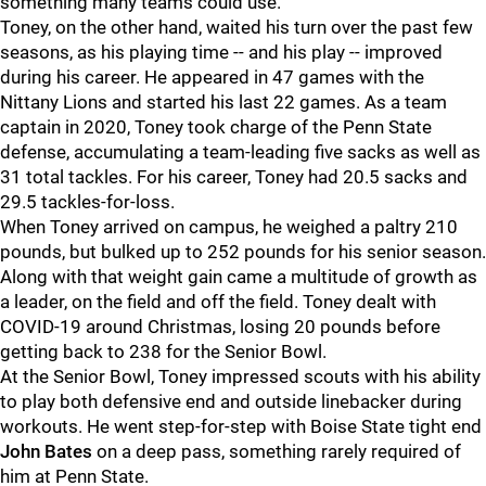
something many teams could use.
Toney, on the other hand, waited his turn over the past few
seasons, as his playing time -- and his play -- improved
during his career. He appeared in 47 games with the
Nittany Lions and started his last 22 games. As a team
captain in 2020, Toney took charge of the Penn State
defense, accumulating a team-leading five sacks as well as
31 total tackles. For his career, Toney had 20.5 sacks and
29.5 tackles-for-loss.
When Toney arrived on campus, he weighed a paltry 210
pounds, but bulked up to 252 pounds for his senior season.
Along with that weight gain came a multitude of growth as
a leader, on the field and off the field. Toney dealt with
COVID-19 around Christmas, losing 20 pounds before
getting back to 238 for the Senior Bowl.
At the Senior Bowl, Toney impressed scouts with his ability
to play both defensive end and outside linebacker during
workouts. He went step-for-step with Boise State tight end
John Bates
on a deep pass, something rarely required of
him at Penn State.