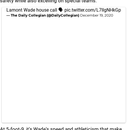
safety while also excelling on special teams.
Lamont Wade house call 🗣
pic.twitter.com/L7IIgNHkGp
— The Daily Collegian (@DailyCollegian)
December 19, 2020
At 5-foot-9, it's Wade's speed and athleticism that make