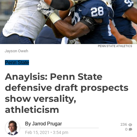
PENN STATE ATHLETICS
Jayson Oweh
Penn State
Anaylsis: Penn State
defensive draft prospects
show versality,
athleticism
By
Jarrod Prugar
236
0
Feb 15, 2021
•
3:54 pm