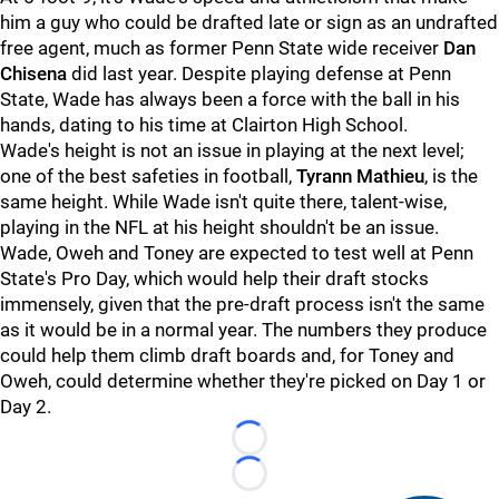
him a guy who could be drafted late or sign as an undrafted
free agent, much as former Penn State wide receiver
Dan
Chisena
did last year. Despite playing defense at Penn
State, Wade has always been a force with the ball in his
hands, dating to his time at Clairton High School.
Wade's height is not an issue in playing at the next level;
one of the best safeties in football,
Tyrann Mathieu
, is the
same height. While Wade isn't quite there, talent-wise,
playing in the NFL at his height shouldn't be an issue.
Wade, Oweh and Toney are expected to test well at Penn
State's Pro Day, which would help their draft stocks
immensely, given that the pre-draft process isn't the same
as it would be in a normal year. The numbers they produce
could help them climb draft boards and, for Toney and
Oweh, could determine whether they're picked on Day 1 or
Day 2.
Loading...
Loading...