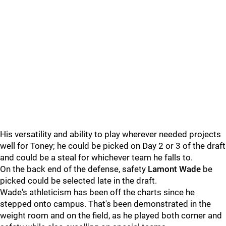
His versatility and ability to play wherever needed projects
well for Toney; he could be picked on Day 2 or 3 of the draft
and could be a steal for whichever team he falls to.
On the back end of the defense, safety
Lamont Wade
be
picked could be selected late in the draft.
Wade's athleticism has been off the charts since he
stepped onto campus. That's been demonstrated in the
weight room and on the field, as he played both corner and