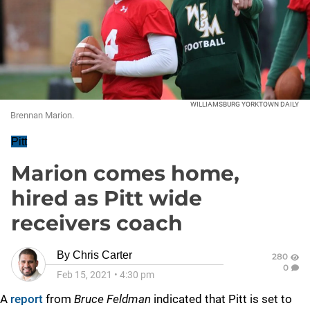
WILLIAMSBURG YORKTOWN DAILY
Brennan Marion.
Pitt
Marion comes home,
hired as Pitt wide
receivers coach
By
Chris Carter
280
0
Feb 15, 2021
•
4:30 pm
A
report
from
Bruce Feldman
indicated that Pitt is set to