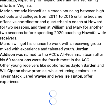
Narduzzi
, especially for helping the Panthers' recruiting
efforts in Virginia.
Marion remade himself as a coach bouncing between high
schools and colleges from 2011 to 2016 until he became
offensive coordinator and quarterbacks coach at Howard
for two seasons, and then at William and Mary for another
two seasons before spending 2020 coaching Hawaii's wide
receivers.
Marion will get his chance to work with a receiving group
mixed with experience and talented youth.
Jordan
Addison
was named to the ACC's All-Freshman team after
his 60 receptions were the fourth-most in the ACC.
Other young receivers like sophomores
Jaylon Barden
and
Will Gipson
show promise, while returning seniors like
Taysir Mack
,
Jared Wayne
and even
Tre Tipton
, offer
experience.
Loading...
Loading...