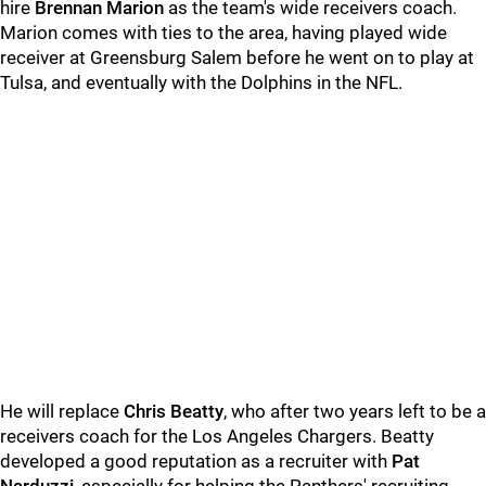
hire
Brennan Marion
as the team's wide receivers coach.
Marion comes with ties to the area, having played wide
receiver at Greensburg Salem before he went on to play at
Tulsa, and eventually with the Dolphins in the NFL.
He will replace
Chris Beatty
, who after two years left to be a
receivers coach for the Los Angeles Chargers. Beatty
developed a good reputation as a recruiter with
Pat