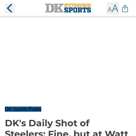
DK Sports Radio
DK's Daily Shot of
Steelers: Fine, but at Watt