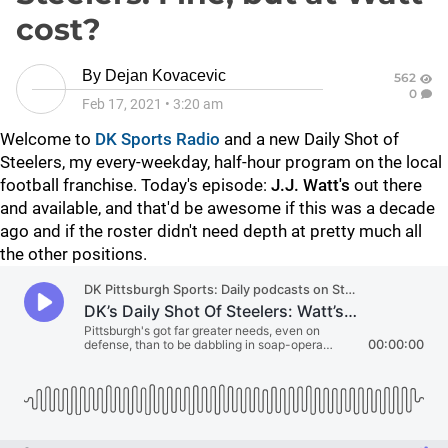
cost?
By
Dejan Kovacevic
562
0
Feb 17, 2021
•
3:20 am
Welcome to
DK Sports Radio
and a new Daily Shot of
Steelers, my every-weekday, half-hour program on the local
football franchise. Today's episode:
J.J. Watt's
out there
and available, and that'd be awesome if this was a decade
ago and if the roster didn't need depth at pretty much all
the other positions.