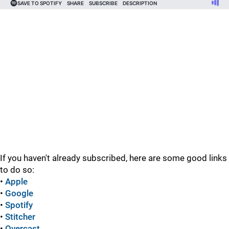
If you haven't already subscribed, here are some good links
to do so:
•
Apple
•
Google
•
Spotify
•
Stitcher
•
Overcast