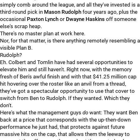
simply comb around the league, and all they've invested is a
third-round pick in
Mason Rudolph
four years ago, plus the
occasional
Paxton Lynch
or
Dwayne Haskins
off someone
else's scrap heap.
There's no master plan at work here.
Nor, for that matter, is there anything remotely resembling a
visible Plan B.
Rudolph?
Eh. Colbert and Tomlin have had several opportunities to
elevate him and still haven't. Right now, with the memory
fresh of Ben's awful finish and with that $41.25 million cap
hit hovering over the roster like an anvil from a thread,
they've got a spectacular opportunity to use that cover to
switch from Ben to Rudolph. If they wanted. Which they
don't.
Here's what the management guys
do
want: They want Ben
back at a price that corresponds with the up-then-down
performance he just had, that protects against future
massive hits on the cap, that allows them the leeway to