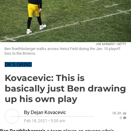
JOE SARGENT / GETTY
Ben Roethlisberger walks across Heinz Field during the Jan. 10 playoff
loss to the Browns.
DK'S GRIND
Kovacevic: This is
basically just Ben drawing
up his own play
By
Dejan Kovacevic
18.3K
0
Feb 18, 2021
•
5:00 am