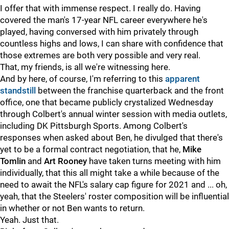
I offer that with immense respect. I really do. Having
covered the man's 17-year NFL career everywhere he's
played, having conversed with him privately through
countless highs and lows, I can share with confidence that
those extremes are both very possible and very real.
That, my friends, is all we're witnessing here.
And by here, of course, I'm referring to this
apparent
standstill
between the franchise quarterback and the front
office, one that became publicly crystalized Wednesday
through Colbert's annual winter session with media outlets,
including DK Pittsburgh Sports. Among Colbert's
responses when asked about Ben, he divulged that there's
yet to be a formal contract negotiation, that he,
Mike
Tomlin
and
Art Rooney
have taken turns meeting with him
individually, that this all might take a while because of the
need to await the NFL's salary cap figure for 2021 and ... oh,
yeah, that the Steelers' roster composition will be influential
in whether or not Ben wants to return.
Yeah. Just that.