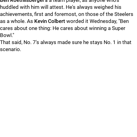
Ben Roethlisberger's
a team player, as anyone who's
huddled with him will attest. He's always weighed his
achievements, first and foremost, on those of the Steelers
as a whole. As
Kevin Colbert
worded it Wednesday, "Ben
cares about one thing: He cares about winning a Super
Bowl."
That said, No. 7's always made sure he stays No. 1 in that
scenario.