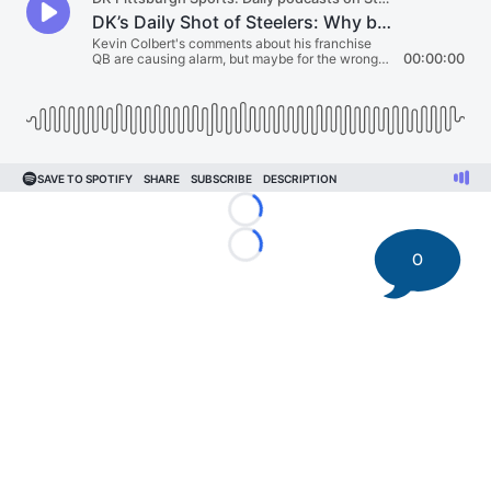
Loading...
Loading...
0