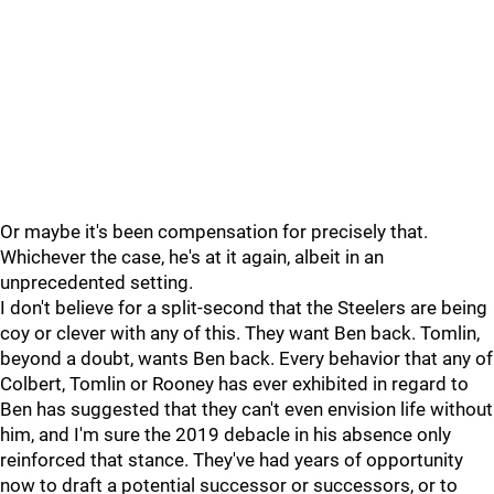
Or maybe it's been compensation for precisely that.
Whichever the case, he's at it again, albeit in an
unprecedented setting.
I don't believe for a split-second that the Steelers are being
coy or clever with any of this. They want Ben back. Tomlin,
beyond a doubt, wants Ben back. Every behavior that any of
Colbert, Tomlin or Rooney has ever exhibited in regard to
Ben has suggested that they can't even envision life without
him, and I'm sure the 2019 debacle in his absence only
reinforced that stance. They've had years of opportunity
now to draft a potential successor or successors, or to