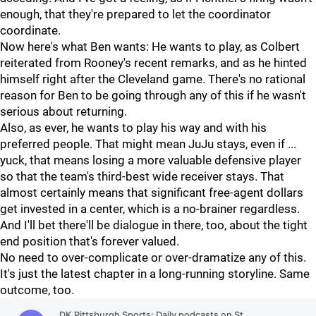
enough, that they're prepared to let the coordinator
coordinate.
Now here's what Ben wants: He wants to play, as Colbert
reiterated from Rooney's recent remarks, and as he hinted
himself right after the Cleveland game. There's no rational
reason for Ben to be going through any of this if he wasn't
serious about returning.
Also, as ever, he wants to play his way and with his
preferred people. That might mean JuJu stays, even if ...
yuck, that means losing a more valuable defensive player
so that the team's third-best wide receiver stays. That
almost certainly means that significant free-agent dollars
get invested in a center, which is a no-brainer regardless.
And I'll bet there'll be dialogue in there, too, about the tight
end position that's forever valued.
No need to over-complicate or over-dramatize any of this.
It's just the latest chapter in a long-running storyline. Same
outcome, too.