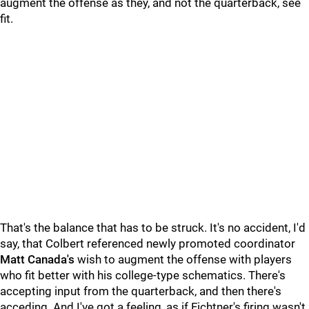
augment the offense as they, and not the quarterback, see
fit.
That's the balance that has to be struck. It's no accident, I'd
say, that Colbert referenced newly promoted coordinator
Matt Canada's
wish to augment the offense with players
who fit better with his college-type schematics. There's
accepting input from the quarterback, and then there's
acceding. And I've got a feeling, as if Fichtner's firing wasn't