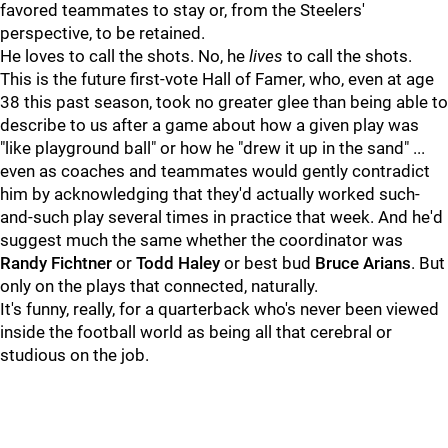
favored teammates to stay or, from the Steelers'
perspective, to be retained.
He loves to call the shots. No, he
lives
to call the shots.
This is the future first-vote Hall of Famer, who, even at age
38 this past season, took no greater glee than being able to
describe to us after a game about how a given play was
"like playground ball" or how he "drew it up in the sand" ...
even as coaches and teammates would gently contradict
him by acknowledging that they'd actually worked such-
and-such play several times in practice that week. And he'd
suggest much the same whether the coordinator was
Randy Fichtner
or
Todd Haley
or best bud
Bruce Arians
. But
only on the plays that connected, naturally.
It's funny, really, for a quarterback who's never been viewed
inside the football world as being all that cerebral or
studious on the job.