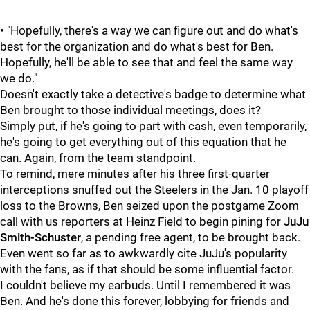
• "Hopefully, there's a way we can figure out and do what's
best for the organization and do what's best for Ben.
Hopefully, he'll be able to see that and feel the same way
we do."
Doesn't exactly take a detective's badge to determine what
Ben brought to those individual meetings, does it?
Simply put, if he's going to part with cash, even temporarily,
he's going to get everything out of this equation that he
can. Again, from the team standpoint.
To remind, mere minutes after his three first-quarter
interceptions snuffed out the Steelers in the Jan. 10 playoff
loss to the Browns, Ben seized upon the postgame Zoom
call with us reporters at Heinz Field to begin pining for
JuJu
Smith-Schuster
, a pending free agent, to be brought back.
Even went so far as to awkwardly cite JuJu's popularity
with the fans, as if that should be some influential factor.
I couldn't believe my earbuds. Until I remembered it was
Ben. And he's done this forever, lobbying for friends and