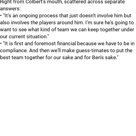
Right from Colbert's mouth, scattered across separate
answers:
• "It's an ongoing process that just doesn't involve him but
also involves the players around him. I'm sure he's going to
want to see what kind of team we can keep together under
our current situation."
• "It is first and foremost financial because we have to be in
compliance. And then we'll make guess-timates to put the
best team together for our sake and for Ben's sake."