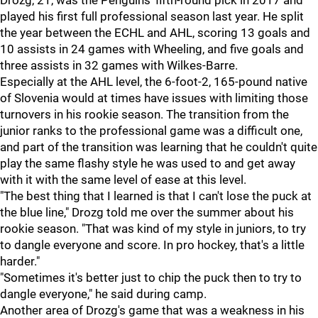
Drozg, 21, was the Penguins' fifth-round pick in 2017 and
played his first full professional season last year. He split
the year between the ECHL and AHL, scoring 13 goals and
10 assists in 24 games with Wheeling, and five goals and
three assists in 32 games with Wilkes-Barre.
Especially at the AHL level, the 6-foot-2, 165-pound native
of Slovenia would at times have issues with limiting those
turnovers in his rookie season. The transition from the
junior ranks to the professional game was a difficult one,
and part of the transition was learning that he couldn't quite
play the same flashy style he was used to and get away
with it with the same level of ease at this level.
"The best thing that I learned is that I can't lose the puck at
the blue line," Drozg told me over the summer about his
rookie season. "That was kind of my style in juniors, to try
to dangle everyone and score. In pro hockey, that's a little
harder."
"Sometimes it's better just to chip the puck then to try to
dangle everyone," he said during camp.
Another area of Drozg's game that was a weakness in his