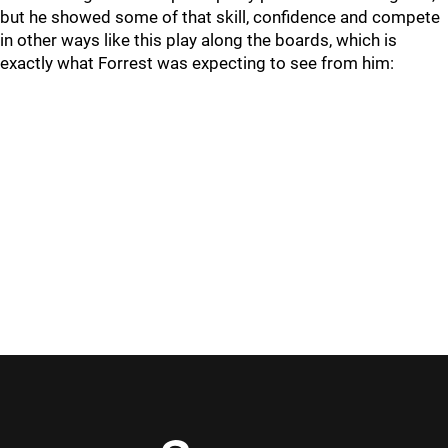
but he showed some of that skill, confidence and compete
in other ways like this play along the boards, which is
exactly what Forrest was expecting to see from him: