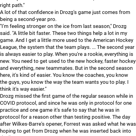
right path."
A lot of that confidence in Drozg's game just comes from
being a second-year pro.
"I'm feeling stronger on the ice from last season," Drozg
said. "A little bit faster. These two things help a lot in my
game. And I get a little more used to the American Hockey
League, the system that the team plays. ... The second year
is always easier to play. When you're a rookie, everything is
new. You need to get used to the new hockey, faster hockey
and everything, new teammates. But in the second season
here, it's kind of easier. You know the coaches, you know
the guys, you know the way the team wants you to play. I
think it's way easier."
Drozg missed the first game of the regular season while in
COVID protocol, and since he was only in protocol for one
practice and one game it's safe to say that he was in
protocol for a reason other than testing positive. The day
after Wilkes-Barre's opener, Forrest was asked what he was
hoping to get from Drozg when he was inserted back into