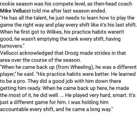
rookie season was his compete level, as then-head coach
Mike Vellucci
told me after last season ended.
"He has all the talent, he just needs to learn how to play the
game the right way and play every shift like it's his last shift.
When he first got to Wilkes, his practice habits weren't
good, he wasn't emptying the tank every shift, having
turnovers."
Vellucci acknowledged that Drozg made strides in that
area over the course of the season.
"When he came back up (from Wheeling), he was a different
player," he said. "His practice habits were better. He learned
to be a pro. They did a good job with him down there
getting him ready. When he came back up here, he made
the most of it, he did well. ... He played very hard, smart. It's
just a different game for him. I was holding him
accountable every shift, and he came a long way."