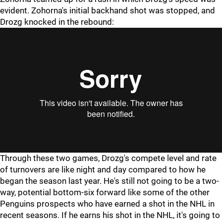
evident. Zohorna's initial backhand shot was stopped, and
Drozg knocked in the rebound:
Through these two games, Drozg's compete level and rate
of turnovers are like night and day compared to how he
began the season last year. He's still not going to be a two-
way, potential bottom-six forward like some of the other
Penguins prospects who have earned a shot in the NHL in
recent seasons. If he earns his shot in the NHL, it's going to