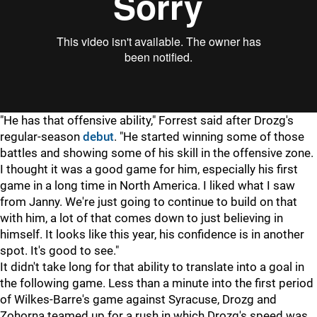
"He has that offensive ability," Forrest said after Drozg's
regular-season
debut
. "He started winning some of those
battles and showing some of his skill in the offensive zone.
I thought it was a good game for him, especially his first
game in a long time in North America. I liked what I saw
from Janny. We're just going to continue to build on that
with him, a lot of that comes down to just believing in
himself. It looks like this year, his confidence is in another
spot. It's good to see."
It didn't take long for that ability to translate into a goal in
the following game. Less than a minute into the first period
of Wilkes-Barre's game against Syracuse, Drozg and
Zohorna teamed up for a rush in which Drozg's speed was