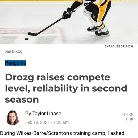
SYRACUSE CRUNCH
Jan Drozg
Penguins
Drozg raises compete
level, reliability in second
season
By
Taylor Haase
1.1K
0
Feb 18, 2021
•
1:00 am
During Wilkes-Barre/Scranton's training camp, I asked