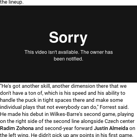
the lineup.
"He's got another skill, another dimension there that we
don't have a ton of, which is his speed and his ability to
handle the puck in tight spaces there and make some
individual plays that not everybody can do," Forrest said.
He made his debut in Wilkes-Barre's second game, playing
on the right side of the second line alongside Czech center
Radim Zohona
and second-year forward
Justin Almeida
on
the left wing. He didn't pick up any points in his first game,