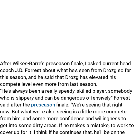
After Wilkes-Barre's preseason finale, I asked current head
coach
J.D. Forrest
about what he's seen from Drozg so far
this season, and he said that Drozg has elevated his
compete level even more from last season.
"He's always been a really speedy, skilled player, somebody
who is slippery and can be dangerous offensively," Forrest
said after the
preseason
finale. "We're seeing that right
now. But what we're also seeing is a little more compete
from him, and some more confidence and willingness to
get into some dirty areas. If he makes a mistake, to work to
cover up for it. I think if he continues that, he'll be on the