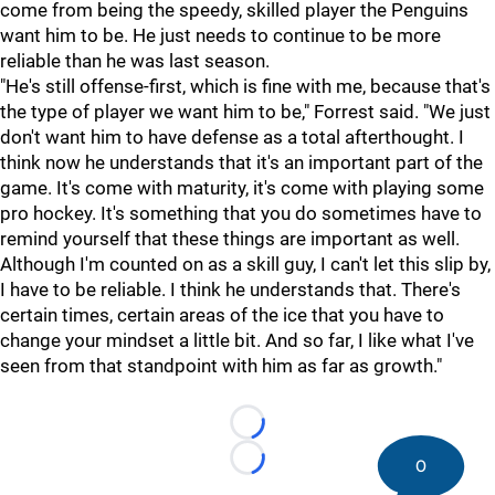
come from being the speedy, skilled player the Penguins
want him to be. He just needs to continue to be more
reliable than he was last season.
"He's still offense-first, which is fine with me, because that's
the type of player we want him to be," Forrest said. "We just
don't want him to have defense as a total afterthought. I
think now he understands that it's an important part of the
game. It's come with maturity, it's come with playing some
pro hockey. It's something that you do sometimes have to
remind yourself that these things are important as well.
Although I'm counted on as a skill guy, I can't let this slip by,
I have to be reliable. I think he understands that. There's
certain times, certain areas of the ice that you have to
change your mindset a little bit. And so far, I like what I've
seen from that standpoint with him as far as growth."
Loading...
0
Loading...