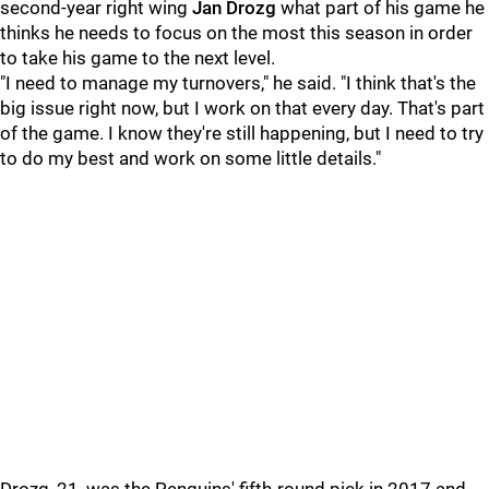
second-year right wing
Jan Drozg
what part of his game he
thinks he needs to focus on the most this season in order
to take his game to the next level.
"I need to manage my turnovers," he said. "I think that's the
big issue right now, but I work on that every day. That's part
of the game. I know they're still happening, but I need to try
to do my best and work on some little details."