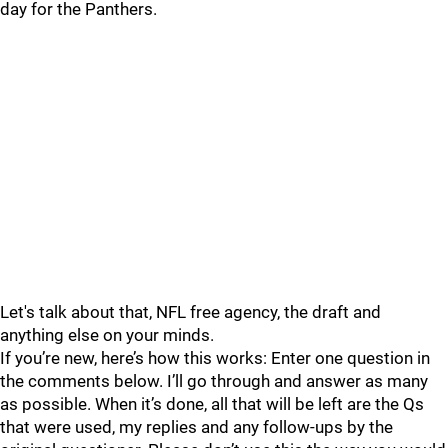
day for the Panthers.
Let's talk about that, NFL free agency, the draft and
anything else on your minds.
If you’re new, here’s how this works: Enter one question in
the comments below. I’ll go through and answer as many
as possible. When it’s done, all that will be left are the Qs
that were used, my replies and any follow-ups by the