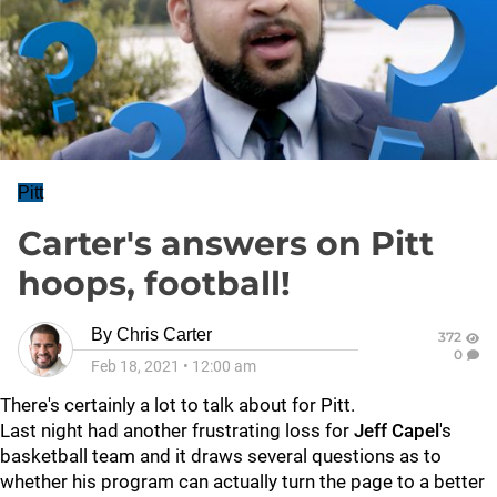
Pitt
Carter's answers on Pitt
hoops, football!
By
Chris Carter
372
0
Feb 18, 2021
•
12:00 am
There's certainly a lot to talk about for Pitt.
Last night had another frustrating loss for
Jeff Capel
's
basketball team and it draws several questions as to
whether his program can actually turn the page to a better