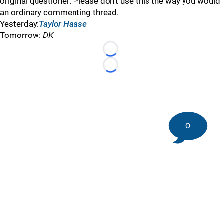
original questioner. Please don’t use this the way you would
an ordinary commenting thread.
Yesterday:
Taylor Haase
Tomorrow:
DK
Loading...
Loading...
0
©
2026 DK Pittsburgh Sports | Steelers, Penguins, Pirates
coverage