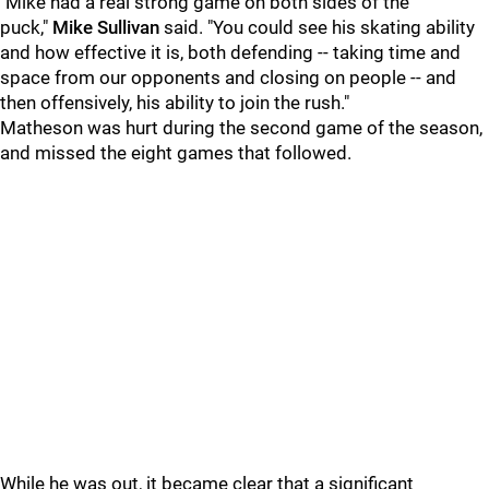
"Mike had a real strong game on both sides of the
puck,"
Mike Sullivan
said. "You could see his skating ability
and how effective it is, both defending -- taking time and
space from our opponents and closing on people -- and
then offensively, his ability to join the rush."
Matheson was hurt during the second game of the season,
and missed the eight games that followed.
While he was out, it became clear that a significant