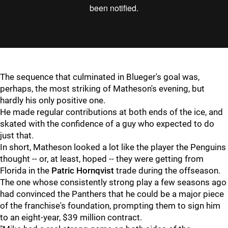
The sequence that culminated in Blueger's goal was,
perhaps, the most striking of Matheson's evening, but
hardly his only positive one.
He made regular contributions at both ends of the ice, and
skated with the confidence of a guy who expected to do
just that.
In short, Matheson looked a lot like the player the Penguins
thought -- or, at least, hoped -- they were getting from
Florida in the
Patric Hornqvist
trade during the offseason.
The one whose consistently strong play a few seasons ago
had convinced the Panthers that he could be a major piece
of the franchise's foundation, prompting them to sign him
to an eight-year, $39 million contract.