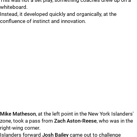
This was not a set play, something coaches drew up on a
whiteboard.
Instead, it developed quickly and organically, at the
confluence of instinct and innovation.
Mike Matheson
, at the left point in the New York Islanders'
zone, took a pass from
Zach Aston-Reese
, who was in the
right-wing corner.
Islanders forward
Josh Bailey
came out to challenge