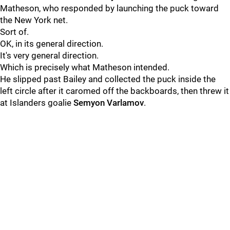
Matheson, who responded by launching the puck toward
the New York net.
Sort of.
OK, in its general direction.
It's very general direction.
Which is precisely what Matheson intended.
He slipped past Bailey and collected the puck inside the
left circle after it caromed off the backboards, then threw it
at Islanders goalie
Semyon Varlamov
.