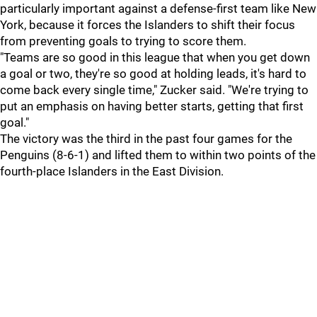
particularly important against a defense-first team like New
York, because it forces the Islanders to shift their focus
from preventing goals to trying to score them.
"Teams are so good in this league that when you get down
a goal or two, they're so good at holding leads, it's hard to
come back every single time," Zucker said. "We're trying to
put an emphasis on having better starts, getting that first
goal."
The victory was the third in the past four games for the
Penguins (8-6-1) and lifted them to within two points of the
fourth-place Islanders in the East Division.