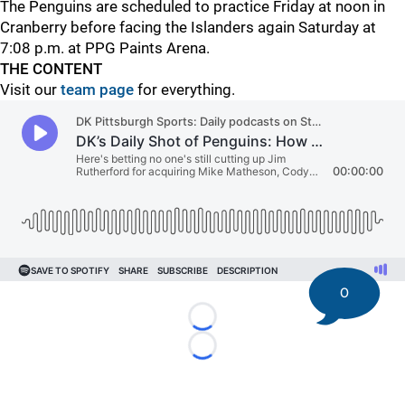
The Penguins are scheduled to practice Friday at noon in
Cranberry before facing the Islanders again Saturday at
7:08 p.m. at PPG Paints Arena.
THE CONTENT
Visit our
team page
for everything.
0
Loading...
Loading...