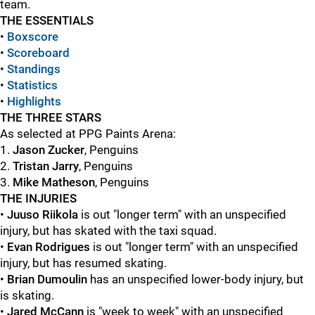
team.
THE ESSENTIALS
•
Boxscore
•
Scoreboard
•
Standings
•
Statistics
•
Highlights
THE THREE STARS
As selected at PPG Paints Arena:
1.
Jason Zucker
, Penguins
2.
Tristan Jarry
, Penguins
3.
Mike Matheson
, Penguins
THE INJURIES
•
Juuso Riikola
is out "longer term" with an unspecified
injury, but has skated with the taxi squad.
•
Evan Rodrigues
is out "longer term" with an unspecified
injury, but has resumed skating.
•
Brian Dumoulin
has an unspecified lower-body injury, but
is skating.
•
Jared McCann
is "week to week" with an unspecified