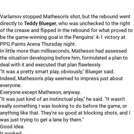
Varlamov stopped Matheson's shot, but the rebound went
directly to
Teddy Blueger
, who was unchecked to the right
of the crease and flipped in the rebound for what proved to
be the game-winning goal in the Penguins' 4-1 victory at
PPG Paints Arena Thursday night.
In little more than milliseconds, Matheson had assessed
the situation developing before him, formulated a plan to
deal with it and executed that plan flawlessly.
"It was a pretty smart play, obviously," Blueger said.
Indeed, Matheson's play seemed to impress just about
everyone.
Everyone except Matheson, anyway.
"It was just kind of an instinctual play," he said. "It wasn't
really something I was looking to do before the game, or
anything like that. They're so good at blocking shots, and I
was just trying to get a lane by them."
Good idea.
It worked.