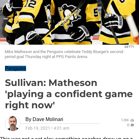
GETTY
Mike Matheson and the Penguins celebrate Teddy Blueger's second-
period goal Thursday night at PPG Paints Arena.
Penguins
Sullivan: Matheson
'playing a confident game
right now'
By
Dave Molinari
1.9K
0
Feb 19, 2021
•
4:01 am