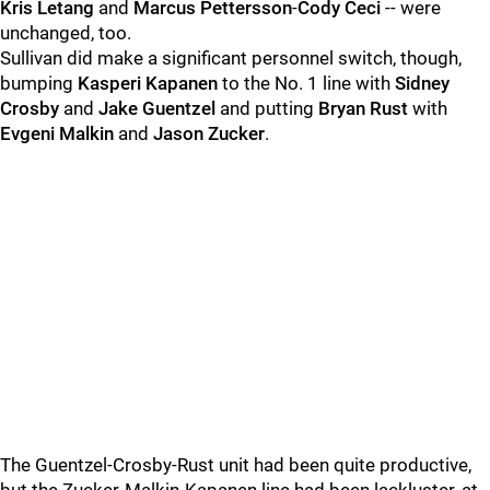
Kris Letang
and
Marcus Pettersson
-
Cody Ceci
-- were
unchanged, too.
Sullivan did make a significant personnel switch, though,
bumping
Kasperi Kapanen
to the No. 1 line with
Sidney
Crosby
and
Jake Guentzel
and putting
Bryan Rust
with
Evgeni Malkin
and
Jason Zucker
.
The Guentzel-Crosby-Rust unit had been quite productive,