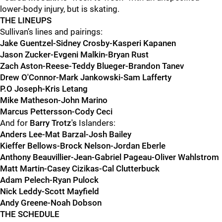
lower-body injury, but is skating.
THE LINEUPS
Sullivan’s lines and pairings:
Jake Guentzel-Sidney Crosby-Kasperi Kapanen
Jason Zucker-Evgeni Malkin-Bryan Rust
Zach Aston-Reese-Teddy Blueger-Brandon Tanev
Drew O'Connor-Mark Jankowski-Sam Lafferty
P.O Joseph-Kris Letang
Mike Matheson-John Marino
Marcus Pettersson-Cody Ceci
And for
Barry Trotz's
Islanders:
Anders Lee-Mat Barzal-Josh Bailey
Kieffer Bellows-Brock Nelson-Jordan Eberle
Anthony Beauvillier-Jean-Gabriel Pageau-Oliver Wahlstrom
Matt Martin-Casey Cizikas-Cal Clutterbuck
Adam Pelech-Ryan Pulock
Nick Leddy-Scott Mayfield
Andy Greene-Noah Dobson
THE SCHEDULE