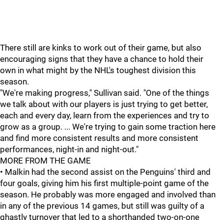
There still are kinks to work out of their game, but also
encouraging signs that they have a chance to hold their
own in what might by the NHL's toughest division this
season.
"We're making progress," Sullivan said. "One of the things
we talk about with our players is just trying to get better,
each and every day, learn from the experiences and try to
grow as a group. ... We're trying to gain some traction here
and find more consistent results and more consistent
performances, night-in and night-out."
MORE FROM THE GAME
• Malkin had the second assist on the Penguins' third and
four goals, giving him his first multiple-point game of the
season. He probably was more engaged and involved than
in any of the previous 14 games, but still was guilty of a
ghastly turnover that led to a shorthanded two-on-one