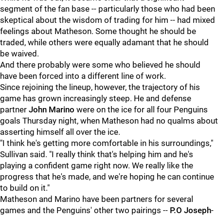
segment of the fan base -- particularly those who had been
skeptical about the wisdom of trading for him -- had mixed
feelings about Matheson. Some thought he should be
traded, while others were equally adamant that he should
be waived.
And there probably were some who believed he should
have been forced into a different line of work.
Since rejoining the lineup, however, the trajectory of his
game has grown increasingly steep. He and defense
partner
John Marino
were on the ice for all four Penguins
goals Thursday night, when Matheson had no qualms about
asserting himself all over the ice.
"I think he's getting more comfortable in his surroundings,"
Sullivan said. "I really think that's helping him and he's
playing a confident game right now. We really like the
progress that he's made, and we're hoping he can continue
to build on it."
Matheson and Marino have been partners for several
games and the Penguins' other two pairings --
P.O Joseph
-