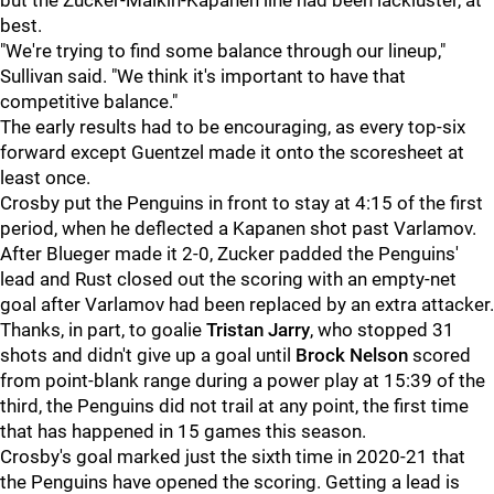
but the Zucker-Malkin-Kapanen line had been lackluster, at
best.
"We're trying to find some balance through our lineup,"
Sullivan said. "We think it's important to have that
competitive balance."
The early results had to be encouraging, as every top-six
forward except Guentzel made it onto the scoresheet at
least once.
Crosby put the Penguins in front to stay at 4:15 of the first
period, when he deflected a Kapanen shot past Varlamov.
After Blueger made it 2-0, Zucker padded the Penguins'
lead and Rust closed out the scoring with an empty-net
goal after Varlamov had been replaced by an extra attacker.
Thanks, in part, to goalie
Tristan Jarry
, who stopped 31
shots and didn't give up a goal until
Brock Nelson
scored
from point-blank range during a power play at 15:39 of the
third, the Penguins did not trail at any point, the first time
that has happened in 15 games this season.
Crosby's goal marked just the sixth time in 2020-21 that
the Penguins have opened the scoring. Getting a lead is