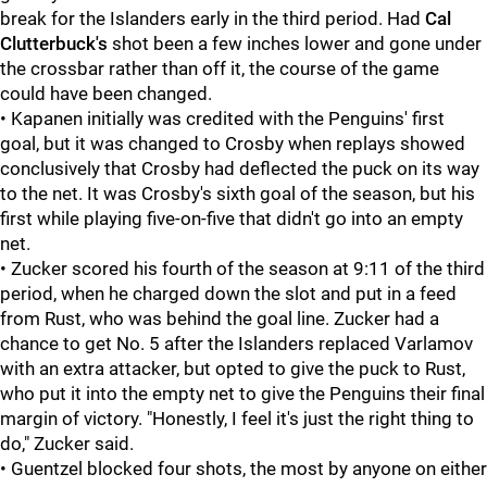
break for the Islanders early in the third period. Had
Cal
Clutterbuck's
shot been a few inches lower and gone under
the crossbar rather than off it, the course of the game
could have been changed.
• Kapanen initially was credited with the Penguins' first
goal, but it was changed to Crosby when replays showed
conclusively that Crosby had deflected the puck on its way
to the net. It was Crosby's sixth goal of the season, but his
first while playing five-on-five that didn't go into an empty
net.
• Zucker scored his fourth of the season at 9:11 of the third
period, when he charged down the slot and put in a feed
from Rust, who was behind the goal line. Zucker had a
chance to get No. 5 after the Islanders replaced Varlamov
with an extra attacker, but opted to give the puck to Rust,
who put it into the empty net to give the Penguins their final
margin of victory. "Honestly, I feel it's just the right thing to
do," Zucker said.
• Guentzel blocked four shots, the most by anyone on either