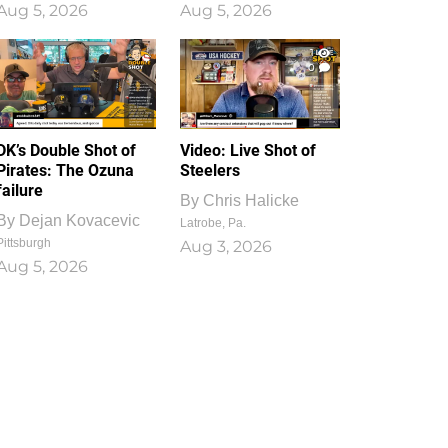
Aug 5, 2026
Aug 5, 2026
1
0
DK’s Double Shot of
Video: Live Shot of
Pirates: The Ozuna
Steelers
failure
By
Chris Halicke
By
Dejan Kovacevic
Latrobe, Pa.
Pittsburgh
Aug 3, 2026
Aug 5, 2026