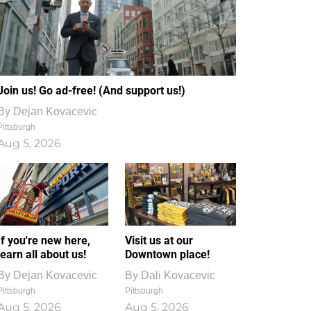
Join us! Go ad-free! (And support us!)
By
Dejan Kovacevic
Pittsburgh
Aug 5, 2026
If you're new here,
Visit us at our
learn all about us!
Downtown place!
By
Dejan Kovacevic
By
Dali Kovacevic
Pittsburgh
Pittsburgh
Aug 5, 2026
Aug 5, 2026