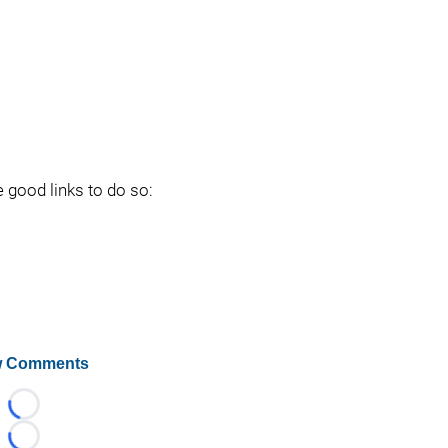
e good links to do so:
 Comments
Loading...
Loading...