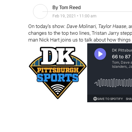
By
Tom Reed
Feb 19, 2021
•
11:00 am
On today’s show:
Dave Molinari
,
Taylor Haase
, 
changes to the top two lines, Tristan Jarry ste
man Nick Hart joins us to talk about how things