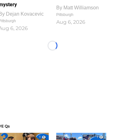
mystery
By
Matt Williamson
By
Dejan Kovacevic
Pittsburgh
Pittsburgh
Aug 6, 2026
Aug 6, 2026
Loading...
VE Qs
1
1