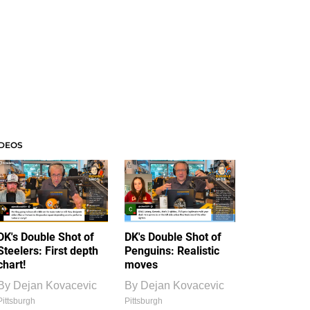
IDEOS
DK's Double Shot of
DK's Double Shot of
Steelers: First depth
Penguins: Realistic
chart!
moves
By
Dejan Kovacevic
By
Dejan Kovacevic
Pittsburgh
Pittsburgh