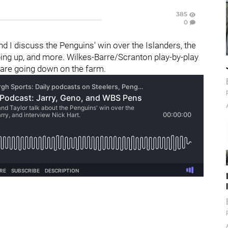
385
0
and I discuss the Penguins' win over the Islanders, the
pping up, and more. Wilkes-Barre/Scranton play-by-play
 are going down on the farm.