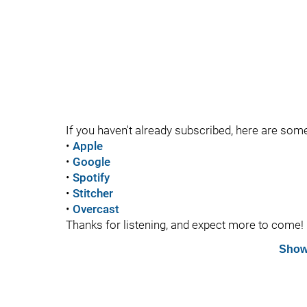
If you haven't already subscribed, here are som
•
Apple
•
Google
•
Spotify
•
Stitcher
•
Overcast
Thanks for listening, and expect more to come!
Show