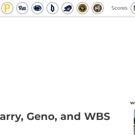
Scores
W
Jarry, Geno, and WBS