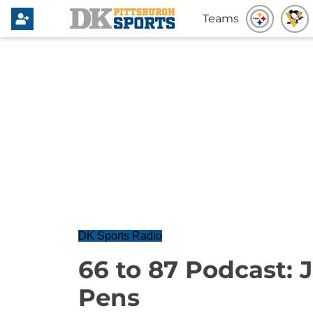
Teams
DK Sports Radio
66 to 87 Podcast: 
Pens