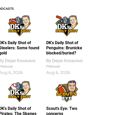
ODCASTS
DK's Daily Shot of
DK's Daily Shot of
Steelers: Some found
Penguins: Brunicke
gold
blocked/buried?
By
Dejan Kovacevic
By
Dejan Kovacevic
Pittsburgh
Pittsburgh
Aug 6, 2026
Aug 6, 2026
DK's Daily Shot of
Scout’s Eye: Two
Pirates: The Skenes
concerns