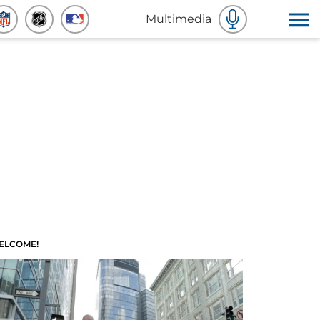
Multimedia
ELCOME!