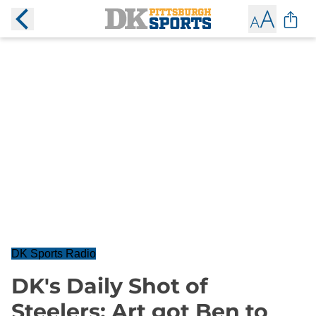
DK Sports Radio
DK's Daily Shot of
Steelers: Art got Ben to