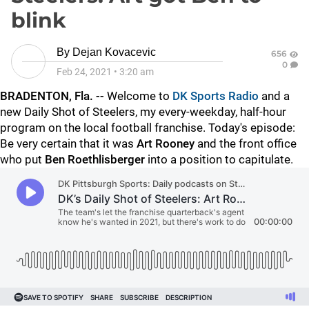
blink
By
Dejan Kovacevic
656
0
Feb 24, 2021
•
3:20 am
BRADENTON, Fla. --
Welcome to
DK Sports Radio
and a
new Daily Shot of Steelers, my every-weekday, half-hour
program on the local football franchise. Today's episode:
Be very certain that it was
Art Rooney
and the front office
who put
Ben Roethlisberger
into a position to capitulate.