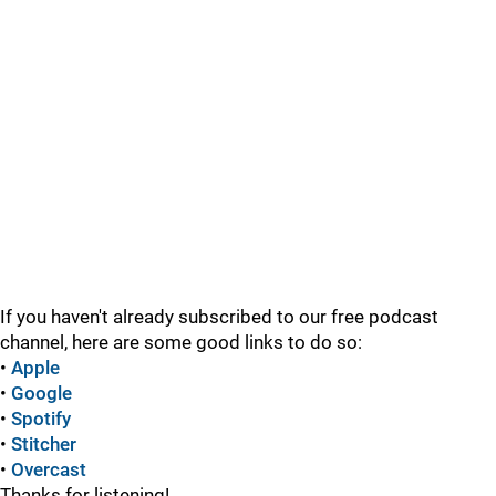
If you haven't already subscribed to our free podcast
channel, here are some good links to do so:
•
Apple
•
Google
•
Spotify
•
Stitcher
•
Overcast
Thanks for listening!