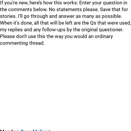
If you’re new, here’s how this works: Enter your question in
the comments below. No statements please. Save that for
stories. I’ll go through and answer as many as possible.
When it’s done, all that will be left are the Qs that were used,
my replies and any follow-ups by the original questioner.
Please don’t use this the way you would an ordinary
commenting thread.