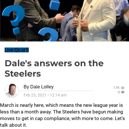
Live Qs at 5
Dale's answers on the
Steelers
By
Dale Lolley
1.1K
0
Feb 23, 2021
•
12:14 am
March is nearly here, which means the new league year is
less than a month away. The Steelers have begun making
moves to get in cap compliance, with more to come. Let's
talk about it.