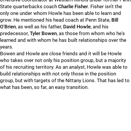
State quarterbacks coach
Charlie Fisher
. Fisher isn't the
only one under whom Howle has been able to learn and
grow. He mentioned his head coach at Penn State,
Bill
O'Brien
, as well as his father,
David Howle
, and his
predecessor,
Tyler Bowen
, as those from whom who he's
learned and with whom he has built relationships over the
years.
Bowen and Howle are close friends and it will be Howle
who takes over not only his position group, but a majority
of his recruiting territory. As an analyst, Howle was able to
build relationships with not only those in the position
group, but with targets of the Nittany Lions. That has led to
what has been, so far, an easy transition.