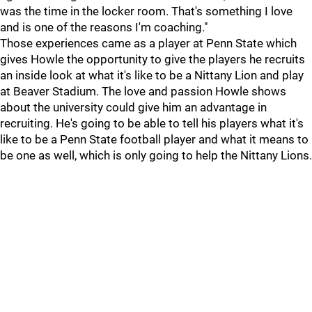
was the time in the locker room. That's something I love
and is one of the reasons I'm coaching."
Those experiences came as a player at Penn State which
gives Howle the opportunity to give the players he recruits
an inside look at what it's like to be a Nittany Lion and play
at Beaver Stadium. The love and passion Howle shows
about the university could give him an advantage in
recruiting. He's going to be able to tell his players what it's
like to be a Penn State football player and what it means to
be one as well, which is only going to help the Nittany Lions.