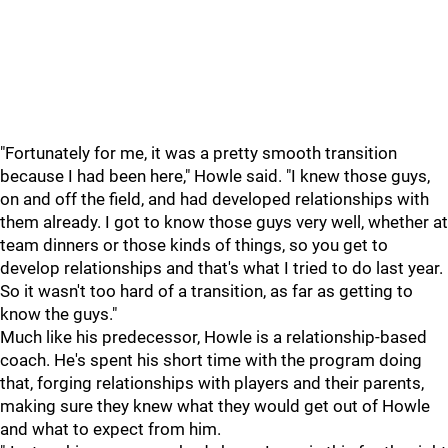
"Fortunately for me, it was a pretty smooth transition
because I had been here," Howle said. "I knew those guys,
on and off the field, and had developed relationships with
them already. I got to know those guys very well, whether at
team dinners or those kinds of things, so you get to
develop relationships and that's what I tried to do last year.
So it wasn't too hard of a transition, as far as getting to
know the guys."
Much like his predecessor, Howle is a relationship-based
coach. He's spent his short time with the program doing
that, forging relationships with players and their parents,
making sure they knew what they would get out of Howle
and what to expect from him.