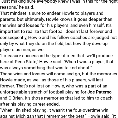
"Just making sure everybody knew I was in this for the right
reasons," he said.
That mindset is sure to endear Howle to players and
parents, but ultimately, Howle knows it goes deeper than
the wins and losses for his players, and even himself. It's
important to realize that football doesn't last forever and
consequently, Howle and his fellow coaches are judged not
only by what they do on the field, but how they develop
players as men, as well.
"I measure success in the type of men that we'll produce
here at Penn State," Howle said. "When I was a player, that
was always something that was talked about."
Those wins and losses will come and go, but the memories
Howle made, as well as those of his players, will last
forever. That's not lost on Howle, who was a part of an
unforgettable stretch of football playing for
Joe Paterno
and O'Brien. It's those memories that led to him to coach
after his playing career ended.
"When I finished playing, it wasn't the four-overtime win
against Michigan that I remember the best," Howle said. "It