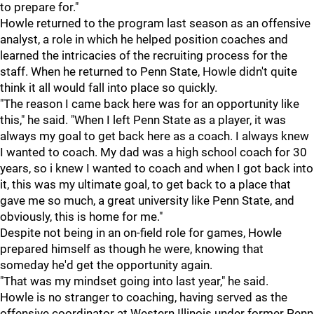
to prepare for."
Howle returned to the program last season as an offensive
analyst, a role in which he helped position coaches and
learned the intricacies of the recruiting process for the
staff. When he returned to Penn State, Howle didn't quite
think it all would fall into place so quickly.
"The reason I came back here was for an opportunity like
this," he said. "When I left Penn State as a player, it was
always my goal to get back here as a coach. I always knew
I wanted to coach. My dad was a high school coach for 30
years, so i knew I wanted to coach and when I got back into
it, this was my ultimate goal, to get back to a place that
gave me so much, a great university like Penn State, and
obviously, this is home for me."
Despite not being in an on-field role for games, Howle
prepared himself as though he were, knowing that
someday he'd get the opportunity again.
"That was my mindset going into last year," he said.
Howle is no stranger to coaching, having served as the
offensive coordinator at Western Illinois under former Penn