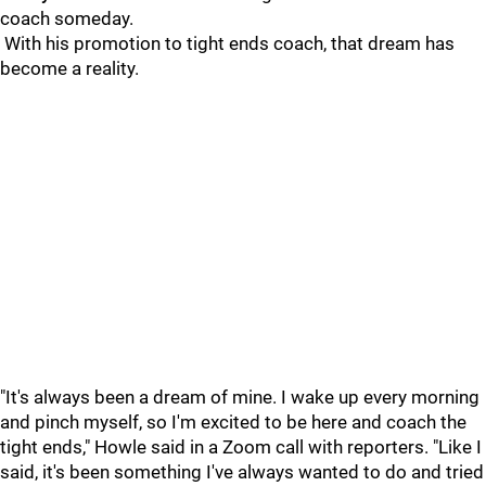
coach someday.
With his promotion to tight ends coach, that dream has
become a reality.
"It's always been a dream of mine. I wake up every morning
and pinch myself, so I'm excited to be here and coach the
tight ends," Howle said in a Zoom call with reporters. "Like I
said, it's been something I've always wanted to do and tried