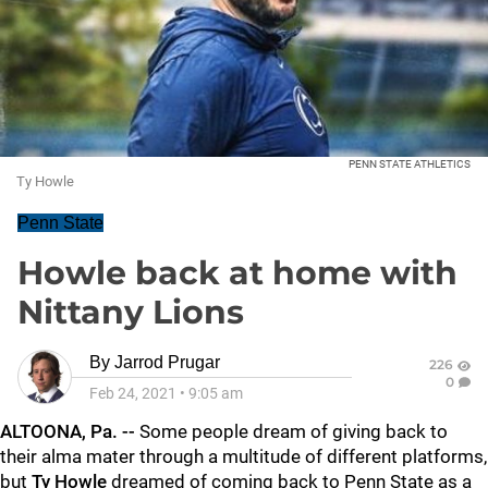
PENN STATE ATHLETICS
Ty Howle
Penn State
Howle back at home with
Nittany Lions
By
Jarrod Prugar
226
0
Feb 24, 2021
•
9:05 am
ALTOONA, Pa. --
Some people dream of giving back to
their alma mater through a multitude of different platforms,
but
Ty Howle
dreamed of coming back to Penn State as a