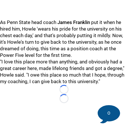
As Penn State head coach
James Franklin
put it when he
hired him, Howle 'wears his pride for the university on his
chest each day,' and that's probably putting it mildly. Now,
it's Howle's turn to give back to the university, as he once
dreamed of doing, this time as a position coach at the
Power Five level for the first time.
"I love this place more than anything, and obviously had a
great career here, made lifelong friends and got a degree,"
Howle said. "I owe this place so much that I hope, through
my coaching, I can give back to this university."
Loading...
Loading...
0