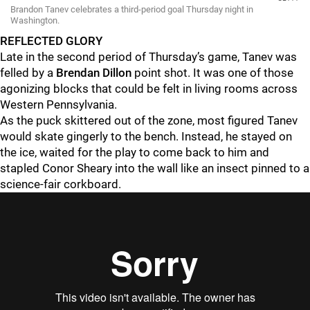
Brandon Tanev celebrates a third-period goal Thursday night in
Washington.
REFLECTED GLORY
Late in the second period of Thursday’s game, Tanev was
felled by a
Brendan Dillon
point shot. It was one of those
agonizing blocks that could be felt in living rooms across
Western Pennsylvania.
As the puck skittered out of the zone, most figured Tanev
would skate gingerly to the bench. Instead, he stayed on
the ice, waited for the play to come back to him and
stapled Conor Sheary into the wall like an insect pinned to a
science-fair corkboard.