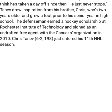
think he’s taken a day off since then. He just never stops.”
Tanev drew inspiration from his brother, Chris, who’s two
years older and grew a foot prior to his senior year in high
school. The defenseman earned a hockey scholarship at
Rochester Institute of Technology and signed as an
undrafted free agent with the Canucks’ organization in
2010. Chris Tanev (6-2, 198) just entered his 11th NHL
season.