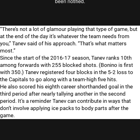
“There’s not a lot of glamour playing that type of game, but
at the end of the day it’s whatever the team needs from
you,” Tanev said of his approach. “That’s what matters
most.”
Since the start of the 2016-17 season, Tanev ranks 10th
among forwards with 255 blocked shots. (Bonino is first
with 350.) Tanev registered four blocks in the 5-2 loss to
the Capitals to go along with a team-high five hits.
He also scored his eighth career shorthanded goal in the
third period after nearly tallying another in the second
period. It’s a reminder Tanev can contribute in ways that
don’t involve applying ice packs to body parts after the
game.