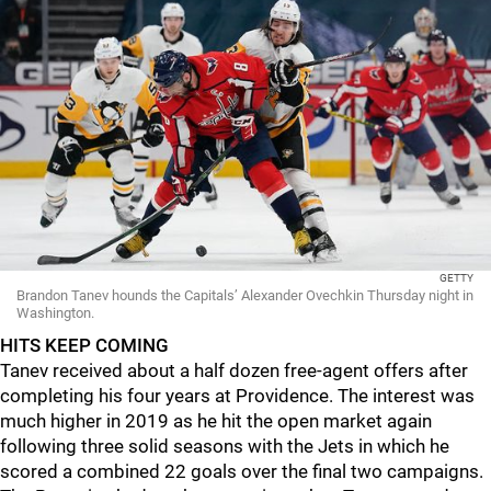
GETTY
Brandon Tanev hounds the Capitals’ Alexander Ovechkin Thursday night in
Washington.
HITS KEEP COMING
Tanev received about a half dozen free-agent offers after
completing his four years at Providence. The interest was
much higher in 2019 as he hit the open market again
following three solid seasons with the Jets in which he
scored a combined 22 goals over the final two campaigns.