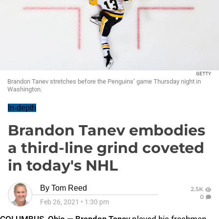
GETTY
Brandon Tanev stretches before the Penguins’ game Thursday night in
Washington.
In-depth
Brandon Tanev embodies
a third-line grind coveted
in today's NHL
By
Tom Reed
2.5K
0
Feb 26, 2021
•
1:30 pm