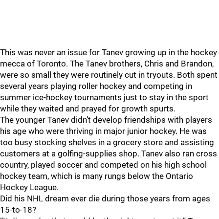
This was never an issue for Tanev growing up in the hockey
mecca of Toronto. The Tanev brothers, Chris and Brandon,
were so small they were routinely cut in tryouts. Both spent
several years playing roller hockey and competing in
summer ice-hockey tournaments just to stay in the sport
while they waited and prayed for growth spurts.
The younger Tanev didn’t develop friendships with players
his age who were thriving in major junior hockey. He was
too busy stocking shelves in a grocery store and assisting
customers at a golfing-supplies shop. Tanev also ran cross
country, played soccer and competed on his high school
hockey team, which is many rungs below the Ontario
Hockey League.
Did his NHL dream ever die during those years from ages
15-to-18?