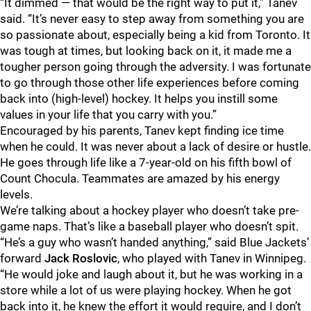
“It dimmed — that would be the right way to put it,” Tanev
said. “It’s never easy to step away from something you are
so passionate about, especially being a kid from Toronto. It
was tough at times, but looking back on it, it made me a
tougher person going through the adversity. I was fortunate
to go through those other life experiences before coming
back into (high-level) hockey. It helps you instill some
values in your life that you carry with you.”
Encouraged by his parents, Tanev kept finding ice time
when he could. It was never about a lack of desire or hustle.
He goes through life like a 7-year-old on his fifth bowl of
Count Chocula. Teammates are amazed by his energy
levels.
We’re talking about a hockey player who doesn’t take pre-
game naps. That’s like a baseball player who doesn’t spit.
“He’s a guy who wasn’t handed anything,” said Blue Jackets’
forward
Jack Roslovic
, who played with Tanev in Winnipeg.
“He would joke and laugh about it, but he was working in a
store while a lot of us were playing hockey. When he got
back into it, he knew the effort it would require, and I don’t