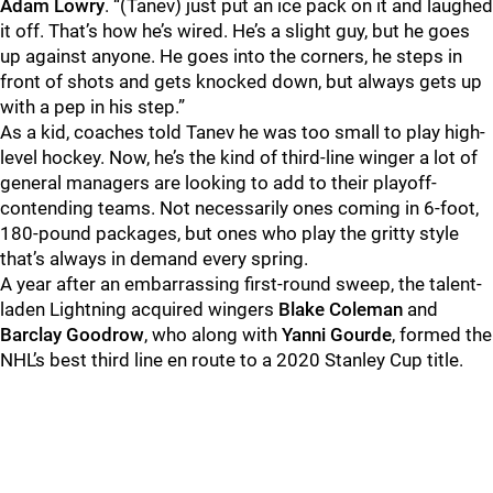
Adam Lowry
. “(Tanev) just put an ice pack on it and laughed
it off. That’s how he’s wired. He’s a slight guy, but he goes
up against anyone. He goes into the corners, he steps in
front of shots and gets knocked down, but always gets up
with a pep in his step.”
As a kid, coaches told Tanev he was too small to play high-
level hockey. Now, he’s the kind of third-line winger a lot of
general managers are looking to add to their playoff-
contending teams. Not necessarily ones coming in 6-foot,
180-pound packages, but ones who play the gritty style
that’s always in demand every spring.
A year after an embarrassing first-round sweep, the talent-
laden Lightning acquired wingers
Blake Coleman
and
Barclay Goodrow
, who along with
Yanni
Gourde
, formed the
NHL’s best third line en route to a 2020 Stanley Cup title.