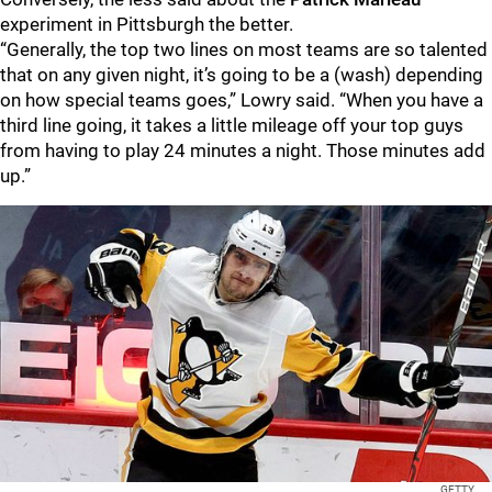
experiment in Pittsburgh the better.
“Generally, the top two lines on most teams are so talented
that on any given night, it’s going to be a (wash) depending
on how special teams goes,” Lowry said. “When you have a
third line going, it takes a little mileage off your top guys
from having to play 24 minutes a night. Those minutes add
up.”
GETTY