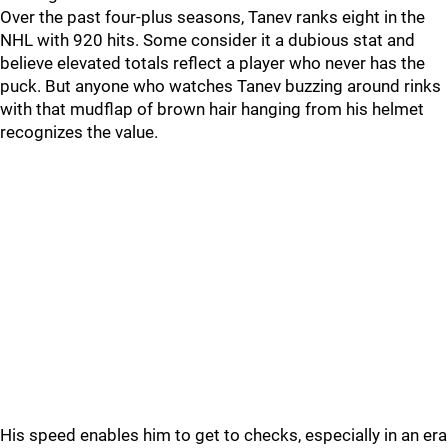
Over the past four-plus seasons, Tanev ranks eight in the
NHL with 920 hits. Some consider it a dubious stat and
believe elevated totals reflect a player who never has the
puck. But anyone who watches Tanev buzzing around rinks
with that mudflap of brown hair hanging from his helmet
recognizes the value.
His speed enables him to get to checks, especially in an era