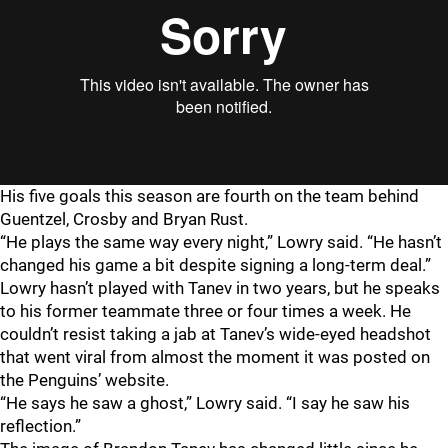
His five goals this season are fourth on the team behind
Guentzel, Crosby and Bryan Rust.
“He plays the same way every night,” Lowry said. “He hasn’t
changed his game a bit despite signing a long-term deal.”
Lowry hasn’t played with Tanev in two years, but he speaks
to his former teammate three or four times a week. He
couldn’t resist taking a jab at Tanev’s wide-eyed headshot
that went viral from almost the moment it was posted on
the Penguins’ website.
“He says he saw a ghost,” Lowry said. “I say he saw his
reflection.”