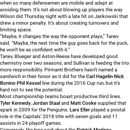
when so many defensemen are mobile and adept at
avoiding them. It’s not about blowing up players the way
Wilson did Thursday night with a late hit on Jankowski that
drew a minor penalty. It’s about creating turnovers and
limiting space.
“Maybe, it changes the way the opponent plays,” Tanev
said. “Maybe, the next time the guy goes back for the puck,
he won’t be as confident with it.”
Tanev, Blueger and Aston-Reese have developed good
chemistry over two seasons, and Sullivan is feeding the trio
more responsibility. Pirmanti Brothers hasn’t named a
sandwich in their honor as it did for the
Carl Hagelin
-
Nick
Bonino
-
Phil Kessel
line during the 2016 Cup run, but it’s
hard not to see the potential.
Most championship teams boast productive third lines.
Tyler Kennedy
,
Jordan Staal
and
Matt Cooke
supplied that
spark in 2009 for the Penguins.
Lars
Eller
played a pivotal
role in the Capitals’ 2018 title with seven goals and 11
assists in 24 playoff games.
Conversely, the less said about the
Patrick Marleau