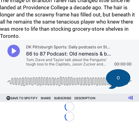
The image of Brandon Tanev has changed little since he
landed at Providence College a decade ago. The hair is
longer and the scrawny frame has filled out, but beneath it
all he remains the same tenacious player who knew there
was more to life than stocking grocery-store shelves in
Toronto.
0
Loading...
Loading...