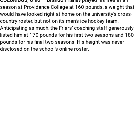
COLUMBUS, Ohio — Brandon Tanev
played his freshman
season at Providence College at 160 pounds, a weight that
would have looked right at home on the university’s cross-
country roster, but not on its men’s ice hockey team.
Anticipating as much, the Friars’ coaching staff generously
listed him at 170 pounds for his first two seasons and 180
pounds for his final two seasons. His height was never
disclosed on the school’s online roster.