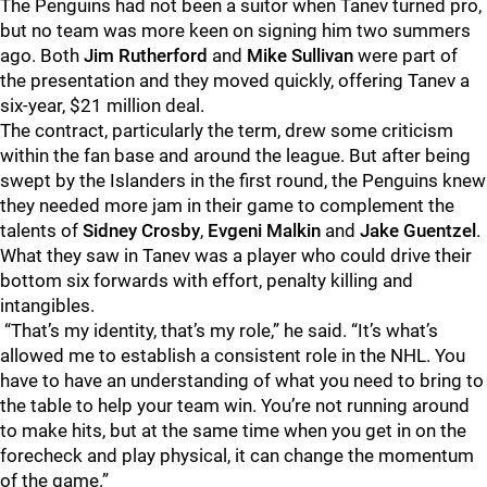
The Penguins had not been a suitor when Tanev turned pro,
but no team was more keen on signing him two summers
ago. Both
Jim Rutherford
and
Mike
Sullivan
were part of
the presentation and they moved quickly, offering Tanev a
six-year, $21 million deal.
The contract, particularly the term, drew some criticism
within the fan base and around the league. But after being
swept by the Islanders in the first round, the Penguins knew
they needed more jam in their game to complement the
talents of
Sidney Crosby
,
Evgeni Malkin
and
Jake Guentzel
.
What they saw in Tanev was a player who could drive their
bottom six forwards with effort, penalty killing and
intangibles.
“That’s my identity, that’s my role,” he said. “It’s what’s
allowed me to establish a consistent role in the NHL. You
have to have an understanding of what you need to bring to
the table to help your team win. You’re not running around
to make hits, but at the same time when you get in on the
forecheck and play physical, it can change the momentum
of the game.”