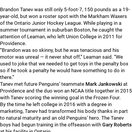
Brandon Tanev was still only 5-foot-7, 150 pounds as a 19-
year-old, but won a roster spot with the Markham Waxers
of the Ontario Junior Hockey League. While playing in a
summer tournament in suburban Boston, he caught the
attention of Leaman, who left Union College in 2011 for
Providence.
“Brandon was so skinny, but he was tenacious and his
motor was unreal — it never shut off,” Leaman said. “We
used to joke that we needed to get toys in the penalty box
so if he took a penalty he would have something to do in
there.”
Tanev met future Penguins’ teammate
Mark Jankowski
at
Providence and the duo won an NCAA title together in 2015
with Tanev scoring the winning goal in the Frozen Four.
By the time he left college in 2016 with a degree in
marketing, Tanev had transformed his body thanks in part
to natural maturity and an old Penguins’ hero. The Tanev
boys had begun training in the offseason with
Gary Roberts
at his facility in Ontario.