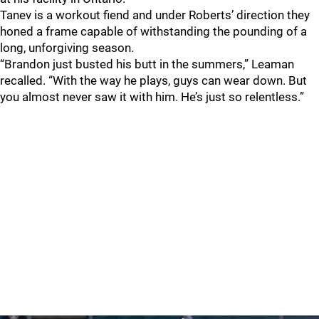
Tanev is a workout fiend and under Roberts’ direction they
honed a frame capable of withstanding the pounding of a
long, unforgiving season.
“Brandon just busted his butt in the summers,” Leaman
recalled. “With the way he plays, guys can wear down. But
you almost never saw it with him. He’s just so relentless.”