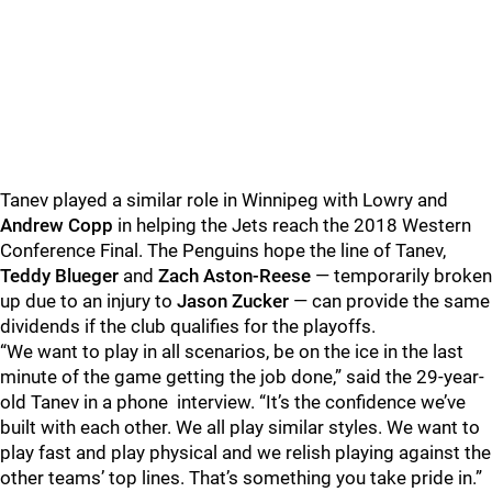
Tanev played a similar role in Winnipeg with Lowry and
Andrew Copp
in helping the Jets reach the 2018 Western
Conference Final. The Penguins hope the line of Tanev,
Teddy Blueger
and
Zach Aston-Reese
— temporarily broken
up due to an injury to
Jason Zucker
— can provide the same
dividends if the club qualifies for the playoffs.
“We want to play in all scenarios, be on the ice in the last
minute of the game getting the job done,” said the 29-year-
old Tanev in a phone interview. “It’s the confidence we’ve
built with each other. We all play similar styles. We want to
play fast and play physical and we relish playing against the
other teams’ top lines. That’s something you take pride in.”