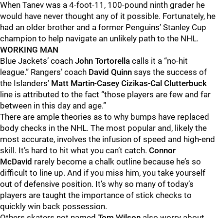
When Tanev was a 4-foot-11, 100-pound ninth grader he
would have never thought any of it possible. Fortunately, he
had an older brother and a former Penguins’ Stanley Cup
champion to help navigate an unlikely path to the NHL.
WORKING MAN
Blue Jackets’ coach
John Tortorella
calls it a “no-hit
league.” Rangers’ coach
David Quinn
says the success of
the Islanders’
Matt Martin
-
Casey Cizikas
-
Cal Clutterbuck
line is attributed to the fact “those players are few and far
between in this day and age.”
There are ample theories as to why bumps have replaced
body checks in the NHL. The most popular and, likely the
most accurate, involves the infusion of speed and high-end
skill. It’s hard to hit what you can’t catch.
Connor
McDavid
rarely become a chalk outline because he’s so
difficult to line up. And if you miss him, you take yourself
out of defensive position. It’s why so many of today’s
players are taught the importance of stick checks to
quickly win back possession.
Others skaters not named
Tom Wilson
also worry about