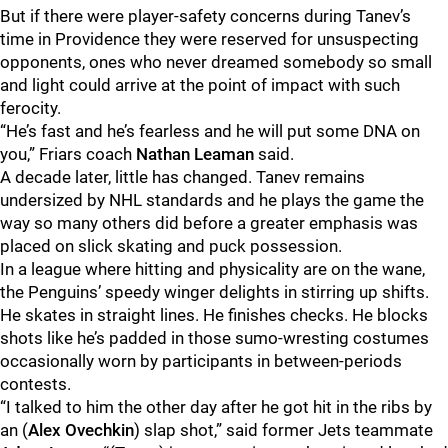
But if there were player-safety concerns during Tanev’s
time in Providence they were reserved for unsuspecting
opponents, ones who never dreamed somebody so small
and light could arrive at the point of impact with such
ferocity.
“He’s fast and he’s fearless and he will put some DNA on
you,” Friars coach
Nathan Leaman
said.
A decade later, little has changed. Tanev remains
undersized by NHL standards and he plays the game the
way so many others did before a greater emphasis was
placed on slick skating and puck possession.
In a league where hitting and physicality are on the wane,
the Penguins’ speedy winger delights in stirring up shifts.
He skates in straight lines. He finishes checks. He blocks
shots like he’s padded in those sumo-wresting costumes
occasionally worn by participants in between-periods
contests.
“I talked to him the other day after he got hit in the ribs by
an (
Alex Ovechkin
) slap shot,” said former Jets teammate