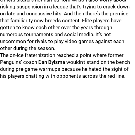
risking suspension in a league that’s trying to crack down
on late and concussive hits. And then there’s the premise
that familiarity now breeds content. Elite players have
gotten to know each other over the years through
numerous tournaments and social media. It’s not
uncommon for rivals to play video games against each
other during the season.
The on-ice fraternization reached a point where former
Penguins' coach
Dan Bylsma
wouldn't stand on the bench
during pre-game warmups because he hated the sight of
his players chatting with opponents across the red line.