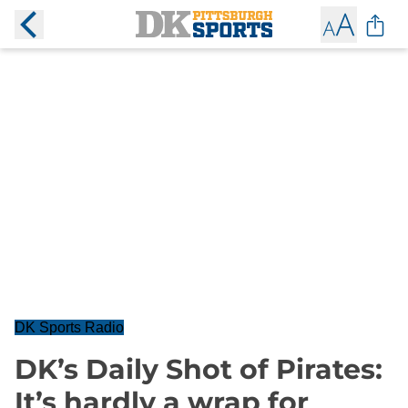
DK Sports Radio
DK’s Daily Shot of Pirates:
It’s hardly a wrap for