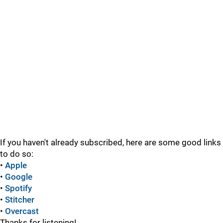
If you haven't already subscribed, here are some good links
to do so:
•
Apple
•
Google
•
Spotify
•
Stitcher
•
Overcast
Thanks for listening!