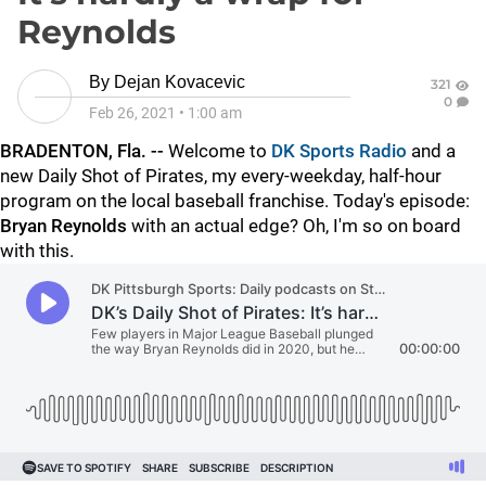
Reynolds
By
Dejan Kovacevic
321
0
Feb 26, 2021
•
1:00 am
BRADENTON, Fla. --
Welcome to
DK Sports Radio
and a
new Daily Shot of Pirates, my every-weekday, half-hour
program on the local baseball franchise. Today's episode:
Bryan Reynolds
with an actual edge? Oh, I'm so on board
with this.