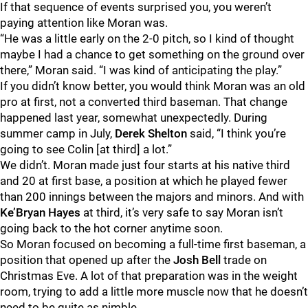
If that sequence of events surprised you, you weren’t
paying attention like Moran was.
“He was a little early on the 2-0 pitch, so I kind of thought
maybe I had a chance to get something on the ground over
there,” Moran said. “I was kind of anticipating the play.”
If you didn’t know better, you would think Moran was an old
pro at first, not a converted third baseman. That change
happened last year, somewhat unexpectedly. During
summer camp in July,
Derek Shelton
said, “I think you’re
going to see Colin [at third] a lot.”
We didn’t. Moran made just four starts at his native third
and 20 at first base, a position at which he played fewer
than 200 innings between the majors and minors. And with
Ke’Bryan Hayes
at third, it’s very safe to say Moran isn’t
going back to the hot corner anytime soon.
So Moran focused on becoming a full-time first baseman, a
position that opened up after the
Josh Bell
trade on
Christmas Eve. A lot of that preparation was in the weight
room, trying to add a little more muscle now that he doesn’t
need to be quite as nimble.