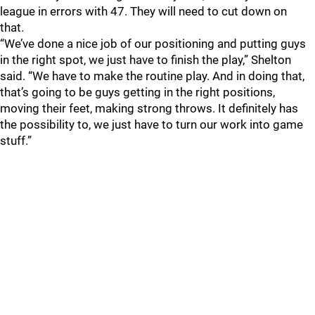
league in errors with 47. They will need to cut down on
that.
“We’ve done a nice job of our positioning and putting guys
in the right spot, we just have to finish the play,” Shelton
said. “We have to make the routine play. And in doing that,
that’s going to be guys getting in the right positions,
moving their feet, making strong throws. It definitely has
the possibility to, we just have to turn our work into game
stuff.”