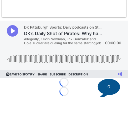
Loading...
0
Loading...