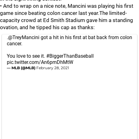
• And to wrap on a nice note, Mancini was playing his first
game since beating colon cancer last year.The limited-
capacity crowd at Ed Smith Stadium gave him a standing
ovation, and he tipped his cap as thanks:
.
@TreyMancini
got a hit in his first at bat back from colon
cancer.
You love to see it.
#BiggerThanBaseball
pic.twitter.com/An6pmDhMtW
— MLB (@MLB)
February 28, 2021