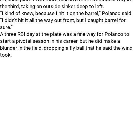
the third, taking an outside sinker deep to left.
“I kind of knew, because I hit it on the barrel,” Polanco said.
“I didn’t hit it all the way out front, but I caught barrel for
sure.”
A three RBI day at the plate was a fine way for Polanco to
start a pivotal season in his career, but he did make a
blunder in the field, dropping a fly ball that he said the wind
took.