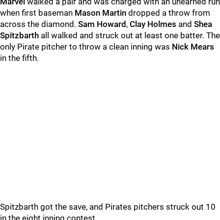
Marvel
walked a pair and was charged with an unearned run
when first baseman
Mason Martin
dropped a throw from
across the diamond.
Sam Howard
,
Clay Holmes
and
Shea
Spitzbarth
all walked and struck out at least one batter. The
only Pirate pitcher to throw a clean inning was
Nick Mears
in the fifth.
Spitzbarth got the save, and Pirates pitchers struck out 10
in the eight inning contest.