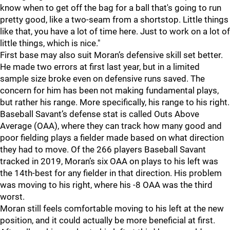
know when to get off the bag for a ball that's going to run
pretty good, like a two-seam from a shortstop. Little things
like that, you have a lot of time here. Just to work on a lot of
little things, which is nice."
First base may also suit Moran’s defensive skill set better.
He made two errors at first last year, but in a limited
sample size broke even on defensive runs saved. The
concern for him has been not making fundamental plays,
but rather his range. More specifically, his range to his right.
Baseball Savant’s defense stat is called Outs Above
Average (OAA), where they can track how many good and
poor fielding plays a fielder made based on what direction
they had to move. Of the 266 players Baseball Savant
tracked in 2019, Moran’s six OAA on plays to his left was
the 14th-best for any fielder in that direction. His problem
was moving to his right, where his -8 OAA was the third
worst.
Moran still feels comfortable moving to his left at the new
position, and it could actually be more beneficial at first.