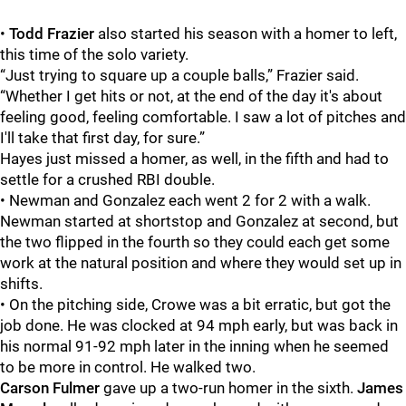
•
Todd Frazier
also started his season with a homer to left,
this time of the solo variety.
“Just trying to square up a couple balls,” Frazier said.
“Whether I get hits or not, at the end of the day it's about
feeling good, feeling comfortable. I saw a lot of pitches and
I'll take that first day, for sure.”
Hayes
just missed a homer, as well, in the fifth and had to
settle for a crushed RBI double.
• Newman and Gonzalez each went 2 for 2 with a walk.
Newman started at shortstop and Gonzalez at second, but
the two flipped in the fourth so they could each get some
work at the natural position and where they would set up in
shifts.
• On the pitching side, Crowe was a bit erratic, but got the
job done. He was clocked at 94 mph early, but was back in
his normal 91-92 mph later in the inning when he seemed
to be more in control. He walked two.
Carson Fulmer
gave up a two-run homer in the sixth.
James