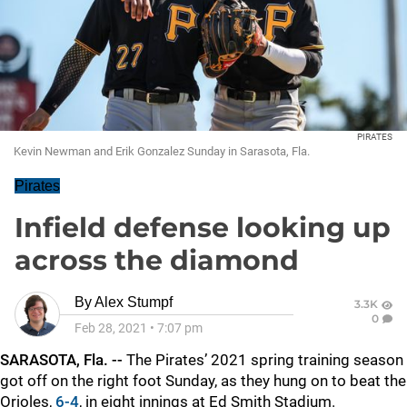
PIRATES
Kevin Newman and Erik Gonzalez Sunday in Sarasota, Fla.
Pirates
Infield defense looking up
across the diamond
By
Alex Stumpf
3.3K
0
Feb 28, 2021
•
7:07 pm
SARASOTA, Fla. --
The Pirates’ 2021 spring training season
got off on the right foot Sunday, as they hung on to beat the
Orioles,
6-4
, in eight innings at Ed Smith Stadium.