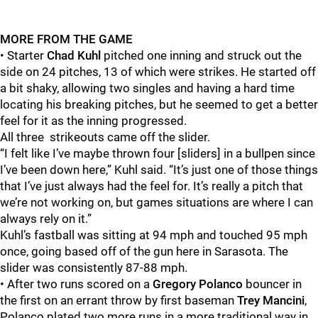
MORE FROM THE GAME
• Starter
Chad Kuhl
pitched one inning and struck out the
side on 24 pitches, 13 of which were strikes. He started off
a bit shaky, allowing two singles and having a hard time
locating his breaking pitches, but he seemed to get a better
feel for it as the inning progressed.
All three strikeouts came off the slider.
“I felt like I’ve maybe thrown four [sliders] in a bullpen since
I’ve been down here,” Kuhl said. “It’s just one of those things
that I’ve just always had the feel for. It’s really a pitch that
we’re not working on, but games situations are where I can
always rely on it.”
Kuhl’s fastball was sitting at 94 mph and touched 95 mph
once, going based off of the gun here in Sarasota. The
slider was consistently 87-88 mph.
• After two runs scored on a
Gregory Polanco
bouncer in
the first on an errant throw by first baseman
Trey Mancini
,
Polanco plated two more runs in a more traditional way in