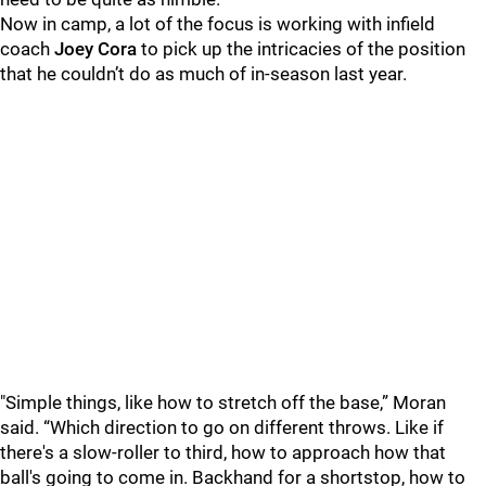
Now in camp, a lot of the focus is working with infield
coach
Joey Cora
to pick up the intricacies of the position
that he couldn’t do as much of in-season last year.
"Simple things, like how to stretch off the base,” Moran
said. “Which direction to go on different throws. Like if
there's a slow-roller to third, how to approach how that
ball's going to come in. Backhand for a shortstop, how to