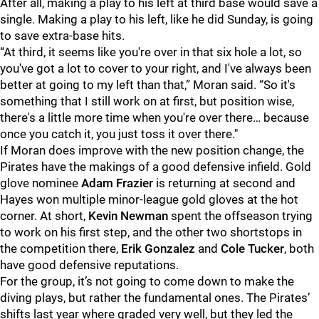
After all, making a play to his left at third base would save a
single. Making a play to his left, like he did Sunday, is going
to save extra-base hits.
“At third, it seems like you're over in that six hole a lot, so
you've got a lot to cover to your right, and I've always been
better at going to my left than that,” Moran said. “So it's
something that I still work on at first, but position wise,
there's a little more time when you're over there… because
once you catch it, you just toss it over there."
If Moran does improve with the new position change, the
Pirates have the makings of a good defensive infield. Gold
glove nominee
Adam Frazier
is returning at second and
Hayes won multiple minor-league gold gloves at the hot
corner. At short,
Kevin Newman
spent the offseason trying
to work on his first step, and the other two shortstops in
the competition there,
Erik Gonzalez
and
Cole Tucker
, both
have good defensive reputations.
For the group, it’s not going to come down to make the
diving plays, but rather the fundamental ones. The Pirates’
shifts last year where graded very well, but they led the