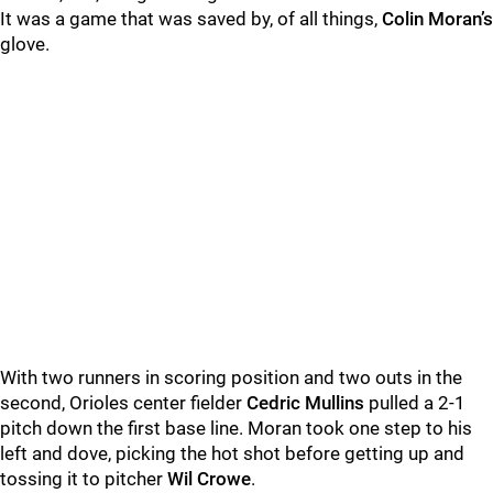
It was a game that was saved by, of all things,
Colin Moran
’s
glove.
With two runners in scoring position and two outs in the
second, Orioles center fielder
Cedric Mullins
pulled a 2-1
pitch down the first base line. Moran took one step to his
left and dove, picking the hot shot before getting up and
tossing it to pitcher
Wil Crowe
.