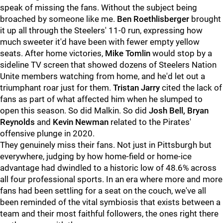
speak of missing the fans. Without the subject being
broached by someone like me.
Ben Roethlisberger
brought
it up all through the Steelers' 11-0 run, expressing how
much sweeter it'd have been with fewer empty yellow
seats. After home victories,
Mike Tomlin
would stop by a
sideline TV screen that showed dozens of Steelers Nation
Unite members watching from home, and he'd let out a
triumphant roar just for them.
Tristan Jarry
cited the lack of
fans as part of what affected him when he slumped to
open this season. So did Malkin. So did
Josh Bell, Bryan
Reynolds
and
Kevin Newman
related to the Pirates'
offensive plunge in 2020.
They genuinely miss their fans. Not just in Pittsburgh but
everywhere, judging by how home-field or home-ice
advantage had dwindled to a historic low of 48.6% across
all four professional sports. In an era where more and more
fans had been settling for a seat on the couch, we've all
been reminded of the vital symbiosis that exists between a
team and their most faithful followers, the ones right there