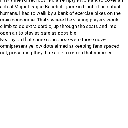
First time I'd set foot into an empty PNC Park to cover an
actual Major League Baseball game in front of no actual
humans, I had to walk by a bank of exercise bikes on the
main concourse. That's where the visiting players would
climb to do extra cardio, up through the seats and into
open air to stay as safe as possible.
Nearby on that same concourse were those now-
omnipresent yellow dots aimed at keeping fans spaced
out, presuming they'd be able to return that summer.