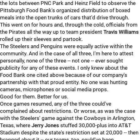
the lots between PNC Park and Heinz Field to observe the
Pittsburgh Food Bank's organized distribution of boxed
meals into the open trunks of cars that'd drive through.
This went on for hours and, through the cold, officials from
the Pirates all the way up to team president
Travis Williams
rolled up their sleeves and partook.
The Steelers and Penguins were equally active within the
community. And in the case of all three, I'm here to attest
personally, none of the three -- not one -- ever sought
publicity for any of these events. I only knew about the
Food Bank one cited above because of our company's
partnership with that proud entity. No one was hunting
cameras, microphones or social media props.
Good for them. Better for us.
Once games resumed, any of the three could've
complained about restrictions. Or worse, as was the case
with the Steelers' game against the Cowboys in Arlington,
Texas, where
Jerry Jones
stuffed 30,000-plus into AT&T
Stadium despite the state's restriction set at 20,000 -- then
bragged about it -- our teams, too, could've been