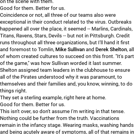
on the scene with them.
Good for them. Better for us.
Coincidence or not, all three of our teams also were
exceptional in their conduct related to the virus. Outbreaks
happened all over the place, it seemed -- Marlins, Cardinals,
Titans, Ravens, Stars, Devils -- but not in Pittsburgh. Credit
runs throughout all three organizations, but I'll hand it first
and foremost to Tomlin,
Mike Sullivan
and
Derek Shelton
, all
of whom created cultures to succeed on this front. "It's part
of the game," was how Sullivan worded it last summer.
Shelton assigned team leaders in the clubhouse to ensure
all of the Pirates understood why it was paramount, to
themselves and their families and, you know, winning, to do
things right.
They set a sterling example, right here at home.
Good for them. Better for us.
This isn't over, so don't assume I'm writing in that tense.
Nothing could be further from the truth. Vaccinations
remain in the infancy stage. Wearing masks, washing hands
and being acutely aware of symptoms, all of that remains in