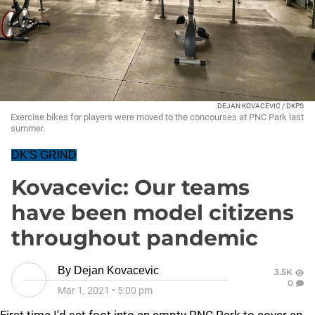
DEJAN KOVACEVIC / DKPS
Exercise bikes for players were moved to the concourses at PNC Park last
summer.
DK'S GRIND
Kovacevic: Our teams
have been model citizens
throughout pandemic
By
Dejan Kovacevic
3.5K
0
Mar 1, 2021
•
5:00 pm