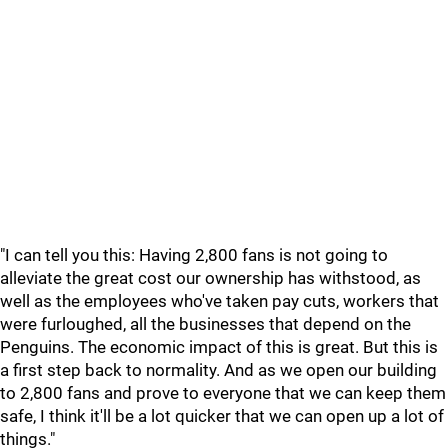
"I can tell you this: Having 2,800 fans is not going to
alleviate the great cost our ownership has withstood, as
well as the employees who've taken pay cuts, workers that
were furloughed, all the businesses that depend on the
Penguins. The economic impact of this is great. But this is
a first step back to normality. And as we open our building
to 2,800 fans and prove to everyone that we can keep them
safe, I think it'll be a lot quicker that we can open up a lot of
things."