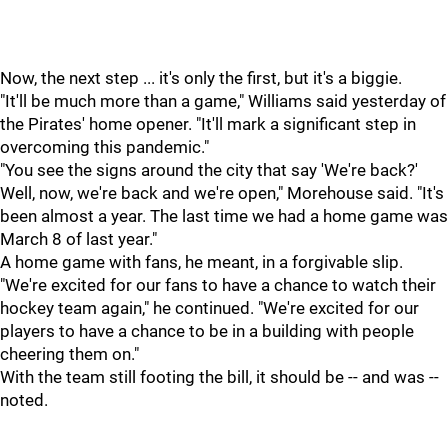
Now, the next step ... it's only the first, but it's a biggie.
"It'll be much more than a game," Williams said yesterday of
the Pirates' home opener. "It'll mark a significant step in
overcoming this pandemic."
"You see the signs around the city that say 'We're back?'
Well, now, we're back and we're open," Morehouse said. "It's
been almost a year. The last time we had a home game was
March 8 of last year."
A home game with fans, he meant, in a forgivable slip.
"We're excited for our fans to have a chance to watch their
hockey team again," he continued. "We're excited for our
players to have a chance to be in a building with people
cheering them on."
With the team still footing the bill, it should be -- and was --
noted.