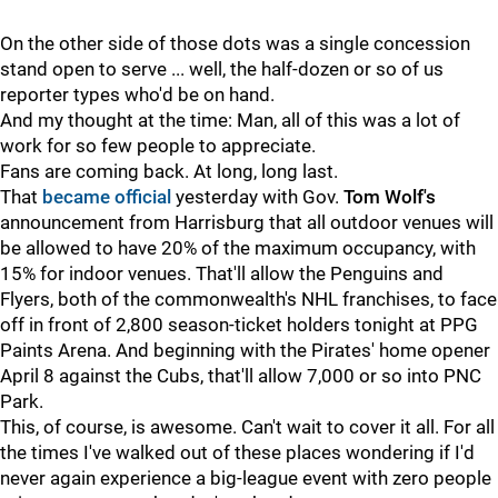
On the other side of those dots was a single concession
stand open to serve ... well, the half-dozen or so of us
reporter types who'd be on hand.
And my thought at the time: Man, all of this was a lot of
work for so few people to appreciate.
Fans are coming back. At long, long last.
That
became official
yesterday with Gov.
Tom Wolf's
announcement from Harrisburg that all outdoor venues will
be allowed to have 20% of the maximum occupancy, with
15% for indoor venues. That'll allow the Penguins and
Flyers, both of the commonwealth's NHL franchises, to face
off in front of 2,800 season-ticket holders tonight at PPG
Paints Arena. And beginning with the Pirates' home opener
April 8 against the Cubs, that'll allow 7,000 or so into PNC
Park.
This, of course, is awesome. Can't wait to cover it all. For all
the times I've walked out of these places wondering if I'd
never again experience a big-league event with zero people