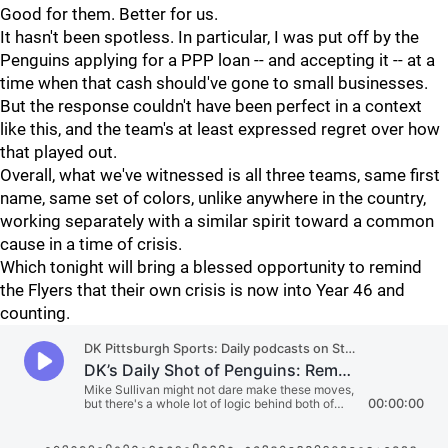
Good for them. Better for us.
It hasn't been spotless. In particular, I was put off by the
Penguins applying for a PPP loan -- and accepting it -- at a
time when that cash should've gone to small businesses.
But the response couldn't have been perfect in a context
like this, and the team's at least expressed regret over how
that played out.
Overall, what we've witnessed is all three teams, same first
name, same set of colors, unlike anywhere in the country,
working separately with a similar spirit toward a common
cause in a time of crisis.
Which tonight will bring a blessed opportunity to remind
the Flyers that their own crisis is now into Year 46 and
counting.