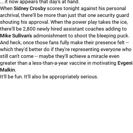
... it now appears that day's at hand.
When
Sidney Crosby
scores tonight against his personal
archrival, there'll be more than just that one security guard
shouting his approval. When the power play takes the ice,
there'll be 2,800 newly hired assistant coaches adding to
Mike Sullivan's
admonishment to shoot the bleeping puck.
And heck, once those fans fully make their presence felt --
which they'd better do if they're representing everyone who
still can't come -- maybe they'll achieve a miracle even
greater than a less-than-a-year vaccine in motivating
Evgeni
Malkin
.
It'll be fun. It'll also be appropriately serious.