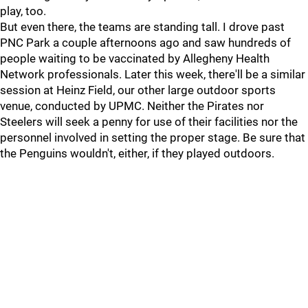
play, too.
But even there, the teams are standing tall. I drove past
PNC Park a couple afternoons ago and saw hundreds of
people waiting to be vaccinated by Allegheny Health
Network professionals. Later this week, there'll be a similar
session at Heinz Field, our other large outdoor sports
venue, conducted by UPMC. Neither the Pirates nor
Steelers will seek a penny for use of their facilities nor the
personnel involved in setting the proper stage. Be sure that
the Penguins wouldn't, either, if they played outdoors.