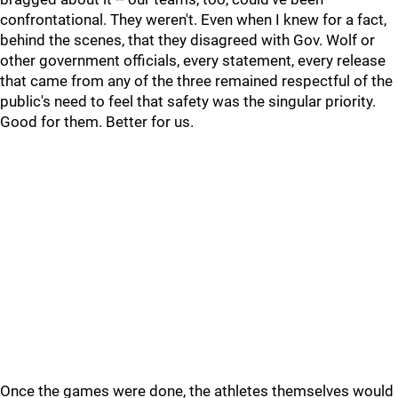
confrontational. They weren't. Even when I knew for a fact,
behind the scenes, that they disagreed with Gov. Wolf or
other government officials, every statement, every release
that came from any of the three remained respectful of the
public's need to feel that safety was the singular priority.
Good for them. Better for us.
Once the games were done, the athletes themselves would