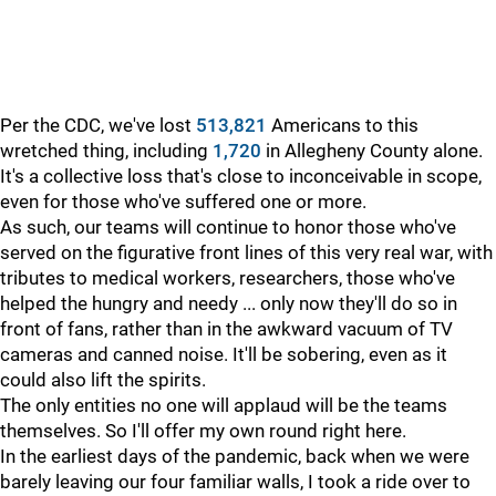
Per the CDC, we've lost
513,821
Americans to this
wretched thing, including
1,720
in Allegheny County alone.
It's a collective loss that's close to inconceivable in scope,
even for those who've suffered one or more.
As such, our teams will continue to honor those who've
served on the figurative front lines of this very real war, with
tributes to medical workers, researchers, those who've
helped the hungry and needy ... only now they'll do so in
front of fans, rather than in the awkward vacuum of TV
cameras and canned noise. It'll be sobering, even as it
could also lift the spirits.
The only entities no one will applaud will be the teams
themselves. So I'll offer my own round right here.
In the earliest days of the pandemic, back when we were
barely leaving our four familiar walls, I took a ride over to