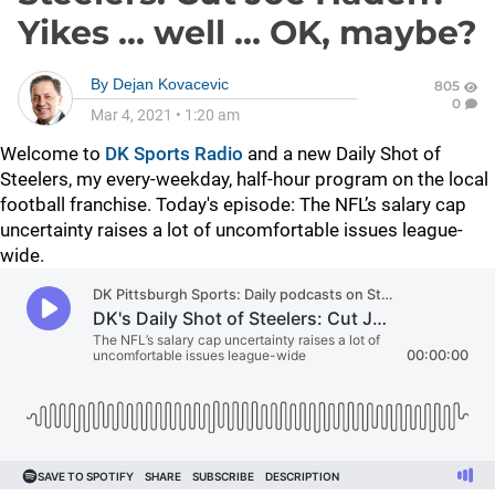
Yikes … well … OK, maybe?
By
Dejan Kovacevic
805
0
Mar 4, 2021
•
1:20 am
Welcome to
DK Sports Radio
and a new Daily Shot of
Steelers, my every-weekday, half-hour program on the local
football franchise. Today's episode: The NFL’s salary cap
uncertainty raises a lot of uncomfortable issues league-
wide.