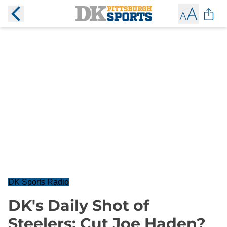
DK Sports Radio
DK's Daily Shot of
Steelers: Cut Joe Haden?