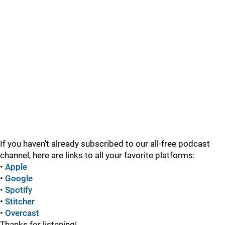
If you haven't already subscribed to our all-free podcast
channel, here are links to all your favorite platforms:
•
Apple
•
Google
•
Spotify
•
Stitcher
•
Overcast
Thanks for listening!