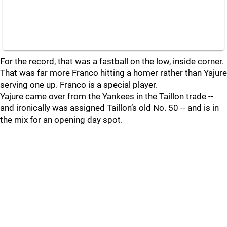
For the record, that was a fastball on the low, inside corner.
That was far more Franco hitting a homer rather than Yajure
serving one up. Franco is a special player.
Yajure came over from the Yankees in the Taillon trade --
and ironically was assigned Taillon’s old No. 50 -- and is in
the mix for an opening day spot.