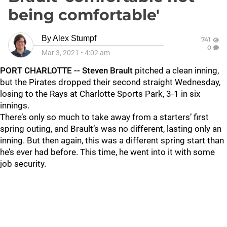
being comfortable'
By
Alex Stumpf
741
0
Mar 3, 2021
•
4:02 am
PORT CHARLOTTE -- Steven Brault
pitched a clean inning,
but the Pirates dropped their second straight Wednesday,
losing to the Rays at Charlotte Sports Park, 3-1 in six
innings.
There’s only so much to take away from a starters’ first
spring outing, and Brault’s was no different, lasting only an
inning. But then again, this was a different spring start than
he’s ever had before. This time, he went into it with some
job security.