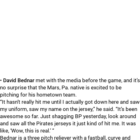
•
David Bednar
met with the media before the game, and it’s
no surprise that the Mars, Pa. native is excited to be
pitching for his hometown team.
“It hasn’t really hit me until I actually got down here and saw
my uniform, saw my name on the jersey,” he said. “It’s been
awesome so far. Just shagging BP yesterday, look around
and saw all the Pirates jerseys it just kind of hit me. It was
like, ‘Wow, this is real.’ “
Bednar is a three pitch reliever with a fastball, curve and