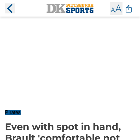
Pirates
Even with spot in hand,
Brault 'comfortable not