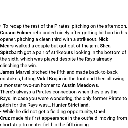
• To recap the rest of the Pirates' pitching on the afternoon,
Carson Fulmer
rebounded nicely after getting hit hard in his
opener, pitching a clean third with a strikeout.
Nick
Mears
walked a couple but got out of the jam.
Shea
Spitzbarth
got a pair of strikeouts looking in the bottom of
the sixth, which was played despite the Rays already
clinching the win.
James Marvel
pitched the fifth and made back-to-back
mistakes, hitting
Vidal Bruján
in the foot and then allowing
a monster two-run homer to
Austin Meadows
.
There’s always a Pirates connection when they play the
Rays. In case you were wondering, the only former Pirate to
pitch for the Rays was…
Hunter Strictland
.
• While he did not get a fielding opportunity,
Oneil
Cruz
made his first appearance in the outfield, moving from
shortstop to center field in the fifth inning.