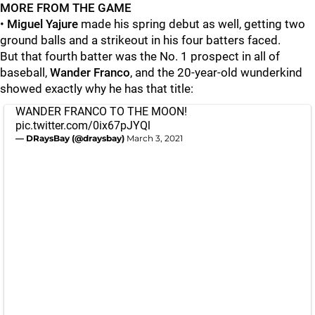
MORE FROM THE GAME
•
Miguel Yajure
made his spring debut as well, getting two
ground balls and a strikeout in his four batters faced.
But that fourth batter was the No. 1 prospect in all of
baseball,
Wander Franco
, and the 20-year-old wunderkind
showed exactly why he has that title:
WANDER FRANCO TO THE MOON!
pic.twitter.com/0ix67pJYQl
— DRaysBay (@draysbay)
March 3, 2021