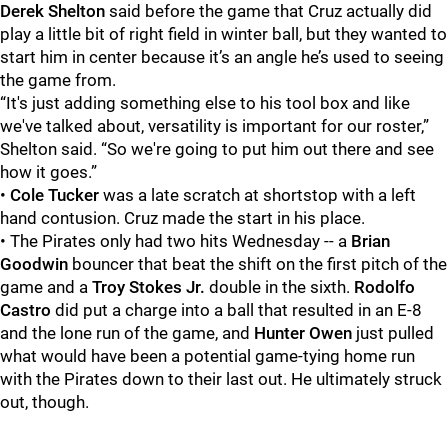
Derek Shelton
said before the game that Cruz actually did
play a little bit of right field in winter ball, but they wanted to
start him in center because it’s an angle he’s used to seeing
the game from.
“It's just adding something else to his tool box and like
we've talked about, versatility is important for our roster,”
Shelton said. “So we're going to put him out there and see
how it goes.”
•
Cole Tucker
was a late scratch at shortstop with a left
hand contusion. Cruz made the start in his place.
• The Pirates only had two hits Wednesday -- a
Brian
Goodwin
bouncer that beat the shift on the first pitch of the
game and a
Troy Stokes Jr.
double in the sixth.
Rodolfo
Castro
did put a charge into a ball that resulted in an E-8
and the lone run of the game, and
Hunter Owen
just pulled
what would have been a potential game-tying home run
with the Pirates down to their last out. He ultimately struck
out, though.