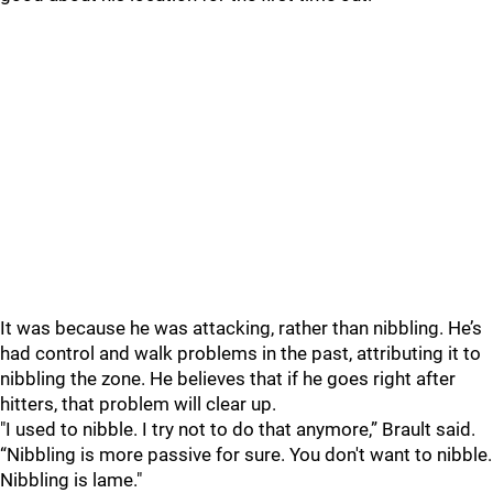
It was because he was attacking, rather than nibbling. He’s
had control and walk problems in the past, attributing it to
nibbling the zone. He believes that if he goes right after
hitters, that problem will clear up.
"I used to nibble. I try not to do that anymore,” Brault said.
“Nibbling is more passive for sure. You don't want to nibble.
Nibbling is lame."