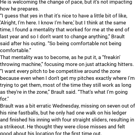
He is welcoming the change of pace, but it’s not impacting
how he prepares.
“I guess that yes in that it's nice to have a little bit of like,
'Alright, I'm here. I know I'm here,’ but I think at the same
time, I found a mentality that worked for me at the end of
last year and so I don't want to change anything,” Brault
said after his outing. “So being comfortable not being
comfortable.”
That mentality was to become, as he put it, a “freakin’
throwing machine,” focusing more on just attacking hitters.
“I want every pitch to be competitive around the zone
because even when I don't get my pitches exactly where I'm
trying to get them, most of the time they still work as long
as they're in the zone,” Brault said. “That's what I'm going
for."
Brault was a bit erratic Wednesday, missing on seven out of
his nine fastballs, but he only had one walk on his ledger
and finished his inning with four straight sliders, resulting in
a strikeout. He thought they were close misses and felt
good about his location for the first time out.