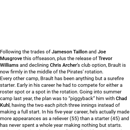
Following the trades of
Jameson Taillon
and
Joe
Musgrove
this offseason, plus the release of
Trevor
Williams
and declining
Chris Archer
’s club option, Brault is
now firmly in the middle of the Pirates’ rotation.
Every other camp, Brault has been anything but a surefire
starter. Early in his career he had to compete for either a
roster spot or a spot in the rotation. Going into summer
camp last year, the plan was to “piggyback” him with
Chad
Kuhl
, having the two each pitch three innings instead of
making a full start. In his five-year career, he’s actually made
more appearances as a reliever (55) than a starter (45) and
has never spent a whole year making nothing but starts.