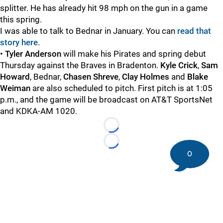
splitter. He has already hit 98 mph on the gun in a game
this spring.
I was able to talk to Bednar in January. You can
read that
story here
.
•
Tyler Anderson
will make his Pirates and spring debut
Thursday against the Braves in Bradenton.
Kyle Crick
,
Sam
Howard
, Bednar,
Chasen Shreve
,
Clay Holmes
and
Blake
Weiman
are also scheduled to pitch. First pitch is at 1:05
p.m., and the game will be broadcast on AT&T SportsNet
and KDKA-AM 1020.
Loading...
Loading...
0