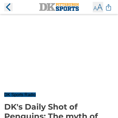
DK Sports Radio
DK's Daily Shot of
Penguins: The myth of