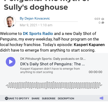
Sully's doghouse
By
Dejan Kovacevic
669
0
Mar 9, 2021
•
1:10 am
Welcome to
DK Sports Radio
and a new Daily Shot of
Penguins, my every-weekday, half-hour program on the
local hockey franchise. Today's episode:
Kasperi Kapanen
didn't have to emerge from anything to start scoring.