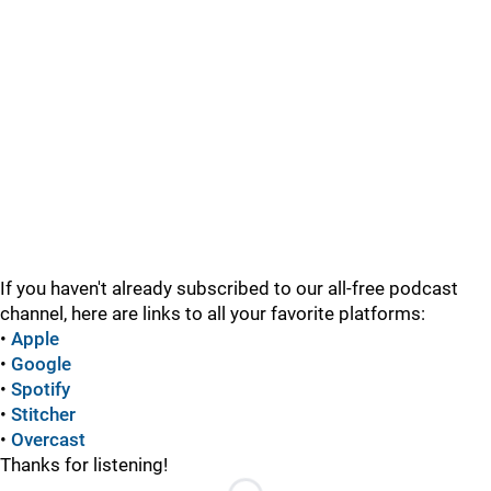
If you haven't already subscribed to our all-free podcast
channel, here are links to all your favorite platforms:
•
Apple
•
Google
•
Spotify
•
Stitcher
•
Overcast
Thanks for listening!