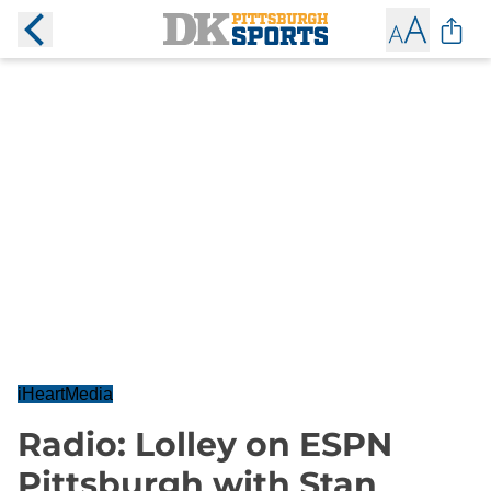
iHeartMedia
Radio: Lolley on ESPN
Pittsburgh with Stan