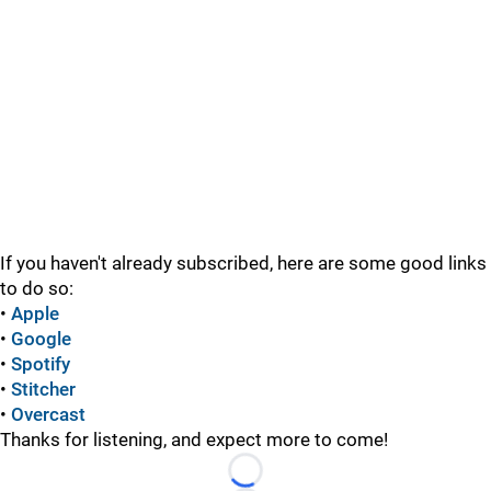
If you haven't already subscribed, here are some good links
to do so:
•
Apple
•
Google
•
Spotify
•
Stitcher
•
Overcast
Thanks for listening, and expect more to come!
Loading...