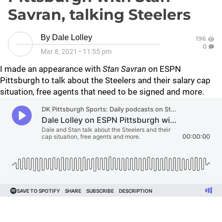
Savran, talking Steelers
By
Dale Lolley
196
0
Mar 8, 2021
•
11:55 pm
I made an appearance with
Stan Savran
on ESPN
Pittsburgh to talk about the Steelers and their salary cap
situation, free agents that need to be signed and more.