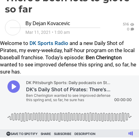
so far
By
Dejan Kovacevic
516
0
Mar 11, 2021
•
1:00 am
Welcome to
DK Sports Radio
and a new Daily Shot of
Pirates, my every-weekday, half-hour program on the local
baseball franchise. Today's episode:
Ben Cherington
wanted to see improved defense this spring and, so far, he
sure has.