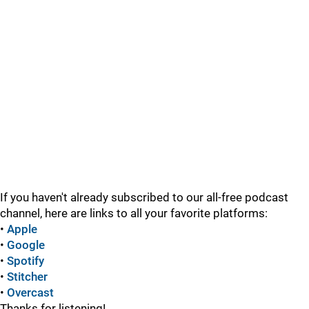
If you haven't already subscribed to our all-free podcast
channel, here are links to all your favorite platforms:
•
Apple
•
Google
•
Spotify
•
Stitcher
•
Overcast
Thanks for listening!