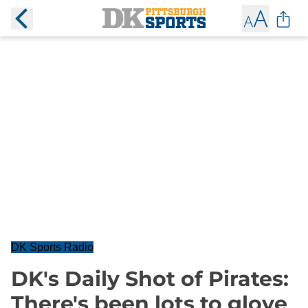
DK Sports Radio
DK's Daily Shot of Pirates:
There's been lots to glove