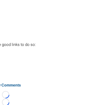
e good links to do so:
 Comments
Loading...
Loading...