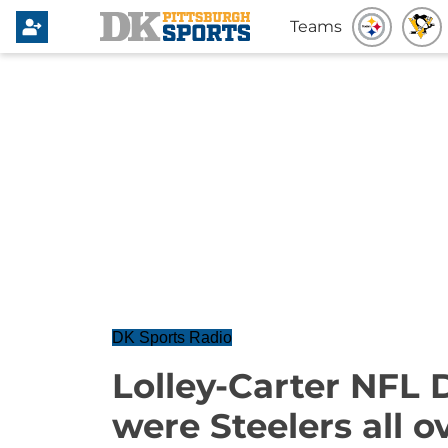
Teams
DK Sports Radio
Lolley-Carter NFL 
were Steelers all 