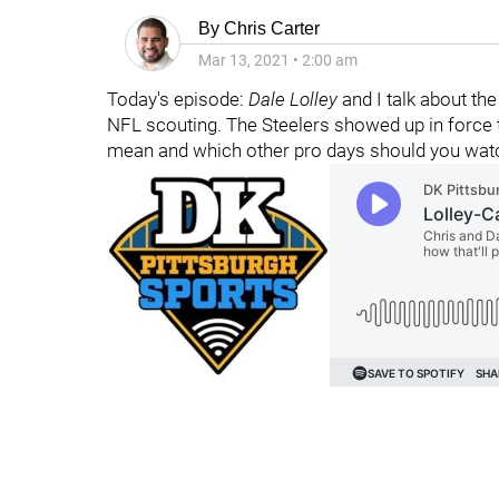
By
Chris Carter
Mar 13, 2021
•
2:00 am
Today's episode:
Dale Lolley
and I talk about th
NFL scouting. The Steelers showed up in force 
mean and which other pro days should you watc