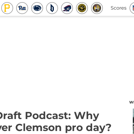
Scores
W
Draft Podcast: Why
over Clemson pro day?