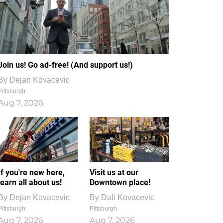
Join us! Go ad-free! (And support us!)
By
Dejan Kovacevic
Pittsburgh
Aug 7, 2026
If you're new here,
Visit us at our
learn all about us!
Downtown place!
By
Dejan Kovacevic
By
Dali Kovacevic
Pittsburgh
Pittsburgh
Aug 7, 2026
Aug 7, 2026