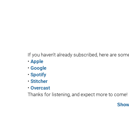
If you haven't already subscribed, here are som
•
Apple
•
Google
•
Spotify
•
Stitcher
•
Overcast
Thanks for listening, and expect more to come!
Show