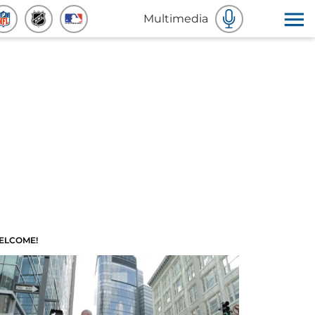
Multimedia
ELCOME!