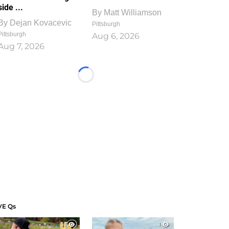
side ...
By
Matt Williamson
By
Dejan Kovacevic
Pittsburgh
Pittsburgh
Aug 6, 2026
Aug 7, 2026
Loading...
VE Qs
1
1