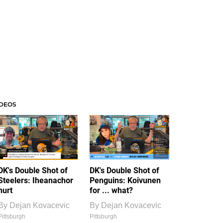
IDEOS
DK's Double Shot of
DK's Double Shot of
Steelers: Iheanachor
Penguins: Koivunen
hurt
for ... what?
By
Dejan Kovacevic
By
Dejan Kovacevic
Pittsburgh
Pittsburgh