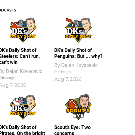
ODCASTS
DK's Daily Shot of
DK's Daily Shot of
Steelers: Can't run,
Penguins: But ... why?
can't win
By
Dejan Kovacevic
By
Dejan Kovacevic
Pittsburgh
Pittsburgh
Aug 7, 2026
Aug 7, 2026
DK's Daily Shot of
Scout’s Eye: Two
Pirates: On the bright
concerns