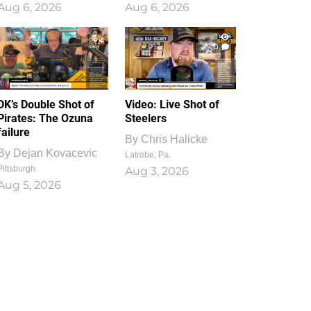
Aug 6, 2026
Aug 6, 2026
1
0
DK’s Double Shot of
Video: Live Shot of
Pirates: The Ozuna
Steelers
failure
By
Chris Halicke
By
Dejan Kovacevic
Latrobe, Pa.
Pittsburgh
Aug 3, 2026
Aug 5, 2026