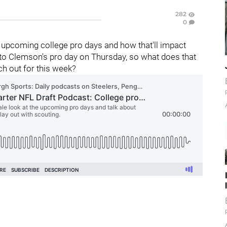
282
0
e upcoming college pro days and how that'll impact
to Clemson's pro day on Thursday, so what does that
h out for this week?