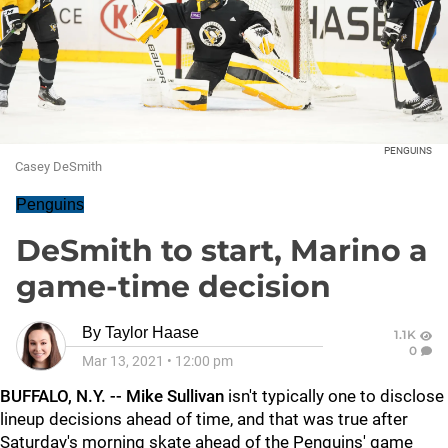
PENGUINS
Casey DeSmith
Penguins
DeSmith to start, Marino a
game-time decision
By
Taylor Haase
1.1K
0
Mar 13, 2021
•
12:00 pm
BUFFALO, N.Y. -- Mike Sullivan
isn't typically one to disclose
lineup decisions ahead of time, and that was true after
Saturday's morning skate ahead of the Penguins' game