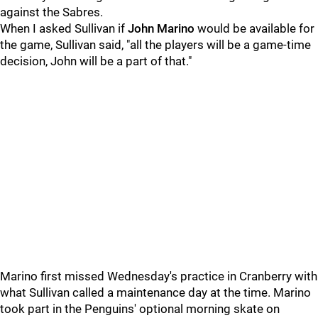
against the Sabres.
When I asked Sullivan if
John Marino
would be available for
the game, Sullivan said, "all the players will be a game-time
decision, John will be a part of that."
Marino first missed Wednesday's practice in Cranberry with
what Sullivan called a maintenance day at the time. Marino
took part in the Penguins' optional morning skate on