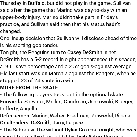
Thursday in Buffalo, but did not play in the game. Sullivan
said after the game that Marino was day-to-day with an
upper-body injury. Marino didn't take part in Friday's
practice, and Sullivan said then that his status hadn't
changed.
One lineup decision that Sullivan will disclose ahead of time
is his starting goaltender.
Tonight, the Penguins turn to
Casey DeSmith
in net.
DeSmith has a 5-2 record in eight appearances this season,
a .901 save percentage and a 2.52 goals-against average.
His last start was on March 7 against the Rangers, when he
stopped 23 of 24 shots in a win.
MORE FROM THE SKATE
• The following players took part in the optional skate:
Forwards
: Sceviour, Malkin, Gaudreau, Jankowski, Blueger,
Lafferty, Angello
Defensemen
: Marino, Weber, Friedman, Ruhwedel, Riikola
Goaltenders
: DeSmith, Jarry, Lagace
• The Sabres will be without
Dylan Cozens
tonight, who was
injured from a third-period hit by
Zach Aston-Reese
in