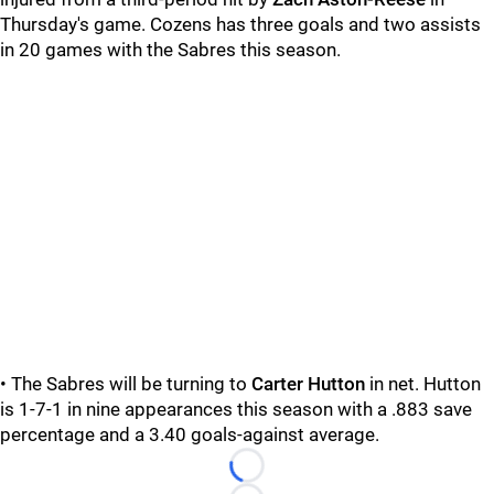
Thursday's game. Cozens has three goals and two assists
in 20 games with the Sabres this season.
• The Sabres will be turning to
Carter Hutton
in net. Hutton
is 1-7-1 in nine appearances this season with a .883 save
percentage and a 3.40 goals-against average.
Loading...