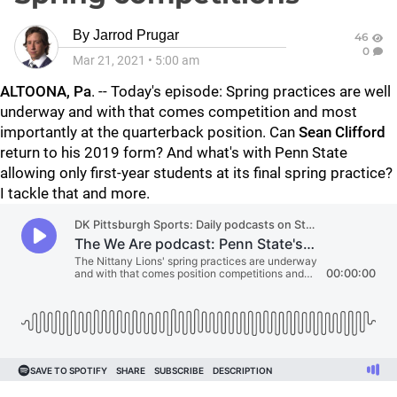
By
Jarrod Prugar
46
0
Mar 21, 2021
•
5:00 am
ALTOONA, Pa
. -- Today's episode: Spring practices are well
underway and with that comes competition and most
importantly at the quarterback position. Can
Sean Clifford
return to his 2019 form? And what's with Penn State
allowing only first-year students at its final spring practice?
I tackle that and more.