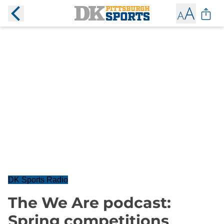
DK Sports Radio
The We Are podcast:
Spring competitions