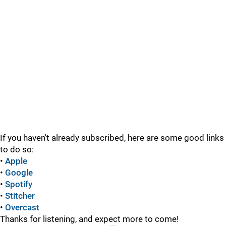
If you haven't already subscribed, here are some good links
to do so:
•
Apple
•
Google
•
Spotify
•
Stitcher
•
Overcast
Thanks for listening, and expect more to come!