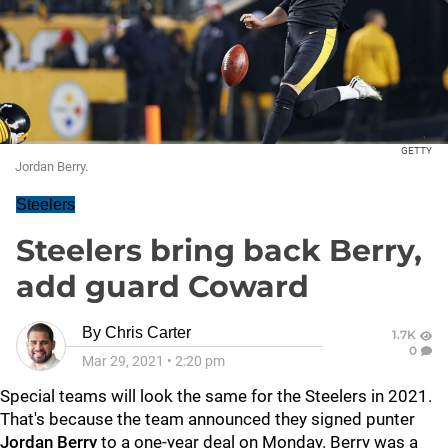
GETTY
Jordan Berry.
Steelers
Steelers bring back Berry,
add guard Coward
By
Chris Carter
1.7K
0
Mar 29, 2021
•
2:20 pm
Special teams will look the same for the Steelers in 2021.
That's because the team announced they signed punter
Jordan Berry
to a one-year deal on Monday. Berry was a