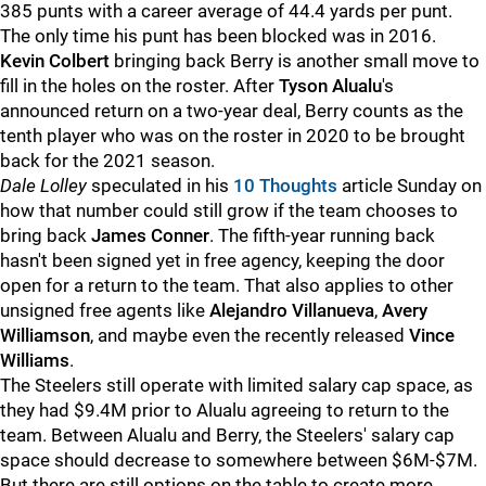
385 punts with a career average of 44.4 yards per punt.
The only time his punt has been blocked was in 2016.
Kevin Colbert
bringing back Berry is another small move to
fill in the holes on the roster. After
Tyson Alualu
's
announced return on a two-year deal, Berry counts as the
tenth player who was on the roster in 2020 to be brought
back for the 2021 season.
Dale Lolley
speculated in his
10 Thoughts
article Sunday on
how that number could still grow if the team chooses to
bring back
James Conner
. The fifth-year running back
hasn't been signed yet in free agency, keeping the door
open for a return to the team. That also applies to other
unsigned free agents like
Alejandro Villanueva
,
Avery
Williamson
, and maybe even the recently released
Vince
Williams
.
The Steelers still operate with limited salary cap space, as
they had $9.4M prior to Alualu agreeing to return to the
team. Between Alualu and Berry, the Steelers' salary cap
space should decrease to somewhere between $6M-$7M.
But there are still options on the table to create more