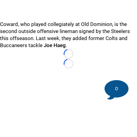
Coward, who played collegiately at Old Dominion, is the
second outside offensive lineman signed by the Steelers
this offseason. Last week, they added former Colts and
Buccaneers tackle
Joe Haeg
.
Loading...
Loading...
0