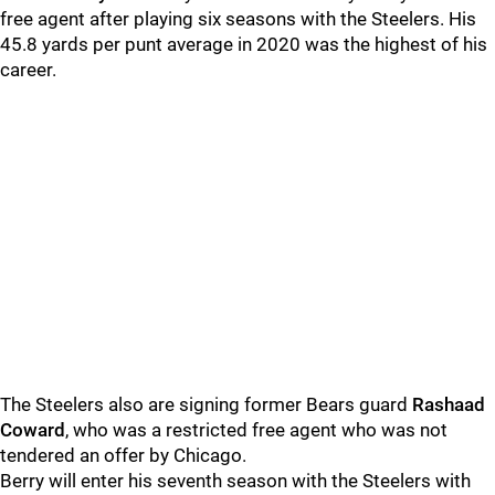
free agent after playing six seasons with the Steelers. His
45.8 yards per punt average in 2020 was the highest of his
career.
The Steelers also are signing former Bears guard
Rashaad
Coward
, who was a restricted free agent who was not
tendered an offer by Chicago.
Berry will enter his seventh season with the Steelers with