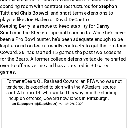
spending room with contract restructures for
Stephon
Tuitt
and
Chris Boswell
and short-term extensions to
players like
Joe Haden
or
David DeCastro
.
Keeping Berry is a move to keep stability for
Danny
Smith
and the Steelers' special team units. While he's never
been a Pro Bowl punter, he's been adequate enough to be
kept around on team-friendly contracts to get the job done.
Coward, 26, has started 15 games the past two seasons
for the Bears. A former college defensive tackle, he shifted
over to offensive line and has appeared in 30 career
games.
Former
#Bears
OL Rashaad Coward, an RFA who was not
tendered, is expected to sign with the
#Steelers
, source
said. A former DL who worked his way into the starting
lineup on offense, Coward now lands in Pittsburgh.
— Ian Rapoport (@RapSheet)
March 29, 2021