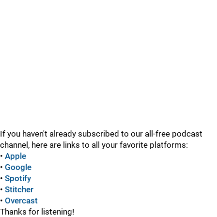
If you haven't already subscribed to our all-free podcast
channel, here are links to all your favorite platforms:
•
Apple
•
Google
•
Spotify
•
Stitcher
•
Overcast
Thanks for listening!