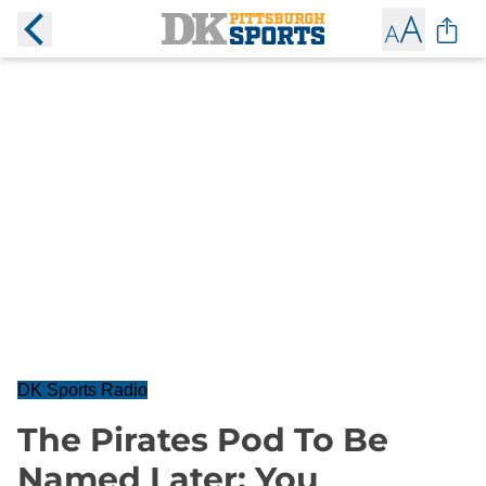
DK Sports Radio
The Pirates Pod To Be
Named Later: You