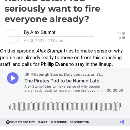
seriously want to fire
everyone already?
By
Alex Stumpf
133
0
Apr 8, 2021
•
12:04 am
On this episode:
Alex Stumpf
tries to make sense of why
people are already ready to move on from this coaching
staff, and calls for
Phillip Evans
to stay in the lineup.