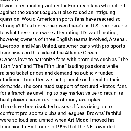
It was a resounding victory for European fans who rallied
against the Super League. It also raised an intriguing
question: Would American sports fans have reacted so
strongly? It’s a tricky one given there’s no U.S. comparable
to what these men were attempting. It’s worth noting,
however, owners of three English teams involved, Arsenal,
Liverpool and Man United, are Americans with pro sports
franchises on this side of the Atlantic Ocean.
Owners love to patronize fans with bromides such as “The
12th Man” and “The Fifth Line,” lauding passions while
raising ticket prices and demanding publicly funded
stadiums. Too often we just grumble and bend to their
demands. The continued support of tortured Pirates’ fans
for a franchise unwilling to pay market value to retain its
best players serves as one of many examples.
There have been isolated cases of fans rising up to
confront pro sports clubs and leagues. Browns’ faithful
were so loud and unified when
Art Modell
moved his
franchise to Baltimore in 1996 that the NFL awarded