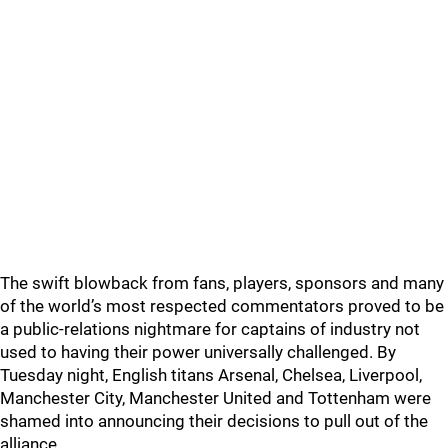
The swift blowback from fans, players, sponsors and many
of the world’s most respected commentators proved to be
a public-relations nightmare for captains of industry not
used to having their power universally challenged. By
Tuesday night, English titans Arsenal, Chelsea, Liverpool,
Manchester City, Manchester United and Tottenham were
shamed into announcing their decisions to pull out of the
alliance.