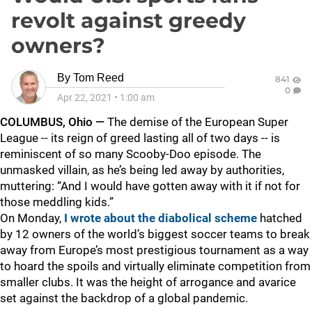
revolt against greedy
owners?
By
Tom Reed
841
0
Apr 22, 2021
•
1:00 am
COLUMBUS, Ohio —
The demise of the European Super
League -- its reign of greed lasting all of two days -- is
reminiscent of so many Scooby-Doo episode. The
unmasked villain, as he’s being led away by authorities,
muttering: “And I would have gotten away with it if not for
those meddling kids.”
On Monday,
I wrote about the diabolical scheme
hatched
by 12 owners of the world’s biggest soccer teams to break
away from Europe’s most prestigious tournament as a way
to hoard the spoils and virtually eliminate competition from
smaller clubs. It was the height of arrogance and avarice
set against the backdrop of a global pandemic.