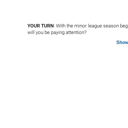
YOUR TURN
: With the minor league season begin
will you be paying attention?
Show