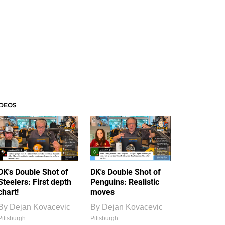
IDEOS
DK's Double Shot of
DK's Double Shot of
Steelers: First depth
Penguins: Realistic
chart!
moves
By
Dejan Kovacevic
By
Dejan Kovacevic
Pittsburgh
Pittsburgh