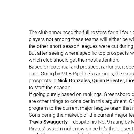
The club announced the full rosters for all four 
players not among these teams will either be 
the other short-season leagues were cut during
But after seeing where specific top prospects wi
which club should get the most attention.
Based on potential and prospect rankings, it se
gate. Going by MLB Pipeline’s rankings, the Grass
prospects in
Nick Gonzales
,
Quinn Priester
,
Lio
to start the season.
If going purely based on rankings, Greensboro do
are other things to consider in this argument. O
program to the current major league team that re
Considering the makeup of the current major le
Travis Swaggerty
-- despite his No. 9 rating by
Pirates’ system right now since he’s the close