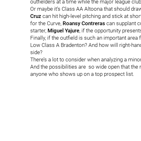
outfielders at a time while the major league club 
Or maybe it’s Class AA Altoona that should draw t
Cruz
can hit high-level pitching and stick at sh
for the Curve,
Roansy Contreras
can supplant c
starter,
Miguel Yajure
, if the opportunity presents
Finally, if the outfield is such an important area
Low Class A Bradenton? And how will right-ha
side?
There’s a lot to consider when analyzing a minor
And the possibilities are so wide open that th
anyone who shows up on a top prospect list.