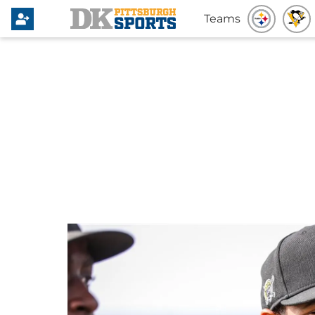
Teams