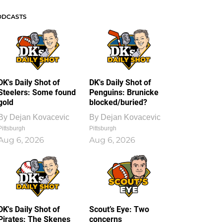
ODCASTS
DK's Daily Shot of
DK's Daily Shot of
Steelers: Some found
Penguins: Brunicke
gold
blocked/buried?
By
Dejan Kovacevic
By
Dejan Kovacevic
Pittsburgh
Pittsburgh
Aug 6, 2026
Aug 6, 2026
DK's Daily Shot of
Scout’s Eye: Two
Pirates: The Skenes
concerns