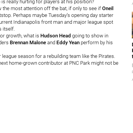
is really hurting for players at his position?
he most attention off the bat, if only to see if
Oneil
ortstop. Perhaps maybe Tuesday’s opening day starter
urrent Indianapolis front man and major league spot
 itself.
 for growth, what is
Hudson Head
going to show in
nders
Brennan Malone
and
Eddy Yean
perform by his
 league season for a rebuilding team like the Pirates.
e next home-grown contributor at PNC Park might not be