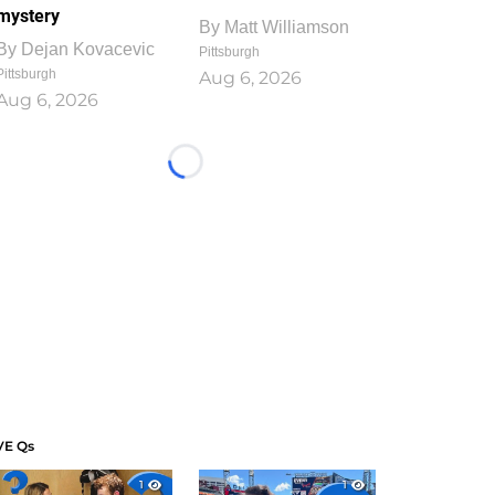
mystery
By
Matt Williamson
By
Dejan Kovacevic
Pittsburgh
Pittsburgh
Aug 6, 2026
Aug 6, 2026
Loading...
VE Qs
1
1