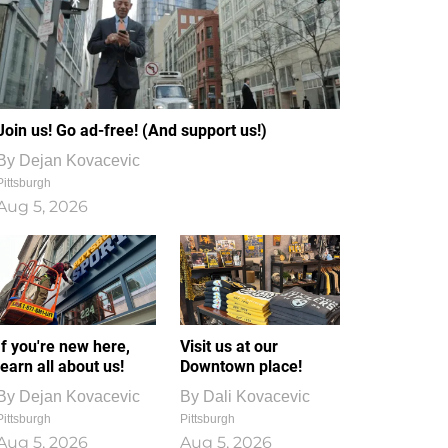
Join us! Go ad-free! (And support us!)
By
Dejan Kovacevic
Pittsburgh
Aug 5, 2026
If you're new here,
Visit us at our
learn all about us!
Downtown place!
By
Dejan Kovacevic
By
Dali Kovacevic
Pittsburgh
Pittsburgh
Aug 5, 2026
Aug 5, 2026