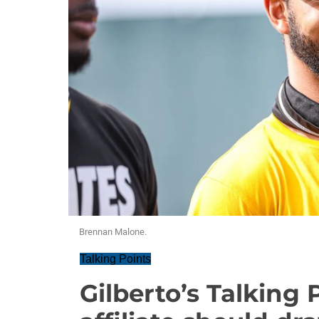
Brennan Malone.
Talking Points
Gilberto’s Talking 