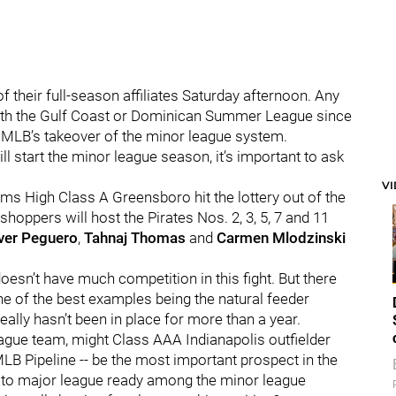
of their full-season affiliates Saturday afternoon. Any
with the Gulf Coast or Dominican Summer League since
 MLB’s takeover of the minor league system.
ll start the minor league season, it’s important to ask
V
ems High Class A Greensboro hit the lottery out of the
hoppers will host the Pirates Nos. 2, 3, 5, 7 and 11
ver Peguero
,
Tahnaj Thomas
and
Carmen Mlodzinski
esn’t have much competition in this fight. But there
ne of the best examples being the natural feeder
ally hasn’t been in place for more than a year.
ague team, might Class AAA Indianapolis outfielder
 MLB Pipeline -- be the most important prospect in the
st to major league ready among the minor league