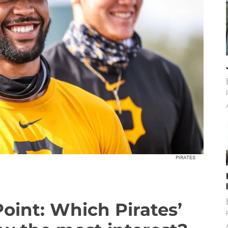
PIRATES
Point: Which Pirates’