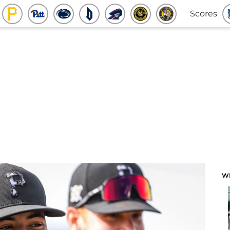
Scores
W