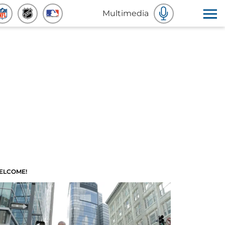
Multimedia
ELCOME!