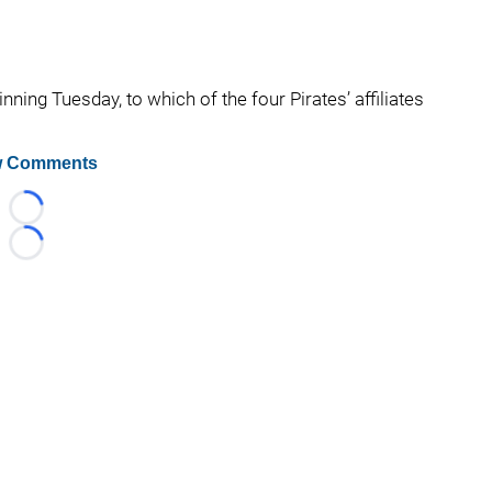
ning Tuesday, to which of the four Pirates’ affiliates
 Comments
Loading...
Loading...