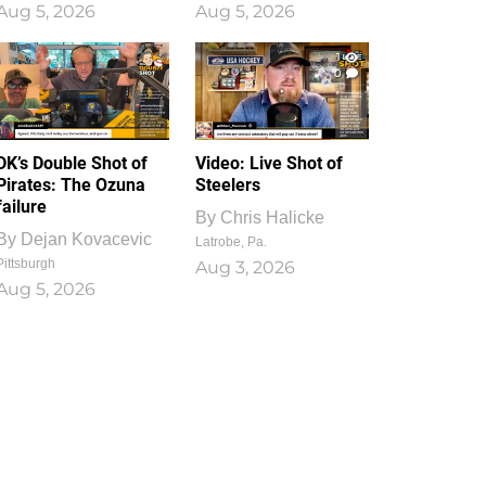
Aug 5, 2026
Aug 5, 2026
1
0
DK’s Double Shot of
Video: Live Shot of
Pirates: The Ozuna
Steelers
failure
By
Chris Halicke
By
Dejan Kovacevic
Latrobe, Pa.
Pittsburgh
Aug 3, 2026
Aug 5, 2026