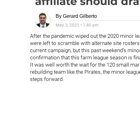
affiliate should dr
By
Gerard Gilberto
May 3, 2021
•
1:40 am
After the pandemic wiped out the 2020 minor l
were left to scramble with alternate site rosters
current campaign, but this past weekend’s mino
confirmation that this farm league season is fin
It was well worth the wait for the 120 small mark
rebuilding team like the Pirates, the minor leagu
steps forward.