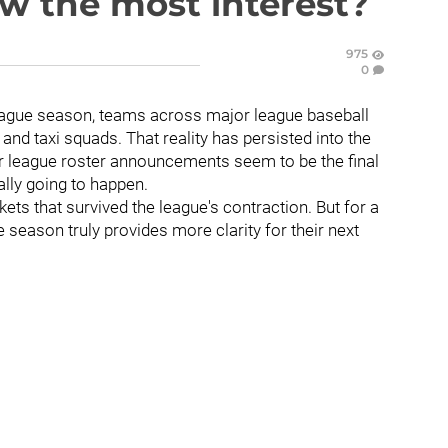
aw the most interest?
975
0
eague season, teams across major league baseball
 and taxi squads. That reality has persisted into the
r league roster announcements seem to be the final
ally going to happen.
ets that survived the league's contraction. But for a
e season truly provides more clarity for their next