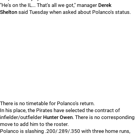
"He's on the IL... That's all we got," manager
Derek
Shelton
said Tuesday when asked about Polanco's status.
There is no timetable for Polanco's return.
In his place, the Pirates have selected the contract of
infielder/outfielder
Hunter Owen
. There is no corresponding
move to add him to the roster.
Polanco is slashing .200/.289/.350 with three home runs,