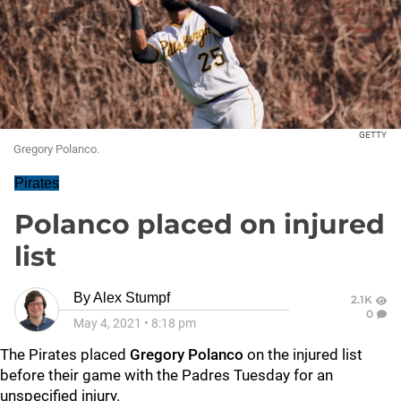
GETTY
Gregory Polanco.
Pirates
Polanco placed on injured
list
By
Alex Stumpf
2.1K
0
May 4, 2021
•
8:18 pm
The Pirates placed
Gregory Polanco
on the injured list
before their game with the Padres Tuesday for an
unspecified injury.