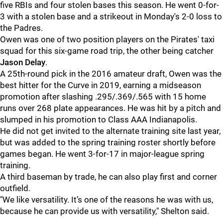
five RBIs and four stolen bases this season. He went 0-for-
3 with a stolen base and a strikeout in Monday's 2-0 loss to
the Padres.
Owen was one of two position players on the Pirates' taxi
squad for this six-game road trip, the other being catcher
Jason Delay
.
A 25th-round pick in the 2016 amateur draft, Owen was the
best hitter for the Curve in 2019, earning a midseason
promotion after slashing .295/.369/.565 with 15 home
runs over 268 plate appearances. He was hit by a pitch and
slumped in his promotion to Class AAA Indianapolis.
He did not get invited to the alternate training site last year,
but was added to the spring training roster shortly before
games began. He went 3-for-17 in major-league spring
training.
A third baseman by trade, he can also play first and corner
outfield.
"We like versatility. It’s one of the reasons he was with us,
because he can provide us with versatility," Shelton said.