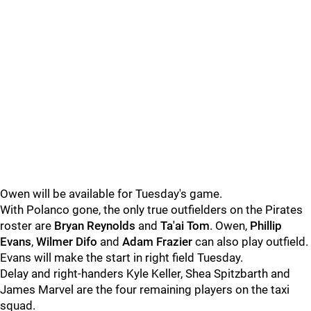
Owen will be available for Tuesday's game.
With Polanco gone, the only true outfielders on the Pirates
roster are
Bryan Reynolds
and
Ta'ai Tom
. Owen,
Phillip
Evans
,
Wilmer Difo
and
Adam Frazier
can also play outfield.
Evans will make the start in right field Tuesday.
Delay and right-handers Kyle Keller, Shea Spitzbarth and
James Marvel are the four remaining players on the taxi
squad.