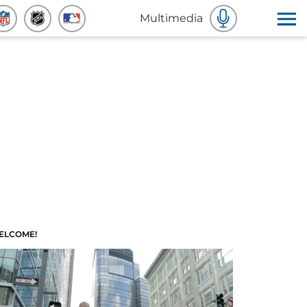
Multimedia
ELCOME!