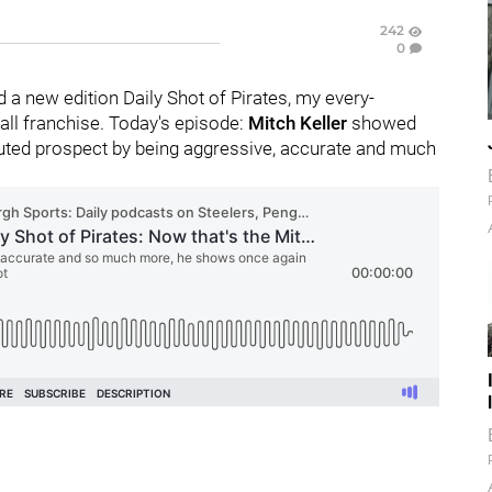
242
0
 a new edition Daily Shot of Pirates, my every-
ll franchise. Today's episode:
Mitch Keller
showed
touted prospect by being aggressive, accurate and much