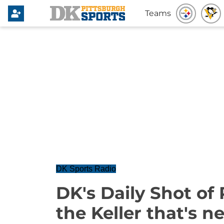
Teams
DK Sports Radio
DK's Daily Shot of 
the Keller that's 