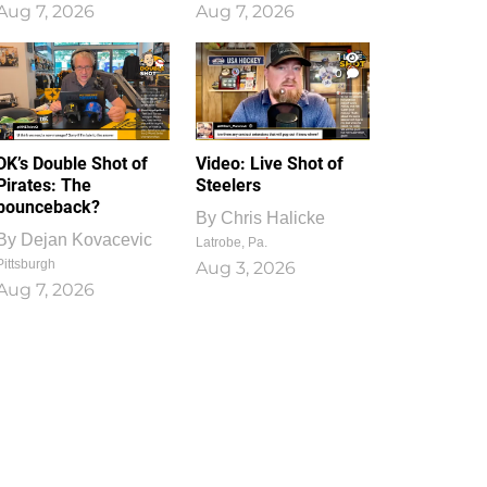
Aug 7, 2026
Aug 7, 2026
1
0
DK’s Double Shot of
Video: Live Shot of
Pirates: The
Steelers
bounceback?
By
Chris Halicke
By
Dejan Kovacevic
Latrobe, Pa.
Pittsburgh
Aug 3, 2026
Aug 7, 2026