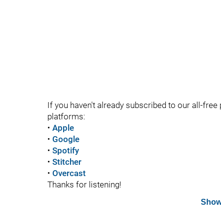
If you haven't already subscribed to our all-free 
platforms:
•
Apple
•
Google
•
Spotify
•
Stitcher
•
Overcast
Thanks for listening!
Show