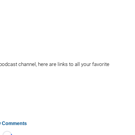
podcast channel, here are links to all your favorite
 Comments