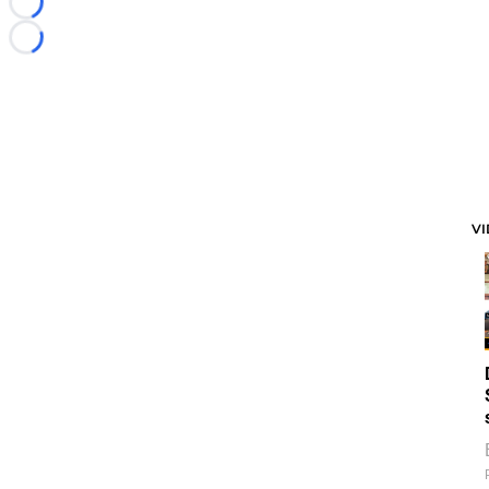
Loading...
Loading...
V