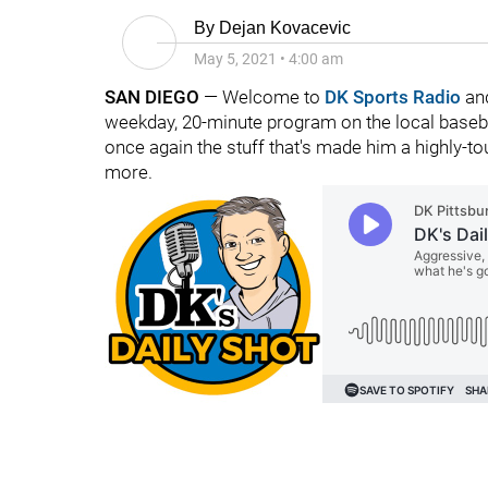
By
Dejan Kovacevic
May 5, 2021
•
4:00 am
SAN DIEGO
— Welcome to
DK Sports Radio
and
weekday, 20-minute program on the local baseba
once again the stuff that's made him a highly-
more.