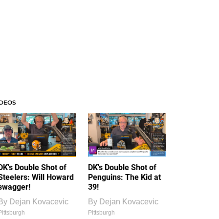
IDEOS
DK's Double Shot of
DK's Double Shot of
Steelers: Will Howard
Penguins: The Kid at
swagger!
39!
By
Dejan Kovacevic
By
Dejan Kovacevic
Pittsburgh
Pittsburgh