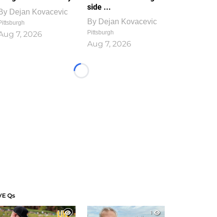
side ...
By
Dejan Kovacevic
By
Dejan Kovacevic
Pittsburgh
Pittsburgh
Aug 7, 2026
Aug 7, 2026
Loading...
VE Qs
1
1