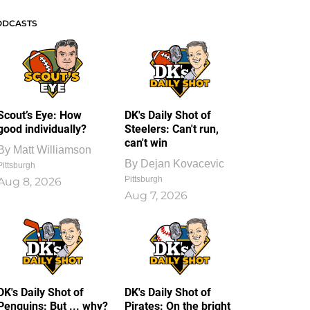
ODCASTS
Scout’s Eye: How
DK's Daily Shot of
good individually?
Steelers: Can't run,
can't win
By
Matt Williamson
By
Dejan Kovacevic
Pittsburgh
Pittsburgh
Aug 8, 2026
Aug 7, 2026
DK's Daily Shot of
DK's Daily Shot of
Penguins: But ... why?
Pirates: On the bright