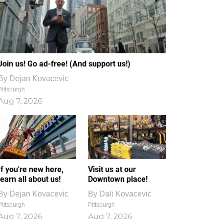
Join us! Go ad-free! (And support us!)
By
Dejan Kovacevic
Pittsburgh
Aug 7, 2026
If you're new here,
Visit us at our
learn all about us!
Downtown place!
By
Dejan Kovacevic
By
Dali Kovacevic
Pittsburgh
Pittsburgh
Aug 7, 2026
Aug 7, 2026