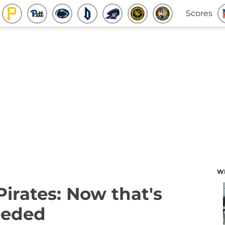
Scores
W
Pirates: Now that's
needed