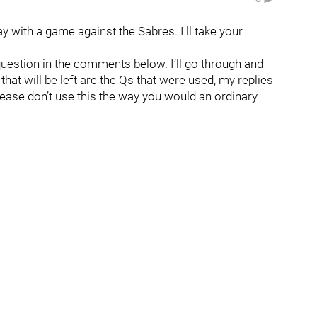
 with a game against the Sabres. I'll take your
question in the comments below. I’ll go through and
hat will be left are the Qs that were used, my replies
lease don’t use this the way you would an ordinary