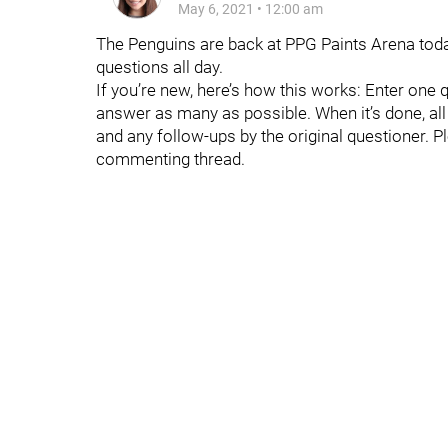
May 6, 2021
•
12:00 am
The Penguins are back at PPG Paints Arena today
questions all day.
If you’re new, here’s how this works: Enter one 
answer as many as possible. When it’s done, all t
and any follow-ups by the original questioner. P
commenting thread.