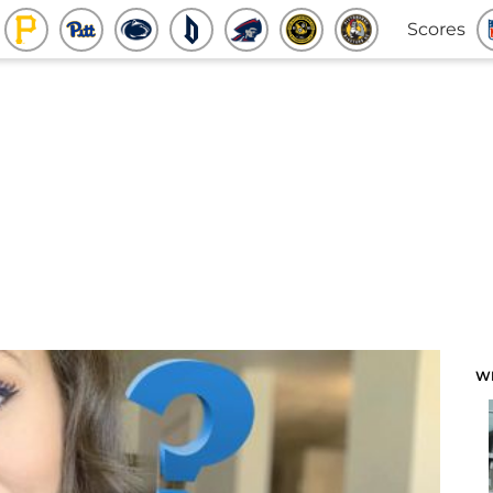
Scores
W