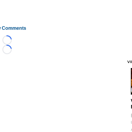
 Comments
Loading...
Loading...
V