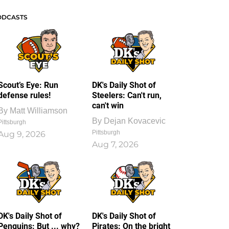
ODCASTS
Scout’s Eye: Run
DK's Daily Shot of
defense rules!
Steelers: Can't run,
can't win
By
Matt Williamson
By
Dejan Kovacevic
Pittsburgh
Pittsburgh
Aug 9, 2026
Aug 7, 2026
DK's Daily Shot of
DK's Daily Shot of
Penguins: But ... why?
Pirates: On the bright