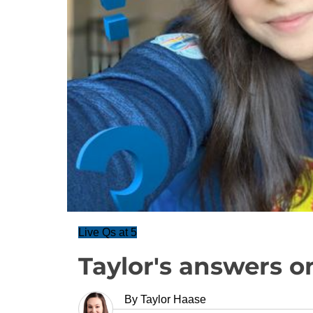
Live Qs at 5
Taylor's answers o
By
Taylor Haase