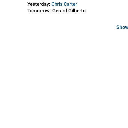
Yesterday:
Chris Carter
Tomorrow: Gerard Gilberto
Show