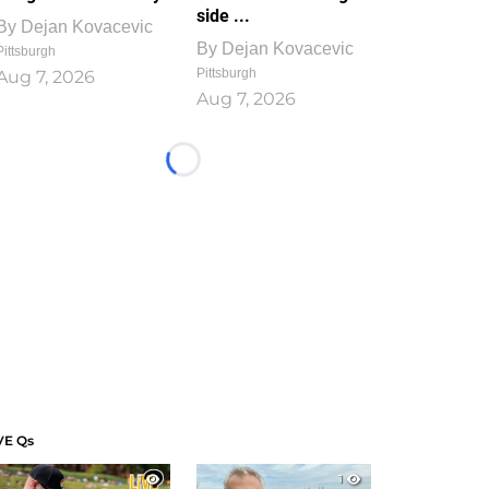
side ...
By
Dejan Kovacevic
By
Dejan Kovacevic
Pittsburgh
Pittsburgh
Aug 7, 2026
Aug 7, 2026
Loading...
VE Qs
1
1