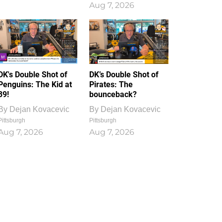
Aug 7, 2026
DK's Double Shot of
DK’s Double Shot of
Penguins: The Kid at
Pirates: The
39!
bounceback?
By
Dejan Kovacevic
By
Dejan Kovacevic
Pittsburgh
Pittsburgh
Aug 7, 2026
Aug 7, 2026