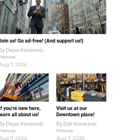
Join us! Go ad-free! (And support us!)
By
Dejan Kovacevic
Pittsburgh
Aug 7, 2026
If you're new here,
Visit us at our
learn all about us!
Downtown place!
By
Dejan Kovacevic
By
Dali Kovacevic
Pittsburgh
Pittsburgh
Aug 7, 2026
Aug 7, 2026