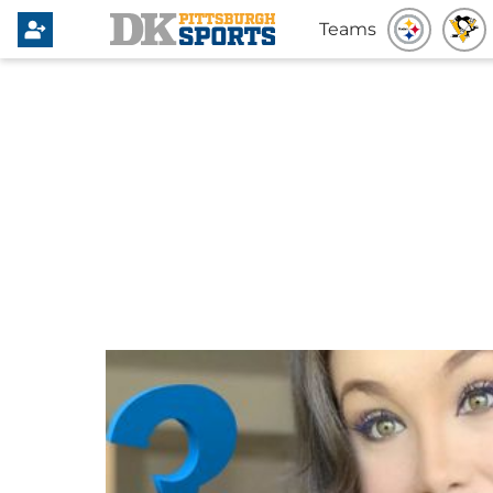
Teams