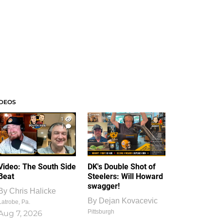
IDEOS
1
1
Video: The South Side
DK's Double Shot of
Beat
Steelers: Will Howard
swagger!
By
Chris Halicke
By
Dejan Kovacevic
Latrobe, Pa.
Pittsburgh
Aug 7, 2026