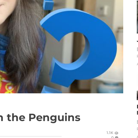
n the Penguins
1.1K
0