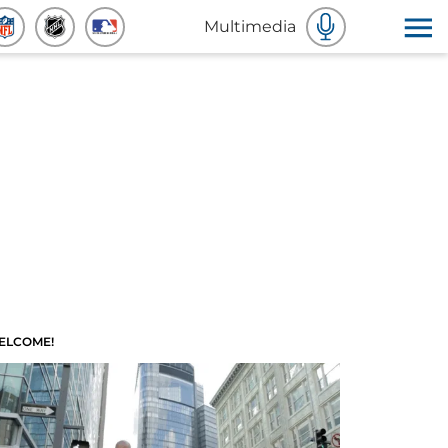
Multimedia
ELCOME!