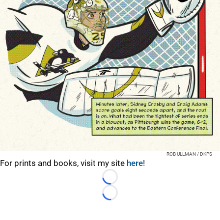
ROB ULLMAN / DKPS
For prints and books, visit my site
here
!
Loading...
Loading...