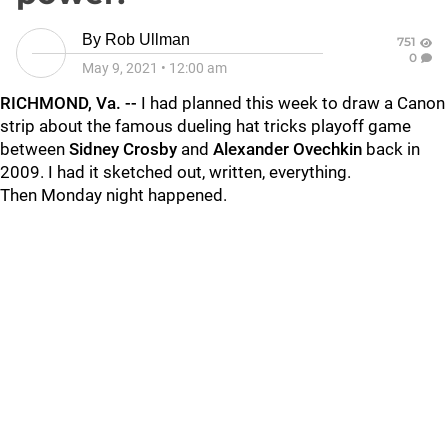
By
Rob Ullman
751
0
May 9, 2021
•
12:00 am
RICHMOND, Va. --
I had planned this week to draw a Canon
strip about the famous dueling hat tricks playoff game
between
Sidney Crosby
and
Alexander Ovechkin
back in
2009. I had it sketched out, written, everything.
Then Monday night happened.