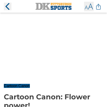
Cartoon Canon
Cartoon Canon: Flower
power!