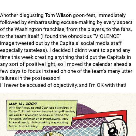
Another disgusting
Tom Wilson
goon-fest, immediately
followed by embarrassing excuse-making by every aspect
of the Washington franchise, from the players, to the fans,
to the team itself (I found the obnoxious “VIOLENCE”
image tweeted out by the Capitals’ social media staff
especially tasteless). I decided I didn’t want to spend any
time this week creating anything that’d put the Capitals in
any sort of positive light, so I moved the calendar ahead a
few days to focus instead on one of the team’s many utter
failures in the postseason!
I’ll never be accused of objectivity, and I’m OK with that!