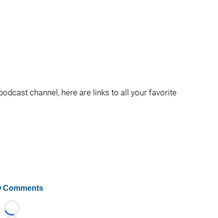
podcast channel, here are links to all your favorite
 Comments
Loading...