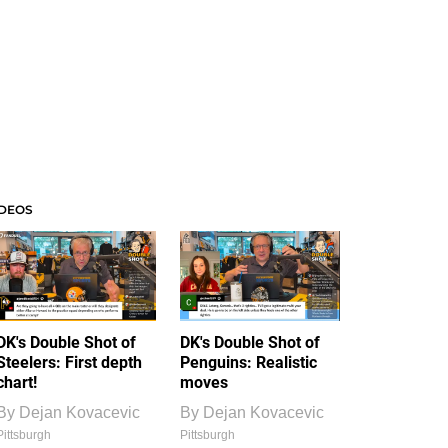
IDEOS
DK's Double Shot of
DK's Double Shot of
Steelers: First depth
Penguins: Realistic
chart!
moves
By
Dejan Kovacevic
By
Dejan Kovacevic
Pittsburgh
Pittsburgh