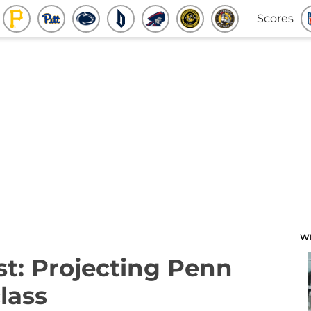
Scores
W
t: Projecting Penn
class