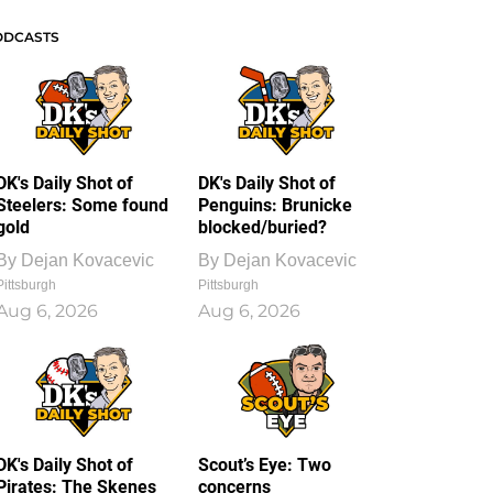
ODCASTS
DK's Daily Shot of
DK's Daily Shot of
Steelers: Some found
Penguins: Brunicke
gold
blocked/buried?
By
Dejan Kovacevic
By
Dejan Kovacevic
Pittsburgh
Pittsburgh
Aug 6, 2026
Aug 6, 2026
DK's Daily Shot of
Scout’s Eye: Two
Pirates: The Skenes
concerns