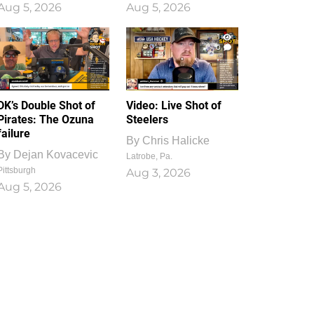
Aug 5, 2026
Aug 5, 2026
1
0
DK’s Double Shot of
Video: Live Shot of
Pirates: The Ozuna
Steelers
failure
By
Chris Halicke
By
Dejan Kovacevic
Latrobe, Pa.
Pittsburgh
Aug 3, 2026
Aug 5, 2026