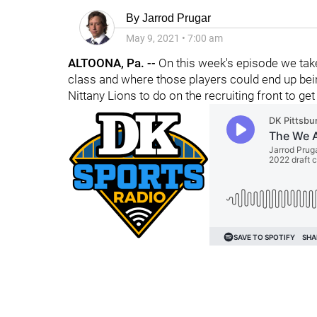
By
Jarrod Prugar
May 9, 2021
•
7:00 am
ALTOONA, Pa. --
On this week's episode we take
class and where those players could end up bein
Nittany Lions to do on the recruiting front to get