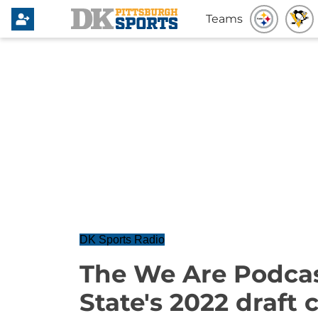
Teams
DK Sports Radio
The We Are Podcas
State's 2022 draft 