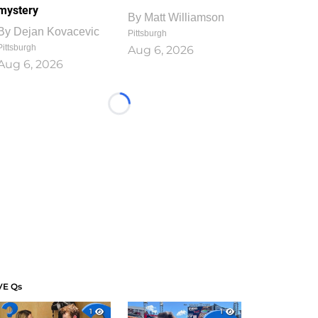
mystery
By
Matt Williamson
By
Dejan Kovacevic
Pittsburgh
Pittsburgh
Aug 6, 2026
Aug 6, 2026
Loading...
VE Qs
1
1