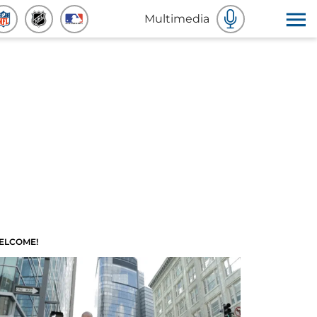
Multimedia
ELCOME!