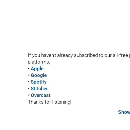
If you haven't already subscribed to our all-free 
platforms:
•
Apple
•
Google
•
Spotify
•
Stitcher
•
Overcast
Thanks for listening!
Show