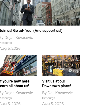
Join us! Go ad-free! (And support us!)
By
Dejan Kovacevic
Pittsburgh
Aug 5, 2026
If you're new here,
Visit us at our
learn all about us!
Downtown place!
By
Dejan Kovacevic
By
Dali Kovacevic
Pittsburgh
Pittsburgh
Aug 5, 2026
Aug 5, 2026