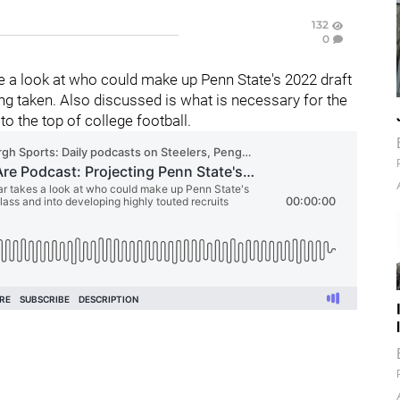
132
0
 a look at who could make up Penn State's 2022 draft
g taken. Also discussed is what is necessary for the
 to the top of college football.