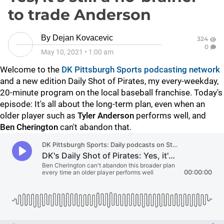
to trade Anderson
By
Dejan Kovacevic
324
0
May 10, 2021
•
1:00 am
Welcome to the
DK Pittsburgh Sports podcasting network
and a new edition Daily Shot of Pirates, my every-weekday,
20-minute program on the local baseball franchise. Today's
episode: It's all about the long-term plan, even when an
older player such as
Tyler Anderson
performs well, and
Ben
Cherington
can't abandon that.