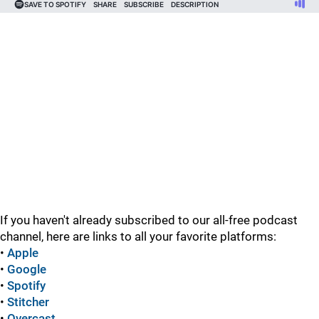
If you haven't already subscribed to our all-free podcast
channel, here are links to all your favorite platforms:
•
Apple
•
Google
•
Spotify
•
Stitcher
•
Overcast