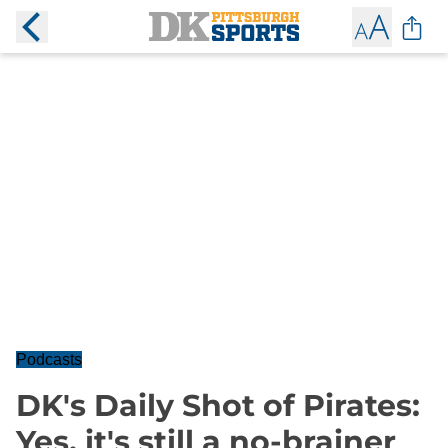
Podcasts
DK's Daily Shot of Pirates:
Yes, it's still a no-brainer