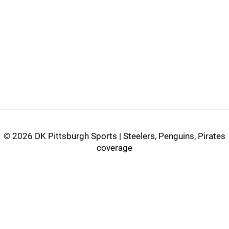
©
2026 DK Pittsburgh Sports | Steelers, Penguins, Pirates
coverage