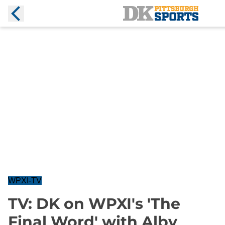
WPXI-TV
TV: DK on WPXI's 'The
Final Word' with Alby