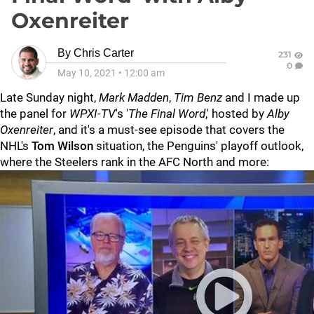
Oxenreiter
By
Chris Carter
231
0
May 10, 2021
•
12:00 am
Late Sunday night,
Mark Madden
,
Tim Benz
and I made up
the panel for
WPXI-TV
's '
The Final Word
,' hosted by
Alby
Oxenreiter
, and it's a must-see episode that covers the
NHL's
Tom Wilson
situation, the Penguins' playoff outlook,
where the Steelers rank in the AFC North and more: