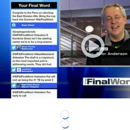
Loading...
Loading...