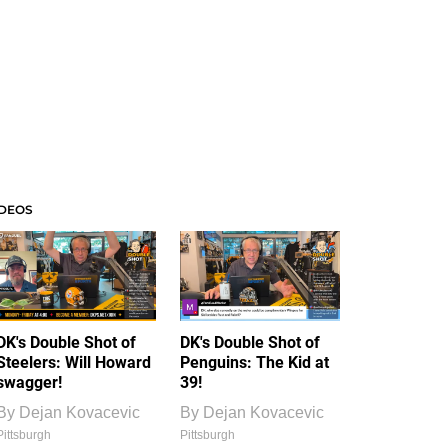
IDEOS
DK's Double Shot of
DK's Double Shot of
Steelers: Will Howard
Penguins: The Kid at
swagger!
39!
By
Dejan Kovacevic
By
Dejan Kovacevic
Pittsburgh
Pittsburgh