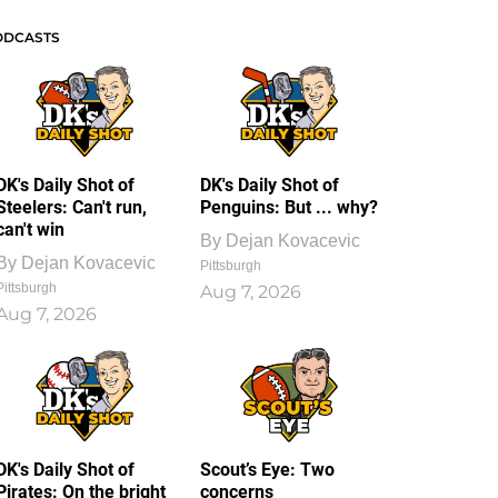
ODCASTS
DK's Daily Shot of
DK's Daily Shot of
Steelers: Can't run,
Penguins: But ... why?
can't win
By
Dejan Kovacevic
By
Dejan Kovacevic
Pittsburgh
Pittsburgh
Aug 7, 2026
Aug 7, 2026
DK's Daily Shot of
Scout’s Eye: Two
Pirates: On the bright
concerns