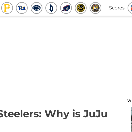
Scores
W
Steelers: Why is JuJu