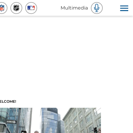
Multimedia
ELCOME!