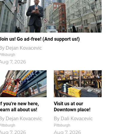
Join us! Go ad-free! (And support us!)
By
Dejan Kovacevic
Pittsburgh
Aug 7, 2026
If you're new here,
Visit us at our
learn all about us!
Downtown place!
By
Dejan Kovacevic
By
Dali Kovacevic
Pittsburgh
Pittsburgh
Aug 7, 2026
Aug 7, 2026