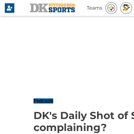
Teams
Podcasts
DK's Daily Shot of 
complaining?