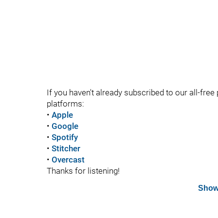
If you haven't already subscribed to our all-free 
platforms:
•
Apple
•
Google
•
Spotify
•
Stitcher
•
Overcast
Thanks for listening!
Show