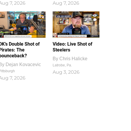
Aug 7, 2026
Aug 7, 2026
1
0
DK’s Double Shot of
Video: Live Shot of
Pirates: The
Steelers
bounceback?
By
Chris Halicke
By
Dejan Kovacevic
Latrobe, Pa.
Pittsburgh
Aug 3, 2026
Aug 7, 2026