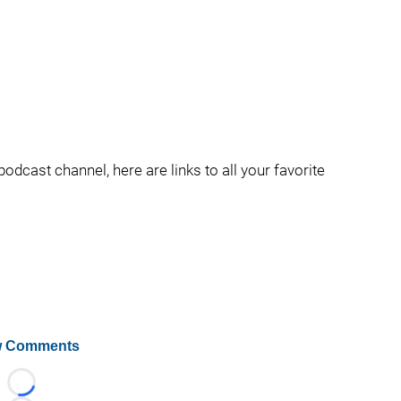
podcast channel, here are links to all your favorite
 Comments
Loading...