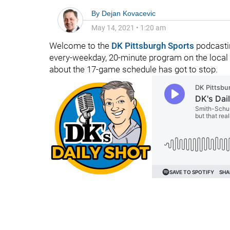
By
Dejan Kovacevic
May 14, 2021
•
1:20 am
Welcome to the
DK Pittsburgh Sports
podcastin
every-weekday, 20-minute program on the local 
about the 17-game schedule has got to stop.