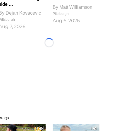
side ...
By
Matt Williamson
By
Dejan Kovacevic
Pittsburgh
Pittsburgh
Aug 6, 2026
Aug 7, 2026
Loading...
VE Qs
1
1