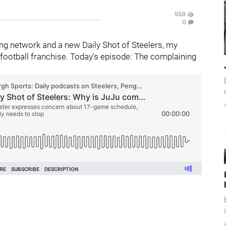
558
0
g network and a new Daily Shot of Steelers, my
football franchise. Today's episode: The complaining