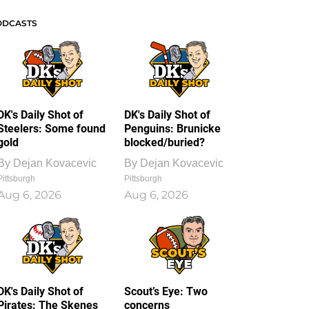
ODCASTS
DK's Daily Shot of
DK's Daily Shot of
Steelers: Some found
Penguins: Brunicke
gold
blocked/buried?
By
Dejan Kovacevic
By
Dejan Kovacevic
Pittsburgh
Pittsburgh
Aug 6, 2026
Aug 6, 2026
DK's Daily Shot of
Scout’s Eye: Two
Pirates: The Skenes
concerns