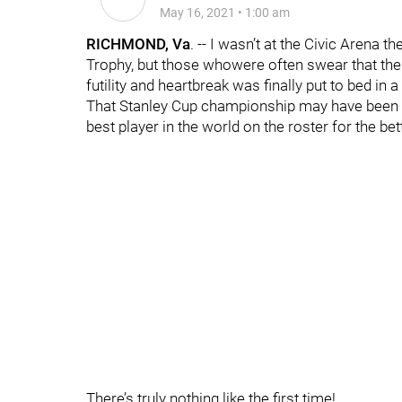
May 16, 2021
•
1:00 am
RICHMOND, Va
. -- I wasn’t at the Civic Arena 
Trophy, but those whowere often swear that the
futility and heartbreak was finally put to bed in 
That Stanley Cup championship may have been a
best player in the world on the roster for the be
There’s truly nothing like the first time!