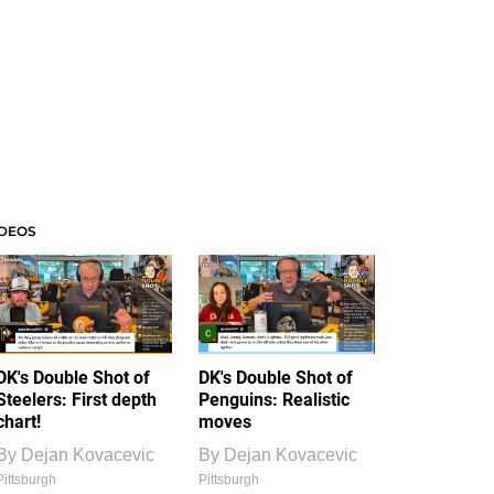
IDEOS
DK's Double Shot of
DK's Double Shot of
Steelers: First depth
Penguins: Realistic
chart!
moves
By
Dejan Kovacevic
By
Dejan Kovacevic
Pittsburgh
Pittsburgh