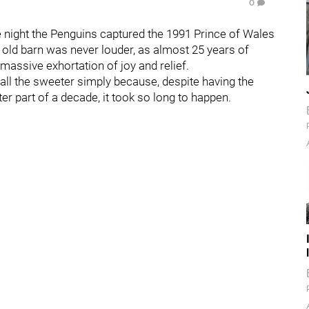
0
the night the Penguins captured the 1991 Prince of Wales
 old barn was never louder, as almost 25 years of
a massive exhortation of joy and relief.
ll the sweeter simply because, despite having the
tter part of a decade, it took so long to happen.