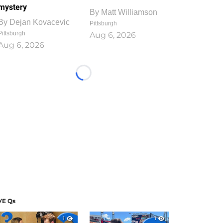
mystery
By
Matt Williamson
By
Dejan Kovacevic
Pittsburgh
Pittsburgh
Aug 6, 2026
Aug 6, 2026
Loading...
VE Qs
1
1