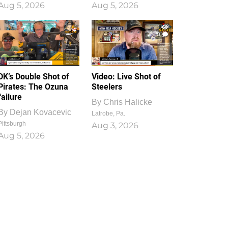
Aug 5, 2026
Aug 5, 2026
1
0
DK’s Double Shot of
Video: Live Shot of
Pirates: The Ozuna
Steelers
failure
By
Chris Halicke
By
Dejan Kovacevic
Latrobe, Pa.
Pittsburgh
Aug 3, 2026
Aug 5, 2026