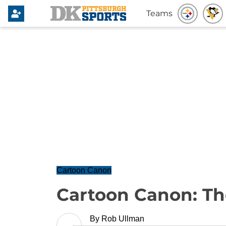
Teams
Cartoon Canon
Cartoon Canon: Th
By
Rob Ullman