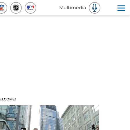
Multimedia
ELCOME!