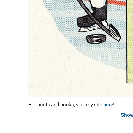
For prints and books, visit my site
here
!
Show