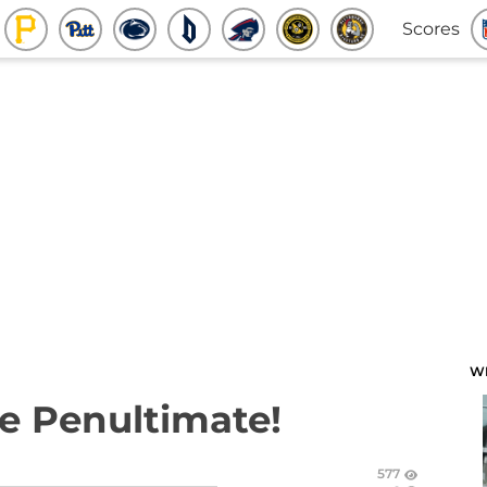
Scores
W
e Penultimate!
577