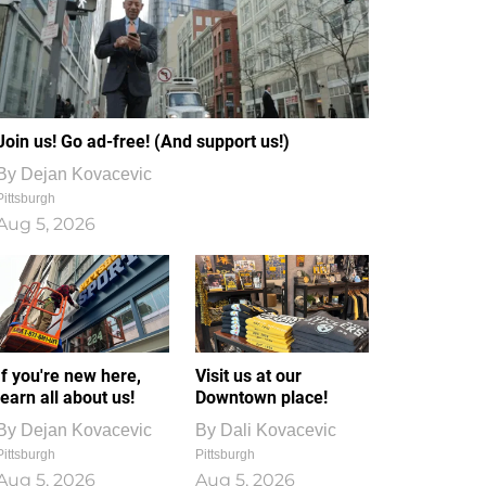
Join us! Go ad-free! (And support us!)
By
Dejan Kovacevic
Pittsburgh
Aug 5, 2026
If you're new here,
Visit us at our
learn all about us!
Downtown place!
By
Dejan Kovacevic
By
Dali Kovacevic
Pittsburgh
Pittsburgh
Aug 5, 2026
Aug 5, 2026