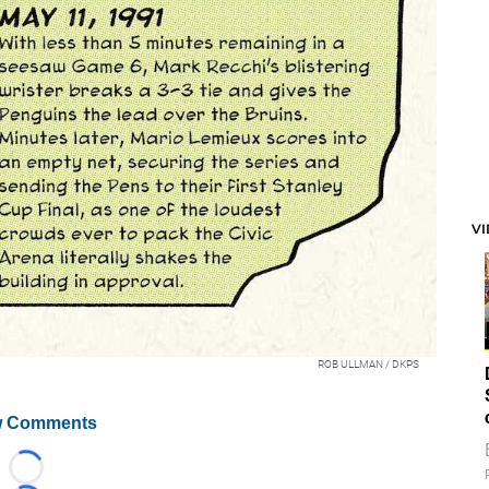
V
ROB ULLMAN / DKPS
 Comments
Loading...