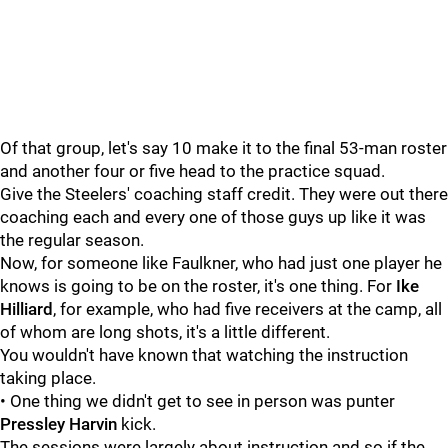
Of that group, let's say 10 make it to the final 53-man roster
and another four or five head to the practice squad.
Give the Steelers' coaching staff credit. They were out there
coaching each and every one of those guys up like it was
the regular season.
Now, for someone like Faulkner, who had just one player he
knows is going to be on the roster, it's one thing. For
Ike
Hilliard
, for example, who had five receivers at the camp, all
of whom are long shots, it's a little different.
You wouldn't have known that watching the instruction
taking place.
• One thing we didn't get to see in person was punter
Pressley Harvin
kick.
The sessions were largely about instruction and so if the