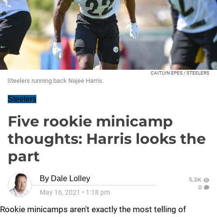
CAITLYN EPES / STEELERS
Steelers running back Najee Harris.
Steelers
Five rookie minicamp
thoughts: Harris looks the
part
By
Dale Lolley
5.3K
0
May 16, 2021
•
1:18 pm
Rookie minicamps aren't exactly the most telling of