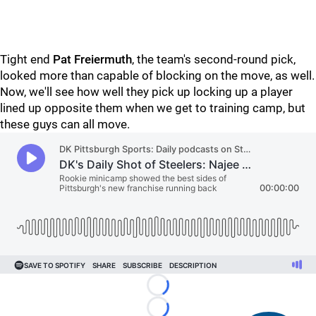
Tight end
Pat Freiermuth
, the team's second-round pick,
looked more than capable of blocking on the move, as well.
Now, we'll see how well they pick up locking up a player
lined up opposite them when we get to training camp, but
these guys can all move.
Loading...
Loading...