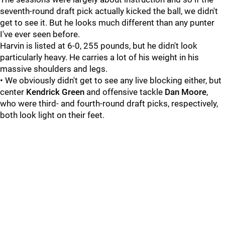
seventh-round draft pick actually kicked the ball, we didn't
get to see it. But he looks much different than any punter
I've ever seen before.
Harvin is listed at 6-0, 255 pounds, but he didn't look
particularly heavy. He carries a lot of his weight in his
massive shoulders and legs.
• We obviously didn't get to see any live blocking either, but
center
Kendrick Green
and offensive tackle
Dan Moore
,
who were third- and fourth-round draft picks, respectively,
both look light on their feet.