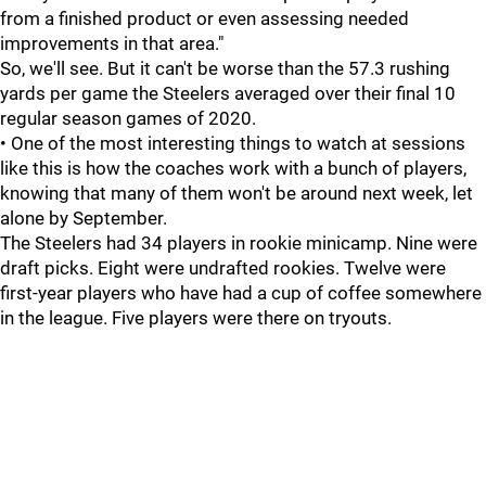
from a finished product or even assessing needed
improvements in that area."
So, we'll see. But it can't be worse than the 57.3 rushing
yards per game the Steelers averaged over their final 10
regular season games of 2020.
• One of the most interesting things to watch at sessions
like this is how the coaches work with a bunch of players,
knowing that many of them won't be around next week, let
alone by September.
The Steelers had 34 players in rookie minicamp. Nine were
draft picks. Eight were undrafted rookies. Twelve were
first-year players who have had a cup of coffee somewhere
in the league. Five players were there on tryouts.