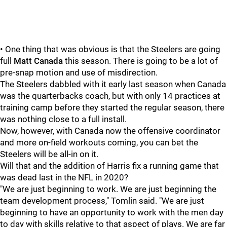
• One thing that was obvious is that the Steelers are going
full
Matt Canada
this season. There is going to be a lot of
pre-snap motion and use of misdirection.
The Steelers dabbled with it early last season when Canada
was the quarterbacks coach, but with only 14 practices at
training camp before they started the regular season, there
was nothing close to a full install.
Now, however, with Canada now the offensive coordinator
and more on-field workouts coming, you can bet the
Steelers will be all-in on it.
Will that and the addition of Harris fix a running game that
was dead last in the NFL in 2020?
"We are just beginning to work. We are just beginning the
team development process," Tomlin said. "We are just
beginning to have an opportunity to work with the men day
to day with skills relative to that aspect of plays. We are far