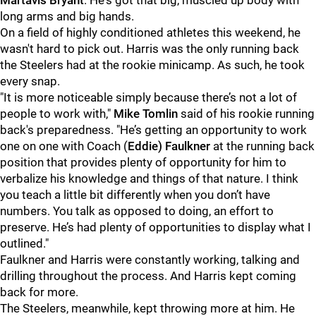
Martavis Bryant
. He's got that big, muscled up body with
long arms and big hands.
On a field of highly conditioned athletes this weekend, he
wasn't hard to pick out. Harris was the only running back
the Steelers had at the rookie minicamp. As such, he took
every snap.
"It is more noticeable simply because there’s not a lot of
people to work with,"
Mike Tomlin
said of his rookie running
back's preparedness. "He’s getting an opportunity to work
one on one with Coach (
Eddie) Faulkner
at the running back
position that provides plenty of opportunity for him to
verbalize his knowledge and things of that nature. I think
you teach a little bit differently when you don’t have
numbers. You talk as opposed to doing, an effort to
preserve. He’s had plenty of opportunities to display what I
outlined."
Faulkner and Harris were constantly working, talking and
drilling throughout the process. And Harris kept coming
back for more.
The Steelers, meanwhile, kept throwing more at him. He