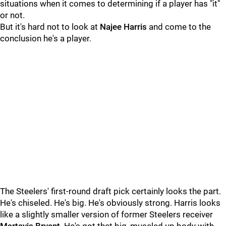
situations when it comes to determining if a player has "it"
or not.
But it's hard not to look at
Najee Harris
and come to the
conclusion he's a player.
The Steelers' first-round draft pick certainly looks the part.
He's chiseled. He's big. He's obviously strong. Harris looks
like a slightly smaller version of former Steelers receiver