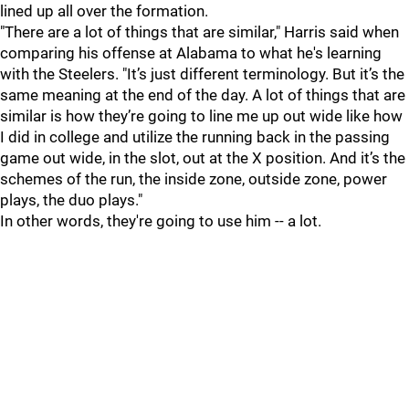
lined up all over the formation.
"There are a lot of things that are similar," Harris said when
comparing his offense at Alabama to what he's learning
with the Steelers. "It’s just different terminology. But it’s the
same meaning at the end of the day. A lot of things that are
similar is how they’re going to line me up out wide like how
I did in college and utilize the running back in the passing
game out wide, in the slot, out at the X position. And it’s the
schemes of the run, the inside zone, outside zone, power
plays, the duo plays."
In other words, they're going to use him -- a lot.