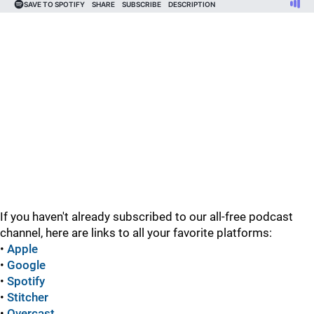
If you haven't already subscribed to our all-free podcast
channel, here are links to all your favorite platforms:
•
Apple
•
Google
•
Spotify
•
Stitcher
•
Overcast