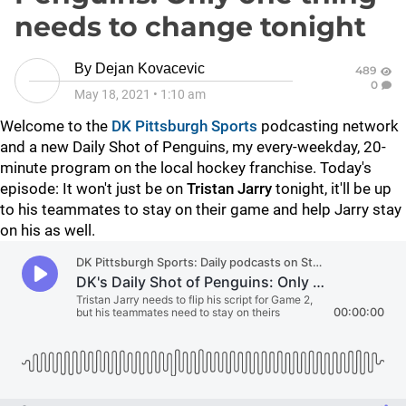
needs to change tonight
By
Dejan Kovacevic
489
0
May 18, 2021
•
1:10 am
Welcome to the
DK Pittsburgh Sports
podcasting network
and a new Daily Shot of Penguins, my every-weekday, 20-
minute program on the local hockey franchise. Today's
episode: It won't just be on
Tristan Jarry
tonight, it'll be up
to his teammates to stay on their game and help Jarry stay
on his as well.