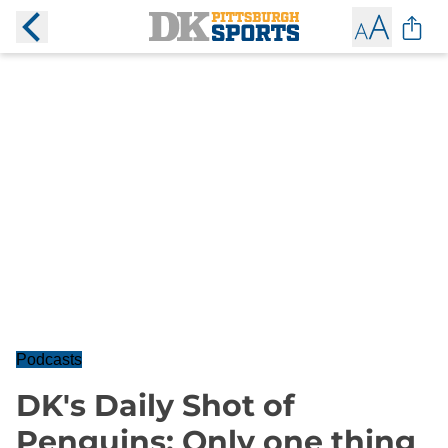
Podcasts
DK's Daily Shot of
Penguins: Only one thing