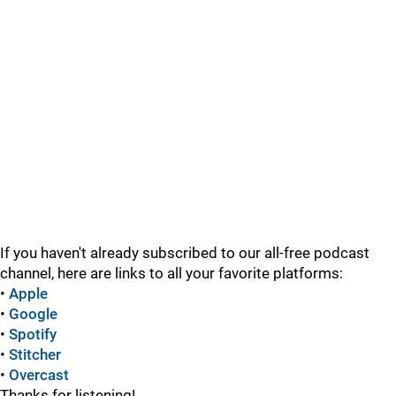
If you haven't already subscribed to our all-free podcast
channel, here are links to all your favorite platforms:
•
Apple
•
Google
•
Spotify
•
Stitcher
•
Overcast
Thanks for listening!