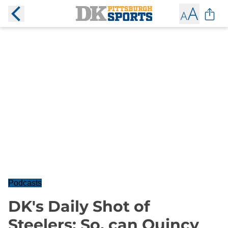
Podcasts
DK's Daily Shot of
Steelers: So, can Quincy