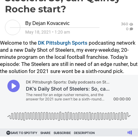
Roche start?
By
Dejan Kovacevic
360
0
May 18, 2021
•
1:20 am
Welcome to the
DK Pittsburgh Sports
podcasting network
and a new Daily Shot of Steelers, my every-weekday, 20-
minute program on the local football franchise. Today's
episode: The Steelers are still in need of an edge rusher, but
the solution for 2021 sure wont be a sixth-round pick.