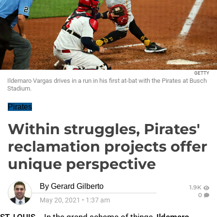
GETTY
Ildemaro Vargas drives in a run in his first at-bat with the Pirates at Busch
Stadium.
Pirates
Within struggles, Pirates'
reclamation projects offer
unique perspective
By
Gerard Gilberto
1.9K
0
May 20, 2021
•
1:37 am