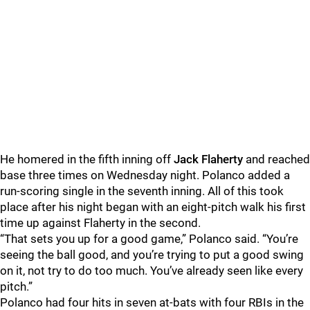
He homered in the fifth inning off
Jack Flaherty
and reached
base three times on Wednesday night. Polanco added a
run-scoring single in the seventh inning. All of this took
place after his night began with an eight-pitch walk his first
time up against Flaherty in the second.
“That sets you up for a good game,” Polanco said. “You’re
seeing the ball good, and you’re trying to put a good swing
on it, not try to do too much. You’ve already seen like every
pitch.”
Polanco had four hits in seven at-bats with four RBIs in the