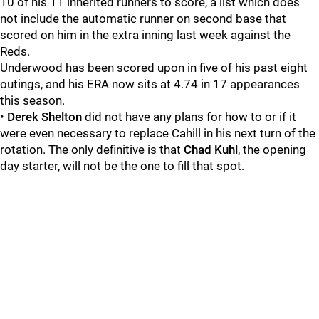
10 of his 11 inherited runners to score, a list which does
not include the automatic runner on second base that
scored on him in the extra inning last week against the
Reds.
Underwood has been scored upon in five of his past eight
outings, and his ERA now sits at 4.74 in 17 appearances
this season.
•
Derek Shelton
did not have any plans for how to or if it
were even necessary to replace Cahill in his next turn of the
rotation. The only definitive is that
Chad Kuhl
, the opening
day starter, will not be the one to fill that spot.