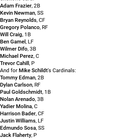
Adam Frazier
, 2B
Kevin Newman
, SS
Bryan Reynolds
, CF
Gregory Polanco
, RF
Will Craig
, 1B
Ben Gamel
, LF
Wilmer Difo
, 3B
Michael Perez
, C
Trevor Cahill
, P
And for
Mike Schildt
's Cardinals:
Tommy Edman
, 2B
Dylan Carlson
, RF
Paul Goldschmidt
, 1B
Nolan Arenado
, 3B
Yadier Molina
, C
Harrison Bader
, CF
Justin Williams
, LF
Edmundo Sosa
, SS
Jack Flaherty
, P