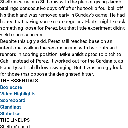
Shelton came into St. Louis with the plan of giving
Jacob
Stallings
consecutive days off after he took a foul ball off
his thigh and was removed early in Sunday’s game. He had
hoped that having some more regular at-bats might knock
something loose for Perez, but that little experiment didn’t
yield much success.
Despite this ugly skid, Perez still reached base on an
intentional walk in the second inning with two outs and
runners in scoring position.
Mike Shildt
opted to pitch to
Cahill instead of Perez. It worked out for the Cardinals, as
Flaherty set Cahill down swinging. But it was an ugly look
for those that oppose the designated hitter.
THE ESSENTIALS
Box score
Video Highlights
Scoreboard
Standings
Statistics
THE LINEUPS
Shelton's card: