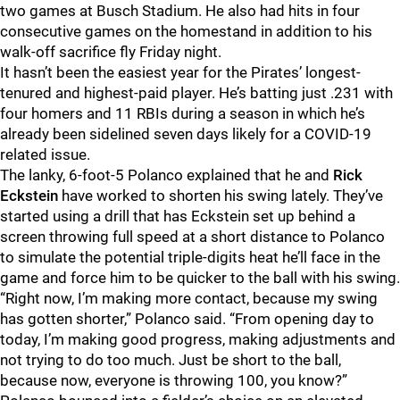
two games at Busch Stadium. He also had hits in four
consecutive games on the homestand in addition to his
walk-off sacrifice fly Friday night.
It hasn’t been the easiest year for the Pirates’ longest-
tenured and highest-paid player. He’s batting just .231 with
four homers and 11 RBIs during a season in which he’s
already been sidelined seven days likely for a COVID-19
related issue.
The lanky, 6-foot-5 Polanco explained that he and
Rick
Eckstein
have worked to shorten his swing lately. They’ve
started using a drill that has Eckstein set up behind a
screen throwing full speed at a short distance to Polanco
to simulate the potential triple-digits heat he’ll face in the
game and force him to be quicker to the ball with his swing.
“Right now, I’m making more contact, because my swing
has gotten shorter,” Polanco said. “From opening day to
today, I’m making good progress, making adjustments and
not trying to do too much. Just be short to the ball,
because now, everyone is throwing 100, you know?”