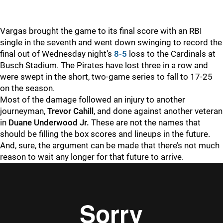
Vargas brought the game to its final score with an RBI
single in the seventh and went down swinging to record the
final out of Wednesday night’s
8-5
loss to the Cardinals at
Busch Stadium. The Pirates have lost three in a row and
were swept in the short, two-game series to fall to 17-25
on the season.
Most of the damage followed an injury to another
journeyman,
Trevor Cahill
, and done against another veteran
in
Duane Underwood Jr.
These are not the names that
should be filling the box scores and lineups in the future.
And, sure, the argument can be made that there’s not much
reason to wait any longer for that future to arrive.