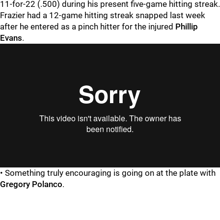
11-for-22 (.500) during his present five-game hitting streak.
Frazier had a 12-game hitting streak snapped last week
after he entered as a pinch hitter for the injured
Phillip
Evans
.
• Something truly encouraging is going on at the plate with
Gregory Polanco
.