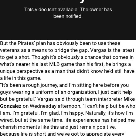
But the Pirates’ plan has obviously been to use these
veterans as a means to bridge the gap. Vargas is the latest
to get a shot. Though it’s obviously a chance that comes in
what’s nearer his last MLB game than his first, he brings a
unique perspective as a man that didn’t know he’d still have
a life in this game.
“It's been a rough journey, and I'm sitting here before you
guys wearing a uniform of an organization, I just can't help
but be grateful,” Vargas said through team interpreter
Mike
Gonzalez
on Wednesday afternoon. “I can't help but be who
I am. I'm grateful, I'm glad, I'm happy. Naturally, it's how I'm
wired, but at the same time, life experiences has helped me
cherish moments like this and just remain positive,
because life is short and we've got to appreciate every