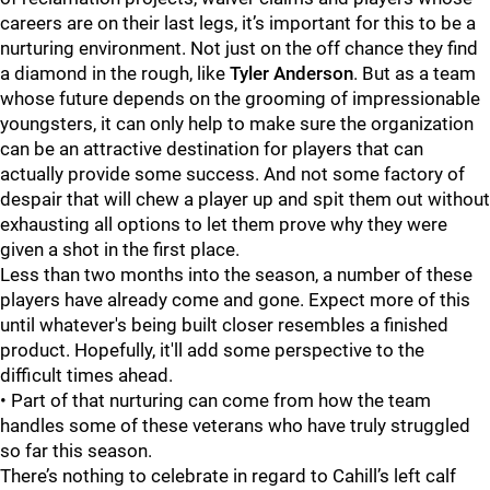
careers are on their last legs, it’s important for this to be a
nurturing environment. Not just on the off chance they find
a diamond in the rough, like
Tyler Anderson
. But as a team
whose future depends on the grooming of impressionable
youngsters, it can only help to make sure the organization
can be an attractive destination for players that can
actually provide some success. And not some factory of
despair that will chew a player up and spit them out without
exhausting all options to let them prove why they were
given a shot in the first place.
Less than two months into the season, a number of these
players have already come and gone. Expect more of this
until whatever's being built closer resembles a finished
product. Hopefully, it'll add some perspective to the
difficult times ahead.
• Part of that nurturing can come from how the team
handles some of these veterans who have truly struggled
so far this season.
There’s nothing to celebrate in regard to Cahill’s left calf