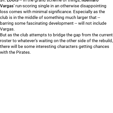
ST. LOUIS
-- In the grand scheme of things,
Ildemaro
Vargas
’ run-scoring single in an otherwise disappointing
loss comes with minimal significance. Especially as the
club is in the middle of something much larger that --
barring some fascinating development -- will not include
Vargas.
But as the club attempts to bridge the gap from the current
roster to whatever’s waiting on the other side of the rebuild,
there will be some interesting characters getting chances
with the Pirates.