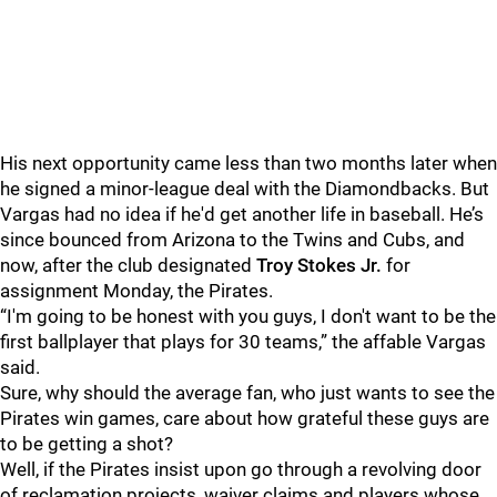
His next opportunity came less than two months later when
he signed a minor-league deal with the Diamondbacks. But
Vargas had no idea if he'd get another life in baseball. He’s
since bounced from Arizona to the Twins and Cubs, and
now, after the club designated
Troy Stokes Jr.
for
assignment Monday, the Pirates.
“I'm going to be honest with you guys, I don't want to be the
first ballplayer that plays for 30 teams,” the affable Vargas
said.
Sure, why should the average fan, who just wants to see the
Pirates win games, care about how grateful these guys are
to be getting a shot?
Well, if the Pirates insist upon go through a revolving door
of reclamation projects, waiver claims and players whose