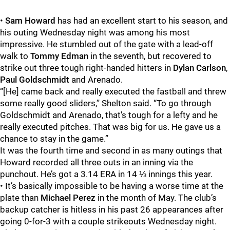
•
Sam Howard
has had an excellent start to his season, and
his outing Wednesday night was among his most
impressive. He stumbled out of the gate with a lead-off
walk to
Tommy Edman
in the seventh, but recovered to
strike out three tough right-handed hitters in
Dylan Carlson
,
Paul Goldschmidt
and Arenado.
“[He] came back and really executed the fastball and threw
some really good sliders,” Shelton said. “To go through
Goldschmidt and Arenado, that's tough for a lefty and he
really executed pitches. That was big for us. He gave us a
chance to stay in the game.”
It was the fourth time and second in as many outings that
Howard recorded all three outs in an inning via the
punchout. He’s got a 3.14 ERA in 14 ⅓ innings this year.
• It’s basically impossible to be having a worse time at the
plate than
Michael Perez
in the month of May. The club’s
backup catcher is hitless in his past 26 appearances after
going 0-for-3 with a couple strikeouts Wednesday night.