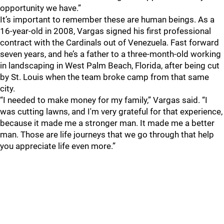
opportunity we have.”
It’s important to remember these are human beings. As a
16-year-old in 2008, Vargas signed his first professional
contract with the Cardinals out of Venezuela. Fast forward
seven years, and he’s a father to a three-month-old working
in landscaping in West Palm Beach, Florida, after being cut
by St. Louis when the team broke camp from that same
city.
“I needed to make money for my family,” Vargas said. “I
was cutting lawns, and I'm very grateful for that experience,
because it made me a stronger man. It made me a better
man. Those are life journeys that we go through that help
you appreciate life even more.”