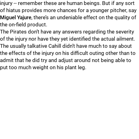
injury -- remember these are human beings. But if any sort
of hiatus provides more chances for a younger pitcher, say
Miguel Yajure
, there’s an undeniable effect on the quality of
the on-field product.
The Pirates don’t have any answers regarding the severity
of the injury nor have they yet identified the actual ailment.
The usually talkative Cahill didn’t have much to say about
the effects of the injury on his difficult outing other than to
admit that he did try and adjust around not being able to
put too much weight on his plant leg.