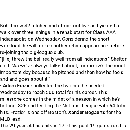
Kuhl threw 42 pitches and struck out five and yielded a
walk over three innings in a rehab start for Class AAA
Indianapolis on Wednesday. Considering the short
workload, he will make another rehab appearance before
re-joining the big-league club.
“[He] threw the ball really well from all indications,” Shelton
said. “As we've always talked about, tomorrow's the most
important day because he pitched and then how he feels
and and goes about it.”
•
Adam Frazier
collected the two hits he needed
Wednesday to reach 500 total for his career. This
milestone comes in the midst of a season in which he’s
batting .325 and leading the National League with 54 total
hits. Frazier is one off Boston’s
Xander Bogaerts
for the
MLB lead.
The 29-year-old has hits in 17 of his past 19 games and is