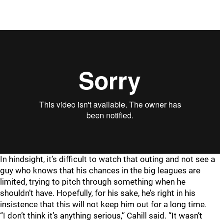
In hindsight, it’s difficult to watch that outing and not see a
guy who knows that his chances in the big leagues are
limited, trying to pitch through something when he
shouldn’t have. Hopefully, for his sake, he’s right in his
insistence that this will not keep him out for a long time.
“I don’t think it’s anything serious,” Cahill said. “It wasn’t