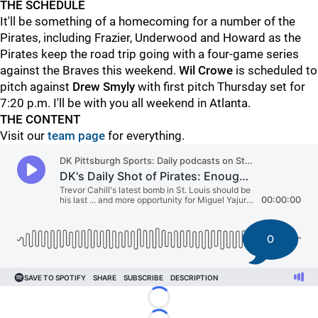
THE SCHEDULE
It'll be something of a homecoming for a number of the
Pirates, including Frazier, Underwood and Howard
as the
Pirates keep the road trip going with a four-game series
against the Braves this weekend.
Wil Crowe
is scheduled to
pitch against
Drew Smyly
with first pitch Thursday set for
7:20 p.m. I'll be with you all weekend in Atlanta.
THE CONTENT
Visit our
team page
for everything.
0
Loading...