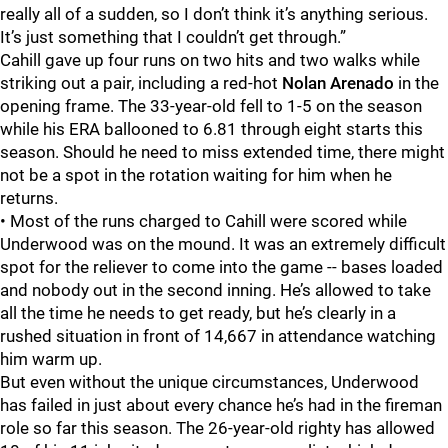
really all of a sudden, so I don’t think it’s anything serious.
It’s just something that I couldn’t get through.”
Cahill gave up four runs on two hits and two walks while
striking out a pair, including a red-hot
Nolan Arenado
in the
opening frame. The 33-year-old fell to 1-5 on the season
while his ERA ballooned to 6.81 through eight starts this
season. Should he need to miss extended time, there might
not be a spot in the rotation waiting for him when he
returns.
• Most of the runs charged to Cahill were scored while
Underwood was on the mound. It was an extremely difficult
spot for the reliever to come into the game -- bases loaded
and nobody out in the second inning. He’s allowed to take
all the time he needs to get ready, but he’s clearly in a
rushed situation in front of 14,667 in attendance watching
him warm up.
But even without the unique circumstances, Underwood
has failed in just about every chance he’s had in the fireman
role so far this season. The 26-year-old righty has allowed