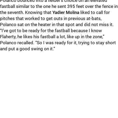
Polanco bounced into a fielder’s choice on an elevated
fastball similar to the one he sent 395 feet over the fence in
the seventh. Knowing that
Yadier Molina
liked to call for
pitches that worked to get outs in previous at-bats,
Polanco sat on the heater in that spot and did not miss it.
“I’ve got to be ready for the fastball because I know
Flaherty, he likes his fastball a lot, like up in the zone,”
Polanco recalled. “So I was ready for it, trying to stay short
and put a good swing on it.”