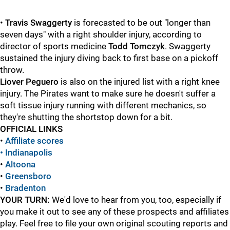
•
Travis Swaggerty
is forecasted to be out "longer than
seven days" with a right shoulder injury, according to
director of sports medicine
Todd Tomczyk
. Swaggerty
sustained the injury diving back to first base on a pickoff
throw.
Liover Peguero
is also on the injured list with a right knee
injury. The Pirates want to make sure he doesn't suffer a
soft tissue injury running with different mechanics, so
they're shutting the shortstop down for a bit.
OFFICIAL LINKS
•
Affiliate scores
• Indianapolis
•
Altoona
•
Greensboro
•
Bradenton
YOUR TURN:
We'd love to hear from you, too, especially if
you make it out to see any of these prospects and affiliates
play. Feel free to file your own original scouting reports and