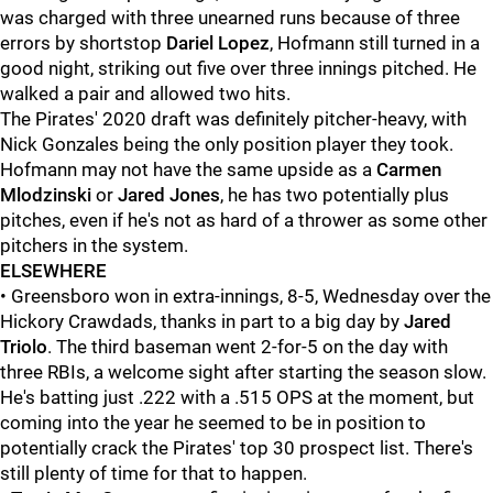
was charged with three unearned runs because of three
errors by shortstop
Dariel Lopez
, Hofmann still turned in a
good night, striking out five over three innings pitched. He
walked a pair and allowed two hits.
The Pirates' 2020 draft was definitely pitcher-heavy, with
Nick Gonzales being the only position player they took.
Hofmann may not have the same upside as a
Carmen
Mlodzinski
or
Jared Jones
, he has two potentially plus
pitches, even if he's not as hard of a thrower as some other
pitchers in the system.
ELSEWHERE
• Greensboro won in extra-innings, 8-5, Wednesday over the
Hickory Crawdads, thanks in part to a big day by
Jared
Triolo
. The third baseman went 2-for-5 on the day with
three RBIs, a welcome sight after starting the season slow.
He's batting just .222 with a .515 OPS at the moment, but
coming into the year he seemed to be in position to
potentially crack the Pirates' top 30 prospect list. There's
still plenty of time for that to happen.