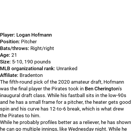
Player: Logan Hofmann
Position:
Pitcher
Bats/throws:
Right/right
Age:
21
Size:
5-10, 190 pounds
MLB organizational rank:
Unranked
Affiliate:
Bradenton
The fifth-round pick of the 2020 amateur draft, Hofmann
was the final player the Pirates took in
Ben Cherington
's
inaugural draft class. While his fastball sits in the low-90s
and he has a small frame for a pitcher, the heater gets good
spin and his curve has 12-to-6 break, which is what drew
the Pirates to him.
While he probably profiles better as a reliever, he has shown
he can go multiple innings, like Wednesday night. While he