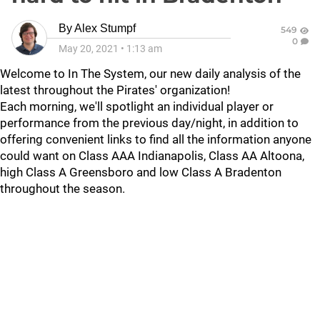
By
Alex Stumpf
549
0
May 20, 2021
•
1:13 am
Welcome to In The System, our new daily analysis of the
latest throughout the Pirates' organization!
Each morning, we'll spotlight an individual player or
performance from the previous day/night, in addition to
offering convenient links to find all the information anyone
could want on Class AAA Indianapolis, Class AA Altoona,
high Class A Greensboro and low Class A Bradenton
throughout the season.