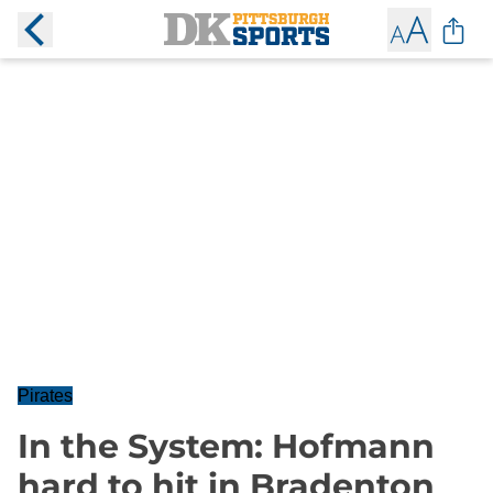
Pirates
In the System: Hofmann
hard to hit in Bradenton