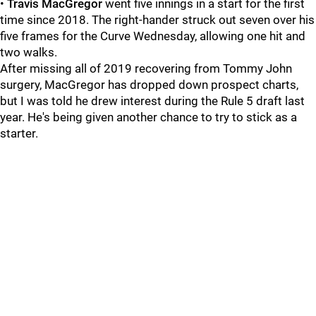
•
Travis MacGregor
went five innings in a start for the first
time since 2018. The right-hander struck out seven over his
five frames for the Curve Wednesday, allowing one hit and
two walks.
After missing all of 2019 recovering from Tommy John
surgery, MacGregor has dropped down prospect charts,
but I was told he drew interest during the Rule 5 draft last
year. He's being given another chance to try to stick as a
starter.