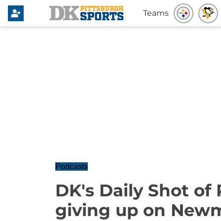
Teams
Podcasts
DK's Daily Shot of 
giving up on New