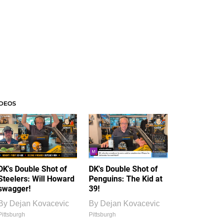
IDEOS
DK's Double Shot of
DK's Double Shot of
Steelers: Will Howard
Penguins: The Kid at
swagger!
39!
By
Dejan Kovacevic
By
Dejan Kovacevic
Pittsburgh
Pittsburgh