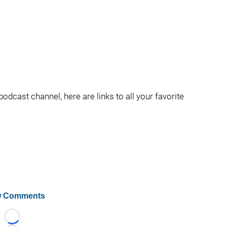
podcast channel, here are links to all your favorite
 Comments
Loading...