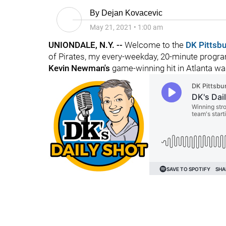
By
Dejan Kovacevic
May 21, 2021
•
1:00 am
UNIONDALE, N.Y. --
Welcome to the
DK Pittsb
of Pirates, my every-weekday, 20-minute program
Kevin Newman's
game-winning hit in Atlanta wa