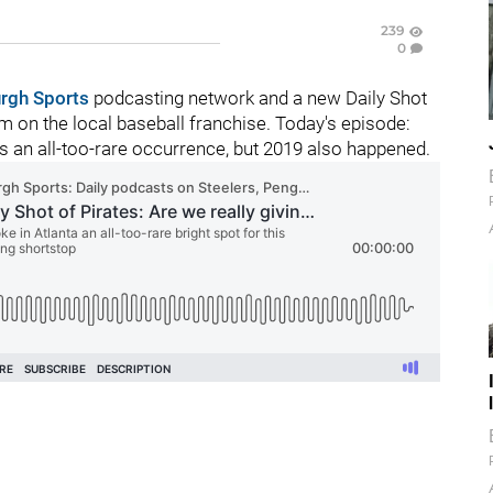
239
0
urgh Sports
podcasting network and a new Daily Shot
 on the local baseball franchise. Today's episode:
s an all-too-rare occurrence, but 2019 also happened.