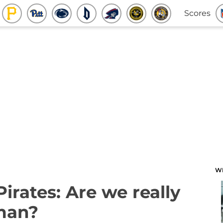
Scores
W
Pirates: Are we really
man?