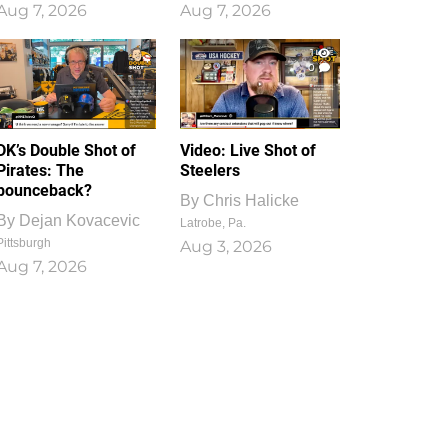
Aug 7, 2026
Aug 7, 2026
1
0
DK’s Double Shot of
Video: Live Shot of
Pirates: The
Steelers
bounceback?
By
Chris Halicke
By
Dejan Kovacevic
Latrobe, Pa.
Pittsburgh
Aug 3, 2026
Aug 7, 2026