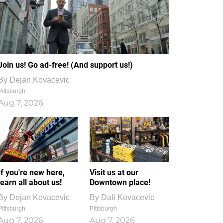
Join us! Go ad-free! (And support us!)
By
Dejan Kovacevic
Pittsburgh
Aug 7, 2026
If you're new here,
Visit us at our
learn all about us!
Downtown place!
By
Dejan Kovacevic
By
Dali Kovacevic
Pittsburgh
Pittsburgh
Aug 7, 2026
Aug 7, 2026