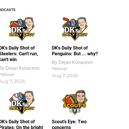
ODCASTS
DK's Daily Shot of
DK's Daily Shot of
Steelers: Can't run,
Penguins: But ... why?
can't win
By
Dejan Kovacevic
By
Dejan Kovacevic
Pittsburgh
Pittsburgh
Aug 7, 2026
Aug 7, 2026
DK's Daily Shot of
Scout’s Eye: Two
Pirates: On the bright
concerns