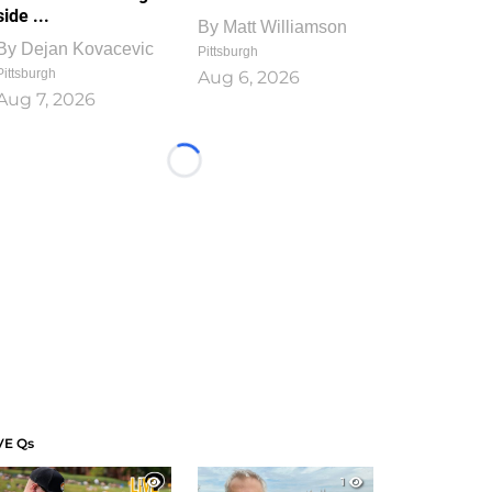
side ...
By
Matt Williamson
By
Dejan Kovacevic
Pittsburgh
Pittsburgh
Aug 6, 2026
Aug 7, 2026
Loading...
VE Qs
1
1