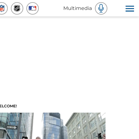
Multimedia
ELCOME!