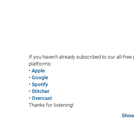
If you haven't already subscribed to our all-free 
platforms:
•
Apple
•
Google
•
Spotify
•
Stitcher
•
Overcast
Thanks for listening!
Show