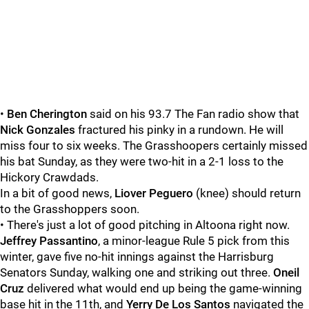
•
Ben Cherington
said on his 93.7 The Fan radio show that
Nick Gonzales
fractured his pinky in a rundown. He will
miss four to six weeks. The Grasshoopers certainly missed
his bat Sunday, as they were two-hit in a 2-1 loss to the
Hickory Crawdads.
In a bit of good news,
Liover Peguero
(knee) should return
to the Grasshoppers soon.
• There's just a lot of good pitching in Altoona right now.
Jeffrey Passantino
, a minor-league Rule 5 pick from this
winter, gave five no-hit innings against the Harrisburg
Senators Sunday, walking one and striking out three.
Oneil
Cruz
delivered what would end up being the game-winning
base hit in the 11th, and
Yerry De Los Santos
navigated the