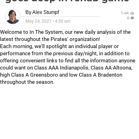
By
Alex Stumpf
1.4K
0
May 24, 2021
•
4:30 am
Welcome to In The System, our new daily analysis of the
latest throughout the Pirates' organization!
Each morning, we'll spotlight an individual player or
performance from the previous day/night, in addition to
offering convenient links to find all the information anyone
could want on Class AAA Indianapolis, Class AA Altoona,
high Class A Greensboro and low Class A Bradenton
throughout the season.