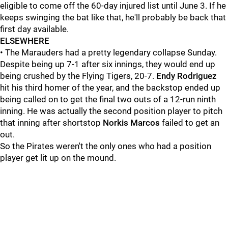
eligible to come off the 60-day injured list until June 3. If he
keeps swinging the bat like that, he'll probably be back that
first day available.
ELSEWHERE
• The Marauders had a pretty legendary collapse Sunday.
Despite being up 7-1 after six innings, they would end up
being crushed by the Flying Tigers, 20-7.
Endy Rodriguez
hit his third homer of the year, and the backstop ended up
being called on to get the final two outs of a 12-run ninth
inning. He was actually the second position player to pitch
that inning after shortstop
Norkis Marcos
failed to get an
out.
So the Pirates weren't the only ones who had a position
player get lit up on the mound.