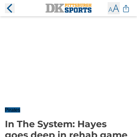
Pirates
In The System: Hayes
goes deep in rehab game