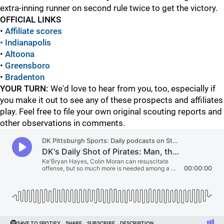
extra-inning runner on second rule twice to get the victory.
OFFICIAL LINKS
•
Affiliate scores
• Indianapolis
•
Altoona
•
Greensboro
•
Bradenton
YOUR TURN:
We'd love to hear from you, too, especially if
you make it out to see any of these prospects and affiliates
play. Feel free to file your own original scouting reports and
other observations in comments.