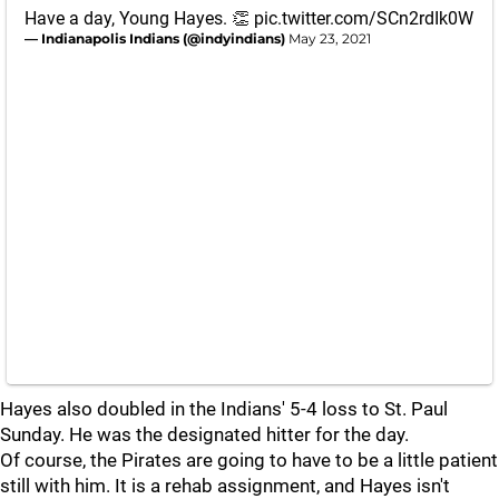
Have a day, Young Hayes. 👏
pic.twitter.com/SCn2rdIk0W
— Indianapolis Indians (@indyindians)
May 23, 2021
Hayes also doubled in the Indians' 5-4 loss to St. Paul
Sunday. He was the designated hitter for the day.
Of course, the Pirates are going to have to be a little patient
still with him. It is a rehab assignment, and Hayes isn't