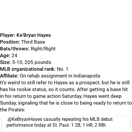
Player: Ke'Bryan Hayes
Position:
Third Base
Bats/throws:
Right/Right
Age:
24
Size:
5-10, 205 pounds
MLB organizational rank:
No. 1
Affiliate:
On rehab assignment in Indianapolis
It's weird to still refer to Hayes as a prospect, but he is still
has his rookie status, so it counts. After getting a base hit
in his return to game action Saturday, Hayes went deep
Sunday, signaling that he is close to being ready to return to
the Pirates:
.
@KeBryanHayes
casually repeating his MLB debut
performance today at St. Paul: 1 2B, 1 HR, 2 RBI.