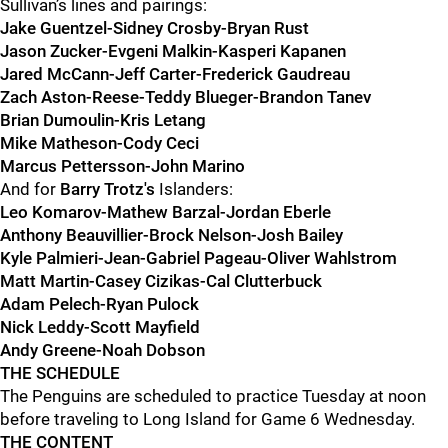
Sullivan’s lines and pairings:
Jake Guentzel-Sidney Crosby-Bryan Rust
Jason Zucker-Evgeni Malkin-Kasperi Kapanen
Jared McCann-Jeff Carter-
Frederick Gaudreau
Zach Aston-Reese-Teddy Blueger-Brandon Tanev
Brian Dumoulin-Kris Letang
Mike Matheson-Cody Ceci
Marcus Pettersson-John Marino
And for
Barry Trotz's
Islanders:
Leo Komarov-Mathew Barzal-Jordan Eberle
Anthony Beauvillier-Brock Nelson-Josh Bailey
Kyle Palmieri-Jean-Gabriel Pageau-Oliver Wahlstrom
Matt Martin-Casey Cizikas-Cal Clutterbuck
Adam Pelech-Ryan Pulock
Nick Leddy-Scott Mayfield
Andy Greene-Noah Dobson
THE SCHEDULE
The Penguins are scheduled to practice Tuesday at noon
before traveling to Long Island for Game 6 Wednesday.
THE CONTENT