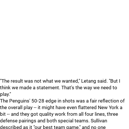
"The result was not what we wanted," Letang said. "But I
think we made a statement. That's the way we need to
play."
The Penguins' 50-28 edge in shots was a fair reflection of
the overall play -- it might have even flattered New York a
bit -- and they got quality work from all four lines, three
defense pairings and both special teams. Sullivan
described as it "our best team game," and no one