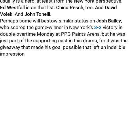
usually is a hero, at least from the New York perspective.
Ed Westfall
is on that list.
Chico Resch
, too. And
David
Volek
. And
John Tonelli
.
Perhaps some will bestow similar status on
Josh Bailey
,
who scored the game-winner in New York's
3-2
victory in
double-overtime Monday at PPG Paints Arena, but he was
just part of the supporting cast in this drama, for it was the
giveaway that made his goal possible that left an indelible
impression.