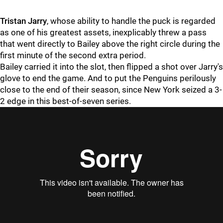
Tristan Jarry
, whose ability to handle the puck is regarded
as one of his greatest assets, inexplicably threw a pass
that went directly to Bailey above the right circle during the
first minute of the second extra period.
Bailey carried it into the slot, then flipped a shot over Jarry's
glove to end the game. And to put the Penguins perilously
close to the end of their season, since New York seized a 3-
2 edge in this best-of-seven series.