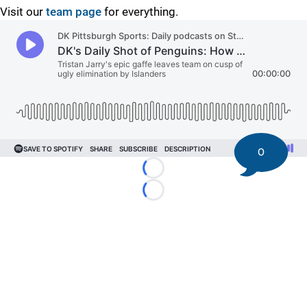
Visit our
team page
for everything.
0
Loading...
Loading...