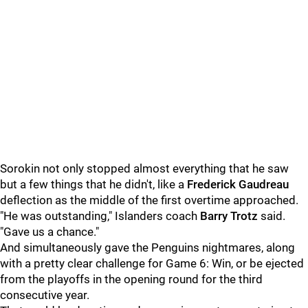
Sorokin not only stopped almost everything that he saw
but a few things that he didn't, like a
Frederick Gaudreau
deflection as the middle of the first overtime approached.
"He was outstanding," Islanders coach
Barry Trotz
said.
"Gave us a chance."
And simultaneously gave the Penguins nightmares, along
with a pretty clear challenge for Game 6: Win, or be ejected
from the playoffs in the opening round for the third
consecutive year.