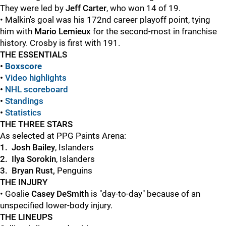
They were led by
Jeff Carter
, who won 14 of 19.
• Malkin's goal was his 172nd career playoff point, tying
him with
Mario Lemieux
for the second-most in franchise
history. Crosby is first with 191.
THE ESSENTIALS
•
Boxscore
•
Video highlights
•
NHL scoreboard
•
Standings
•
Statistics
THE THREE STARS
As selected at PPG Paints Arena:
1. Josh Bailey
, Islanders
2.
Ilya Sorokin
, Islanders
3. Bryan Rust,
Penguins
THE INJURY
• Goalie
Casey DeSmith
is "day-to-day" because of an
unspecified lower-body injury.
THE LINEUPS