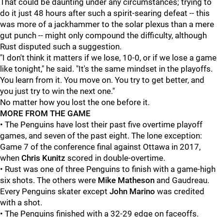
That could be daunting under any circumstances; trying to
do it just 48 hours after such a spirit-searing defeat -- this
was more of a jackhammer to the solar plexus than a mere
gut punch -- might only compound the difficulty, although
Rust disputed such a suggestion.
"I don't think it matters if we lose, 10-0, or if we lose a game
like tonight," he said. "It's the same mindset in the playoffs.
You learn from it. You move on. You try to get better, and
you just try to win the next one."
No matter how you lost the one before it.
MORE FROM THE GAME
• The Penguins have lost their past five overtime playoff
games, and seven of the past eight. The lone exception:
Game 7 of the conference final against Ottawa in 2017,
when
Chris Kunitz
scored in double-overtime.
• Rust was one of three Penguins to finish with a game-high
six shots. The others were
Mike Matheson
and Gaudreau.
Every Penguins skater except
John Marino
was credited
with a shot.
• The Penguins finished with a 32-29 edge on faceoffs.