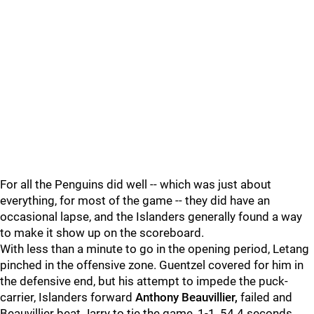
For all the Penguins did well -- which was just about
everything, for most of the game -- they did have an
occasional lapse, and the Islanders generally found a way
to make it show up on the scoreboard.
With less than a minute to go in the opening period, Letang
pinched in the offensive zone. Guentzel covered for him in
the defensive end, but his attempt to impede the puck-
carrier, Islanders forward
Anthony Beauvillier,
failed and
Beauvillier beat Jarry to tie the game, 1-1, 54.4 seconds