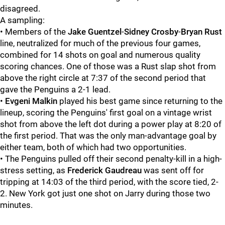
disagreed.
A sampling:
• Members of the
Jake Guentzel
-
Sidney Crosby
-
Bryan Rust
line, neutralized for much of the previous four games,
combined for 14 shots on goal and numerous quality
scoring chances. One of those was a Rust slap shot from
above the right circle at 7:37 of the second period that
gave the Penguins a 2-1 lead.
•
Evgeni Malkin
played his best game since returning to the
lineup, scoring the Penguins' first goal on a vintage wrist
shot from above the left dot during a power play at 8:20 of
the first period. That was the only man-advantage goal by
either team, both of which had two opportunities.
• The Penguins pulled off their second penalty-kill in a high-
stress setting, as
Frederick Gaudreau
was sent off for
tripping at 14:03 of the third period, with the score tied, 2-
2. New York got just one shot on Jarry during those two
minutes.