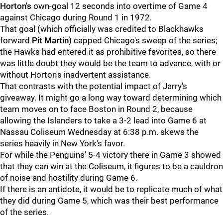
Horton's
own-goal 12 seconds into overtime of Game 4
against Chicago during Round 1 in 1972.
That goal (which officially was credited to Blackhawks
forward
Pit Martin
) capped Chicago's sweep of the series;
the Hawks had entered it as prohibitive favorites, so there
was little doubt they would be the team to advance, with or
without Horton's inadvertent assistance.
That contrasts with the potential impact of Jarry's
giveaway. It might go a long way toward determining which
team moves on to face Boston in Round 2, because
allowing the Islanders to take a 3-2 lead into Game 6 at
Nassau Coliseum Wednesday at 6:38 p.m. skews the
series heavily in New York's favor.
For while the Penguins' 5-4 victory there in Game 3 showed
that they can win at the Coliseum, it figures to be a cauldron
of noise and hostility during Game 6.
If there is an antidote, it would be to replicate much of what
they did during Game 5, which was their best performance
of the series.