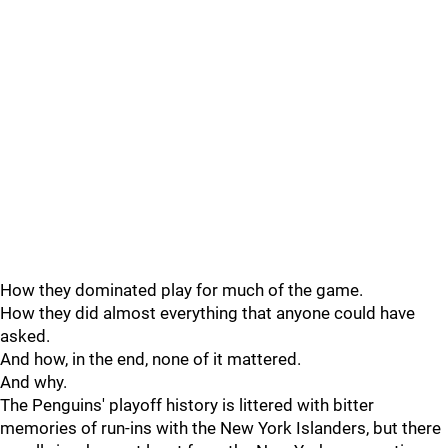
How they dominated play for much of the game.
How they did almost everything that anyone could have
asked.
And how, in the end, none of it mattered.
And why.
The Penguins' playoff history is littered with bitter
memories of run-ins with the New York Islanders, but there