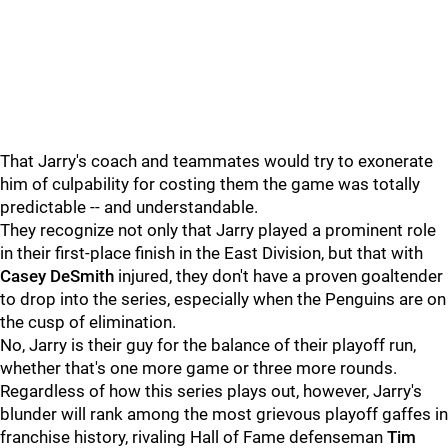
That Jarry's coach and teammates would try to exonerate
him of culpability for costing them the game was totally
predictable -- and understandable.
They recognize not only that Jarry played a prominent role
in their first-place finish in the East Division, but that with
Casey DeSmith
injured, they don't have a proven goaltender
to drop into the series, especially when the Penguins are on
the cusp of elimination.
No, Jarry is their guy for the balance of their playoff run,
whether that's one more game or three more rounds.
Regardless of how this series plays out, however, Jarry's
blunder will rank among the most grievous playoff gaffes in
franchise history, rivaling Hall of Fame defenseman
Tim