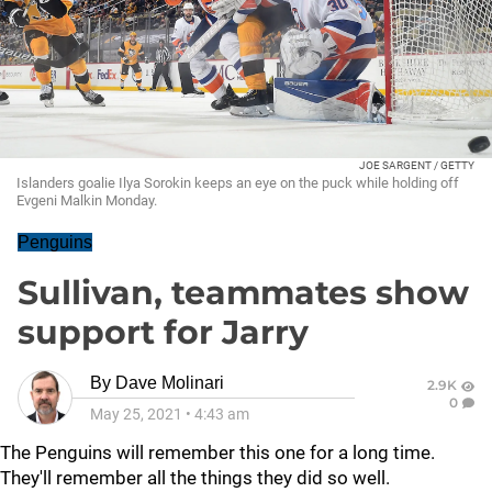
JOE SARGENT / GETTY
Islanders goalie Ilya Sorokin keeps an eye on the puck while holding off
Evgeni Malkin Monday.
Penguins
Sullivan, teammates show
support for Jarry
By
Dave Molinari
2.9K
0
May 25, 2021
•
4:43 am
The Penguins will remember this one for a long time.
They'll remember all the things they did so well.