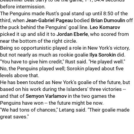
before intermission.
The Penguins made Rust's goal stand up until 8:50 of the
third, when
Jean-Gabriel Pageau
bodied
Brian Dumoulin
off
the puck behind the Penguins' goal line.
Leo Komarov
picked it up and slid it to
Jordan Eberle
, who scored from
near the bottom of the right circle.
Being so opportunistic played a role in New York's victory,
but not nearly as much as rookie goalie
Ilya Sorokin
did.
"You have to give him credit," Rust said. "He played well."
No, the Penguins played well; Sorokin played about five
levels above that.
He has been touted as New York's goalie of the future, but
based on his work during the Islanders' three victories --
and that of
Semyon Varlamov
in the two games the
Penguins have won -- the future might be now.
"We had tons of chances," Letang said. "Their goalie made
great saves."