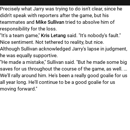
Precisely what Jarry was trying to do isn't clear, since he
didn't speak with reporters after the game, but his
teammates and
Mike Sullivan
tried to absolve him of
responsibility for the loss.
"It's a team game,"
Kris Letang
said. "It's nobody's fault."
Nice sentiment. Not tethered to reality, but nice.
Although Sullivan acknowledged Jarry's lapse in judgment,
he was equally supportive.
"He made a mistake," Sullivan said. "But he made some big
saves for us throughout the course of the game, as well. ...
We'll rally around him. He's been a really good goalie for us
all year long. He'll continue to be a good goalie for us
moving forward."